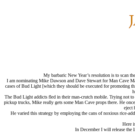
My barbaric New Year’s resolution is to scan the
I am nominating Mike Dawson and Dave Stewart for Man Cave Man of
cases of Bud Light [which they should be executed for promoting throu
h
The Bud Light addicts fled in their man-crutch mobile. Trying not t
pickup trucks, Mike really gets some Man Cave props there. He once f
eject 
He varied this strategy by employing the cans of noxious rice-added
Here i
In December I will release the 