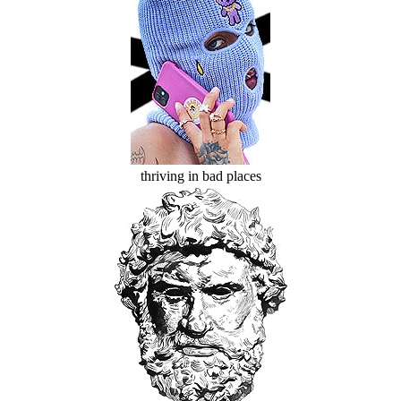
thriving in bad places