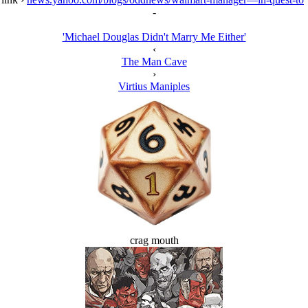
-
'Michael Douglas Didn't Marry Me Either'
‹
The Man Cave
›
Virtius Maniples
crag mouth