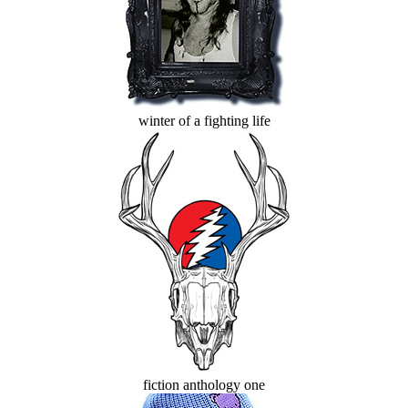
winter of a fighting life
fiction anthology one