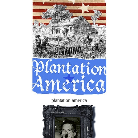
plantation america