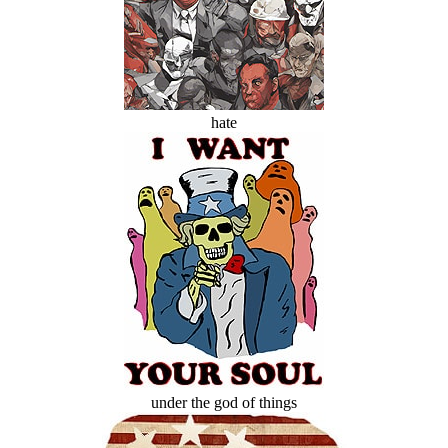
hate
under the god of things