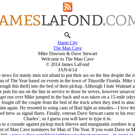
Harm City
The Man Cave
Mike Dawson & Dave Stewart
Welcome to The Man Cave
© 2014 James LaFond
JAN/4/14
 news for manly men not afraid to put their ass on the line despite th
 The Year based on events in the town of Titusville Florida. Mike i
gh this theft] into the bed of their pickup. Although I hate Walmart and
e puts his ass on the line in service to those he serves, however unsavor
o get run over Mike jumped in the back and was taken on a 15-mile odys
ought off the couple from the bed of the truck when they tried to attac
him again. He resorted to using cans of Bud light as missiles—I love th
 brew as signal flares. Finally, veteran Dave Stewart came to his rescue.
Charles’, so I guess you will have to type it in.
s to a crusade against pickup truck thieves and manginaitis zombies in g
list of Man Cave nominees for Man of The Year. If you want Dave or Mi
link ›
news.yahoo.com/blogs/oddnews/walmart-manager—in-quest-to