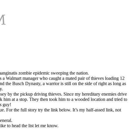
e manginatis zombie epidemic sweeping the nation.
s a Walmart manager who caught a mated pair of thieves loading 12
 the Busch Dynasty, a warrior is still on the side of right as long as
y.
sey by the pickup driving thieves. Since my hereditary enemies drive
k him at a stop. They then took him to a wooded location and tried to
is guy!
 For the full story try the link below. It’s my half-assed link, not
eneral.
ke to head the list let me know.