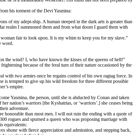
 from his torment of the Devi Yasmina:
ons of my adept-ship. A human steeped in the dark arts is greater than
hat far realm I summoned them and from what doom I guard them with
 a woman fair to look upon. It is my whim to keep you for my slave.”
e word.
 on the wind? I, who have known the kisses of the queens of hell!”
rightening because of the feral turn of their nature occasioned by the
eal with two armies once he regains control of his own ragtag force. In
e is tempted to give up his wild freedom for three different possible
her’s empire.
become Yasmina, the person, until she is abducted by Conan and taken
 her nation’s warriors [the Kyshatrias, or ‘warriors’.] she ceases being
heir adventure.
ore honorable than most men. I will not ruin the ending with a quote of
me 300 rogues and spurned a queen who was proposing marriage with
is equivalents:
yes shone with fierce appreciation and admiration, and stepping back,