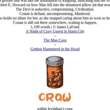
a gesture that was like the assumption of kingship, indicating that her r
obert E. Howard on how Man fell into the denatured pillow pit that no
The Devi is seductive, compromising, Civilization.
Conan is defiant, uncompromising, Manhood.
 holds no allure for her, as she stopped caring about him as soon as he
Conan is still out there somewhere, waiting to happen.
1,199 words | © James LaFond
A Night of Cozy Unrest in Harm City
‹
The Man Cave
›
Getting Hammered in the Hood
within leviathan’s craw