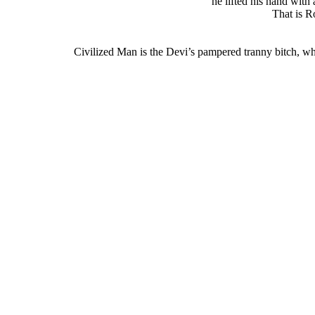
he lifted his hand with 
That is R
Civilized Man is the Devi’s pampered tranny bitch, who