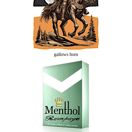
gallows born