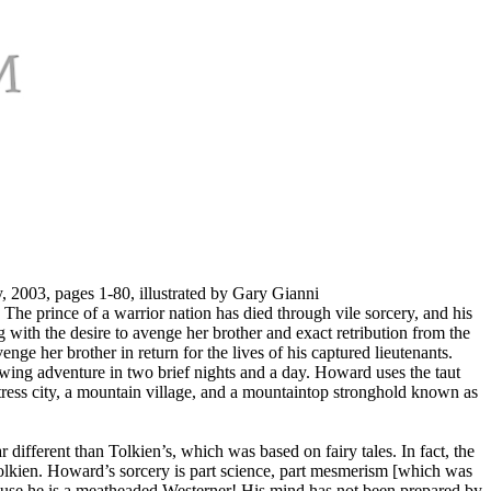
2003, pages 1-80, illustrated by Gary Gianni
. The prince of a warrior nation has died through vile sorcery, and his
ith the desire to avenge her brother and exact retribution from the
ge her brother in return for the lives of his captured lieutenants.
owing adventure in two brief nights and a day. Howard uses the taut
rtress city, a mountain village, and a mountaintop stronghold known as
r different than Tolkien’s, which was based on fairy tales. In fact, the
lkien. Howard’s sorcery is part science, part mesmerism [which was
cause he is a meatheaded Westerner! His mind has not been prepared by