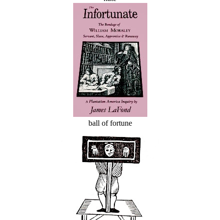
ball of fortune