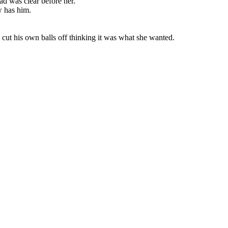
oad was clear before her.
w has him.
 cut his own balls off thinking it was what she wanted.