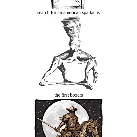
search for an american spartacus
the first boxers