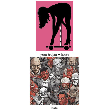
your trojan whorse
hate