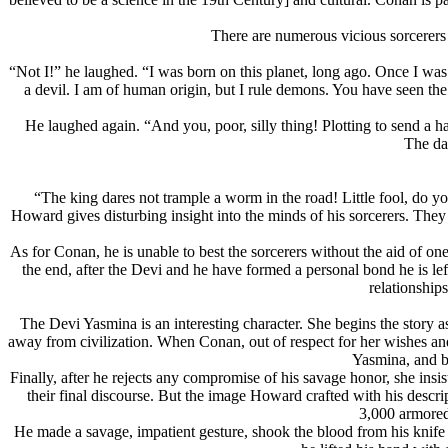
There are numerous vicious sorcerers 
“Not I!” he laughed. “I was born on this planet, long ago. Once I was
a devil. I am of human origin, but I rule demons. You have seen t
He laughed again. “And you, poor, silly thing! Plotting to send a h
The da
“The king dares not trample a worm in the road! Little fool, do y
Howard gives disturbing insight into the minds of his sorcerers. They
As for Conan, he is unable to best the sorcerers without the aid of on
the end, after the Devi and he have formed a personal bond he is lef
relationship
The Devi Yasmina is an interesting character. She begins the story 
away from civilization. When Conan, out of respect for her wishes and i
Yasmina, and b
Finally, after he rejects any compromise of his savage honor, she insi
their final discourse. But the image Howard crafted with his des
3,000 armored 
He made a savage, impatient gesture, shook the blood from his knife 