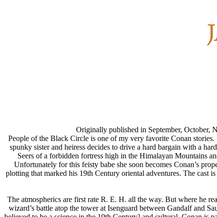
Originally published in September, October,
People of the Black Circle is one of my very favorite Conan stories. I
spunky sister and heiress decides to drive a hard bargain with a h
Seers of a forbidden fortress high in the Himalayan Mountains and 
Unfortunately for this feisty babe she soon becomes Conan’s proper
plotting that marked his 19th Century oriental adventures. The cast i
The atmospherics are first rate R. E. H. all the way. But where he real
wizard’s battle atop the tower at Isenguard between Gandalf and S
believed to be a science in the 19th Century] and cultural. Conan is