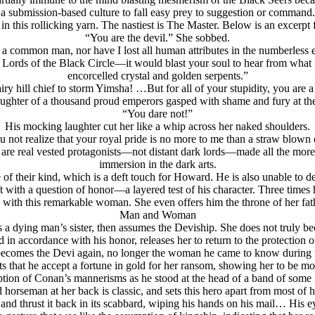
a submission-based culture to fall easy prey to suggestion or command.
in this rollicking yarn. The nastiest is The Master. Below is an excerpt
“You are the devil.” She sobbed.
 a common man, nor have I lost all human attributes in the numberless e
he Lords of the Black Circle—it would blast your soul to hear from w
encorcelled crystal and golden serpents.”
airy hill chief to storm Yimsha! …But for all of your stupidity, you are
ughter of a thousand proud emperors gasped with shame and fury at th
“You dare not!”
His mocking laughter cut her like a whip across her naked shoulders.
ou not realize that your royal pride is no more to me than a straw blown
 are real vested protagonists—not distant dark lords—made all the more f
immersion in the dark arts.
e of their kind, which is a deft touch for Howard. He is also unable to d
t with a question of honor—a layered test of his character. Three times h
s with this remarkable woman. She even offers him the throne of her fat
Man and Woman
as a dying man’s sister, then assumes the Deviship. She does not truly 
n accordance with his honor, releases her to return to the protection of
ecomes the Devi again, no longer the woman he came to know during t
sts that he accept a fortune in gold for her ransom, showing her to be m
cription of Conan’s mannerisms as he stood at the head of a band of so
horseman at her back is classic, and sets this hero apart from most of h
and thrust it back in its scabbard, wiping his hands on his mail… His e