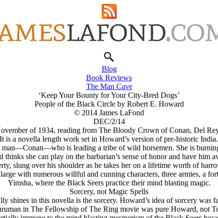
Blog
Book Reviews
The Man Cave
‘Keep Your Bounty for Your City-Bred Dogs’
People of the Black Circle by Robert E. Howard
© 2014 James LaFond
DEC/2/14
 November of 1934, reading from The Bloody Crown of Conan, Del Rey, 
t is a novella length work set in Howard’s version of pre-historic India
ard man—Conan—who is leading a tribe of wild horsemen. She is burning w
thinks she can play on the barbarian’s sense of honor and have him aven
ty, slung over his shoulder as he takes her on a lifetime worth of harr
s large with numerous willful and cunning characters, three armies, a fo
Yimsha, where the Black Seers practice their mind blasting magic.
Sorcery, not Magic Spells
ly shines in this novella is the sorcery. Howard’s idea of sorcery was fa
auruman in The Fellowship of The Ring movie was pure Howard, not To
 partially immune to the mind blasting mesmerism of the Black Seers be