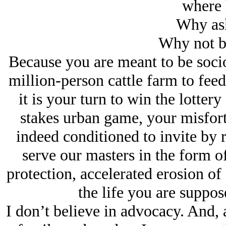
where h
Why ask
Why not be
Because you are meant to be soci
million-person cattle farm to feed
it is your turn to win the lotter
stakes urban game, your misfor
indeed conditioned to invite by 
serve our masters in the form of
protection, accelerated erosion of 
the life you are suppose
I don’t believe in advocacy. And, 