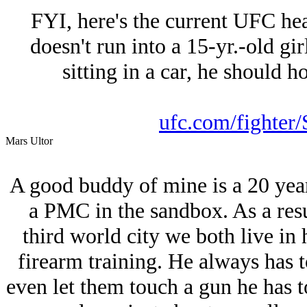
FYI, here's the current UFC he
doesn't run into a 15-yr.-old gir
sitting in a car, he should 
ufc.com/fighter/
Mars Ultor
A good buddy of mine is a 20 year
a PMC in the sandbox. As a resu
third world city we both live in 
firearm training. He always has t
even let them touch a gun he has t