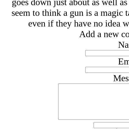
goes down just about as well as
seem to think a gun is a magic t
even if they have no idea 
Add a new co
Na
Em
Mes