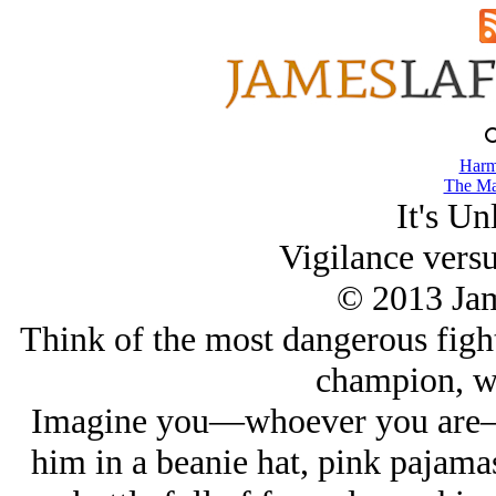
Harm
The Ma
It's Un
Vigilance vers
© 2013 Ja
Think of the most dangerous fight
champion, wh
Imagine you—whoever you are—w
him in a beanie hat, pink pajama