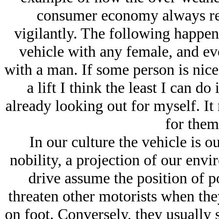
consumer economy always rea
vigilantly. The following happens
vehicle with any female, and ever
with a man. If some person is nice
a lift I think the least I can d
already looking out for myself. It 
for them,
In our culture the vehicle is o
nobility, a projection of our env
drive assume the position of p
threaten other motorists when the
on foot. Conversely, they usually 