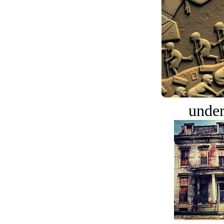
under