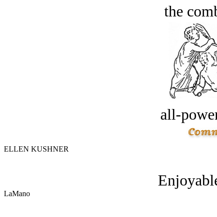
the comb
all-power
ELLEN KUSHNER
Enjoyable
LaMano