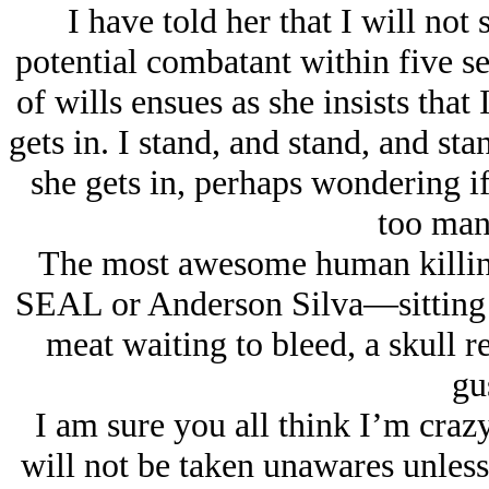
I have told her that I will not s
potential combatant within five se
of wills ensues as she insists that
gets in. I stand, and stand, and st
she gets in, perhaps wondering i
too man
The most awesome human killi
SEAL or Anderson Silva—sitting in
meat waiting to bleed, a skull re
gu
I am sure you all think I’m crazy
will not be taken unawares unless