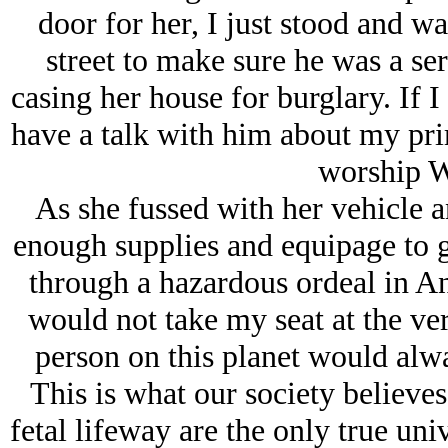
door for her, I just stood and w
street to make sure he was a se
casing her house for burglary. If 
have a talk with him about my prim
worship W
As she fussed with her vehicle an
enough supplies and equipage to 
through a hazardous ordeal in An
would not take my seat at the ver
person on this planet would alway
This is what our society believes
fetal lifeway are the only true uni