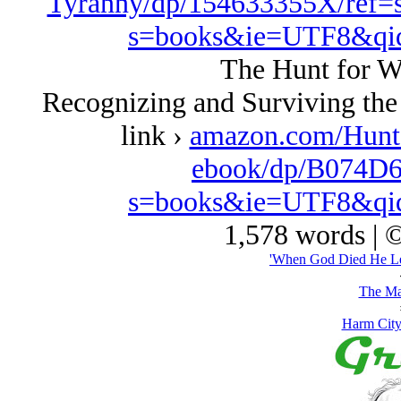
Tyranny/dp/154633355X/ref=
s=books&ie=UTF8&qi
The Hunt for W
Recognizing and Surviving the
link ›
amazon.com/Hunt
ebook/dp/B074D6
s=books&ie=UTF8&qi
1,578 words | 
'When God Died He Le
The Ma
Harm City