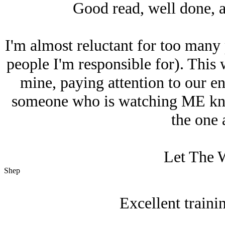
Good read, well done, a
I'm almost reluctant for too many 
people I'm responsible for). This 
mine, paying attention to our e
someone who is watching ME kno
the one 
Let The W
Shep
Excellent train