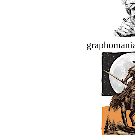
graphomania