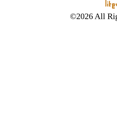
©2026 All Rig