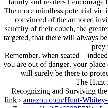
family and readers I encourage 
The more mindless potential victi
convinced of the armored invinc
sanctity of their couch, the greate
targeted, that there will always be 
prey 
Remember, when seated—indeed 
you are out of danger, your place
will surely be there to protec
The Hunt 
Recognizing and Surviving the
link ›
amazon.com/Hunt-Whitey-