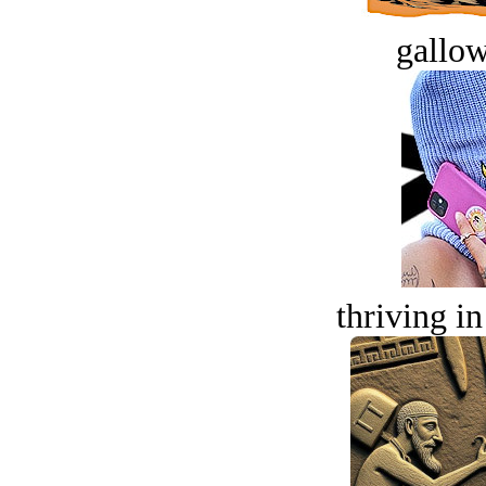
gallow
thriving in