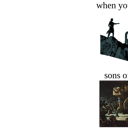
when you
sons o