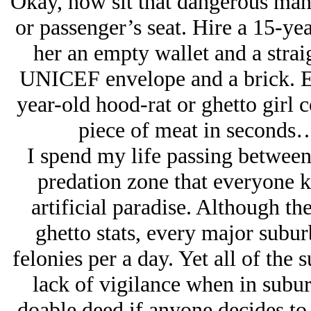
Okay, now sit that dangerous man d
or passenger’s seat. Hire a 15-yea
her an empty wallet and a strai
UNICEF envelope and a brick. Ei
year-old hood-rat or ghetto girl c
piece of meat in seconds…if
I spend my life passing between
predation zone that everyone k
artificial paradise. Although t
ghetto stats, every major subur
felonies per a day. Yet all of the 
lack of vigilance when in subu
doable deed if anyone decides t