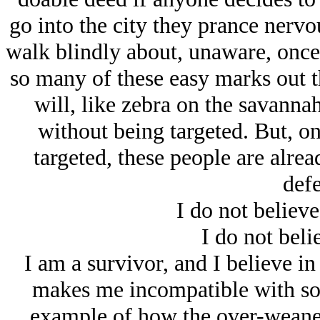
go into the city they prance nervou
walk blindly about, unaware, once 
so many of these easy marks out th
will, like zebra on the savanna
without being targeted. But, o
targeted, these people are alrea
defe
I do not believe
I do not belie
I am a survivor, and I believe in
makes me incompatible with soc
example of how the over-weaned