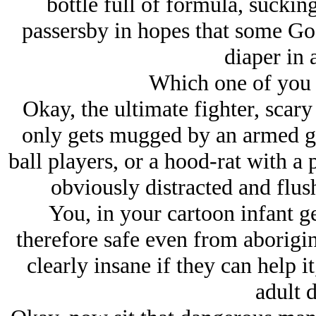
bottle full of formula, suckin
passersby in hopes that some G
diaper in 
Which one of you 
Okay, the ultimate fighter, scar
only gets mugged by an armed ga
ball players, or a hood-rat with a p
obviously distracted and flus
You, in your cartoon infant g
therefore safe even from aborig
clearly insane if they can help 
adult d