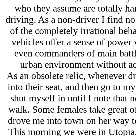
who they assume are totally har
driving. As a non-driver I find no
of the completely irrational beh
vehicles offer a sense of power 
even commanders of main battle 
urban environment without ac
As an obsolete relic, whenever dr
into their seat, and then go to my
shut myself in until I note that n
walk. Some females take great off
drove me into town on her way to
This morning we were in Utopia.