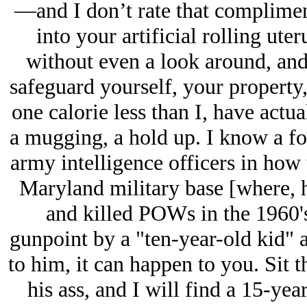
—and I don’t rate that compliment
into your artificial rolling ute
without even a look around, and
safeguard yourself, your property
one calorie less than I, have actua
a mugging, a hold up. I know a f
army intelligence officers in how 
Maryland military base [where, h
and killed POWs in the 1960'
gunpoint by a "ten-year-old kid" as
to him, it can happen to you. Si
his ass, and I will find a 15-yea