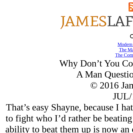
Modern
The Ma
The Comb
Why Don’t You Coa
A Man Questio
© 2016 Ja
JUL/
That’s easy Shayne, because I h
to fight who I’d rather be beating
ability to beat them up is now an 