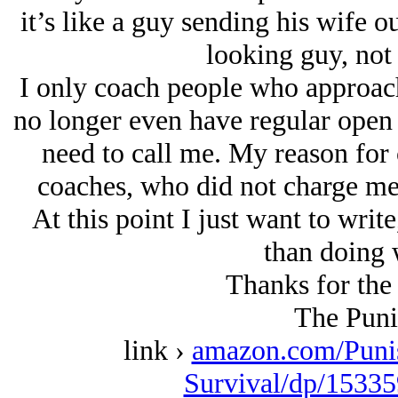
it’s like a guy sending his wife o
looking guy, not
I only coach people who approach
no longer even have regular open s
need to call me. My reason for c
coaches, who did not charge me 
At this point I just want to writ
than doing 
Thanks for the 
The Puni
link ›
amazon.com/Puni
Survival/dp/15335