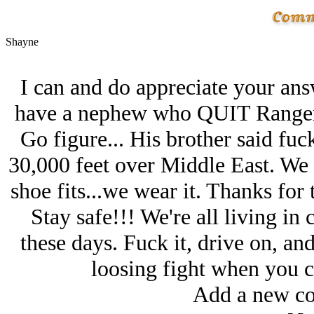
Shayne
I can and do appreciate your an
have a nephew who QUIT Ranger 
Go figure... His brother said fuc
30,000 feet over Middle East. We al
shoe fits...we wear it. Thanks fo
Stay safe!!! We're all living in
these days. Fuck it, drive on, a
loosing fight when you c
Add a new co