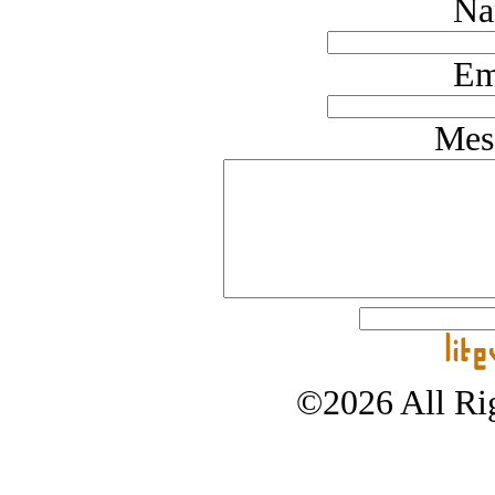
Na
Em
Mes
©2026 All Rig