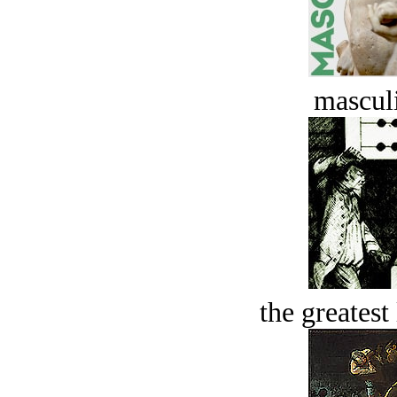
masculi
the greatest 