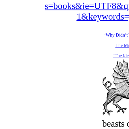
s=books&ie=UTF8&qi
1&keywords=
‘Why Didn’t 
The Ma
‘The Ide
beasts 