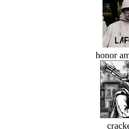
honor a
crack