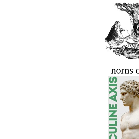
norns o