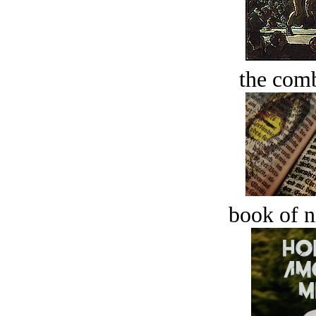
the comb
book of n