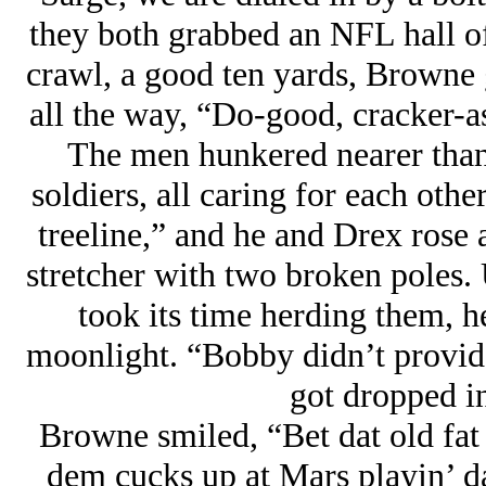
they both grabbed an NFL hall o
crawl, a good ten yards, Browne g
all the way, “Do-good, cracker-as
The men hunkered nearer than
soldiers, all caring for each othe
treeline,” and he and Drex rose
stretcher with two broken poles.
took its time herding them, 
moonlight. “Bobby didn’t provide 
got dropped in
Browne smiled, “Bet dat old fa
dem cucks up at Mars playin’ da 