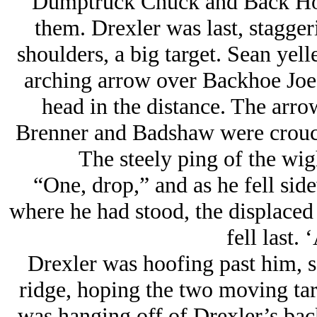
Dumptruck Chuck and Back Hoe
them. Drexler was last, stagge
shoulders, a big target. Sean yel
arching arrow over Backhoe Joe 
head in the distance. The arr
Brenner and Badshaw were crouch
The steely ping of the wig
“One, drop,” and as he fell sid
where he had stood, the displaced 
fell last. 
Drexler was hoofing past him, s
ridge, hoping the two moving ta
was hanging off of Drexler’s bac