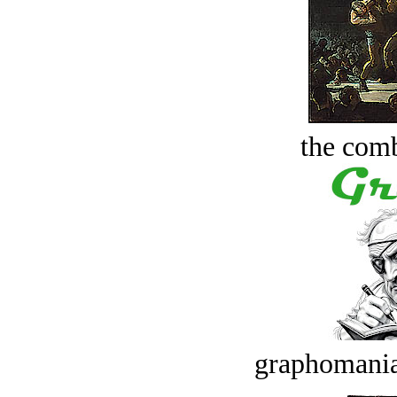
the comb
graphomania