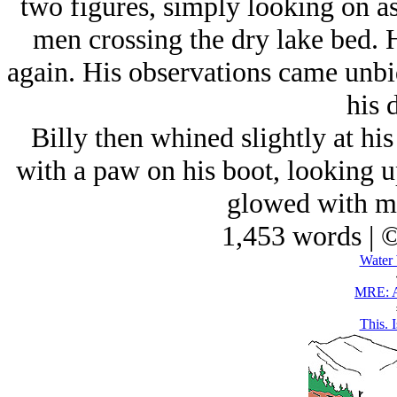
two figures, simply looking on as
men crossing the dry lake bed. H
again. His observations came unbidd
his 
Billy then whined slightly at hi
with a paw on his boot, looking u
glowed with mo
1,453 words | 
Water 
MRE: A
This. I