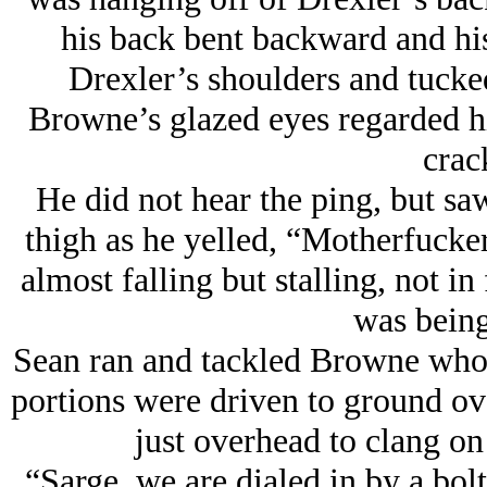
his back bent backward and hi
Drexler’s shoulders and tucke
Browne’s glazed eyes regarded h
crac
He did not hear the ping, but s
thigh as he yelled, “Motherfucke
almost falling but stalling, not i
was being
Sean ran and tackled Browne whos
portions were driven to ground ove
just overhead to clang on
“Sarge, we are dialed in by a bol