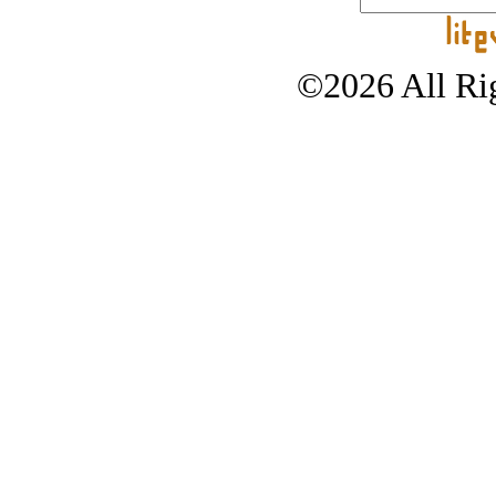
©2026 All Rig