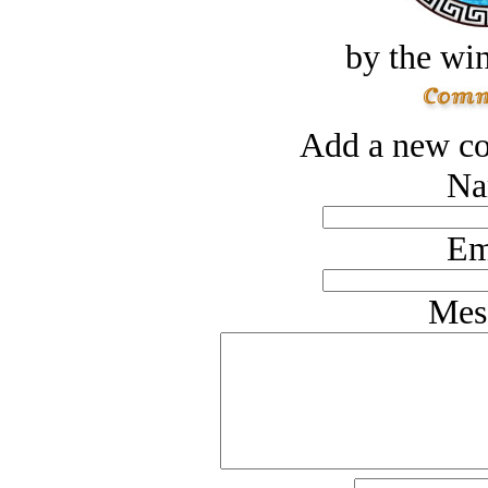
by the win
Add a new co
Na
Em
Mes