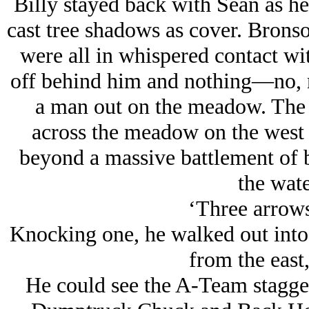
Billy stayed back with Sean as he
cast tree shadows as cover. Brons
were all in whispered contact wi
off behind him and nothing—no, n
a man out on the meadow. The
across the meadow on the west s
beyond a massive battlement of bo
the wate
‘Three arrows
Knocking one, he walked out into
from the east,
He could see the A-Team stagge