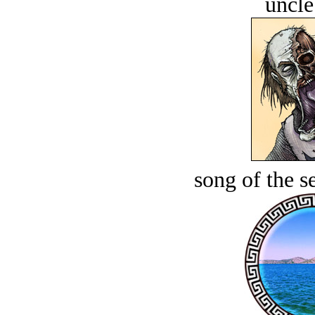
uncle
song of the s