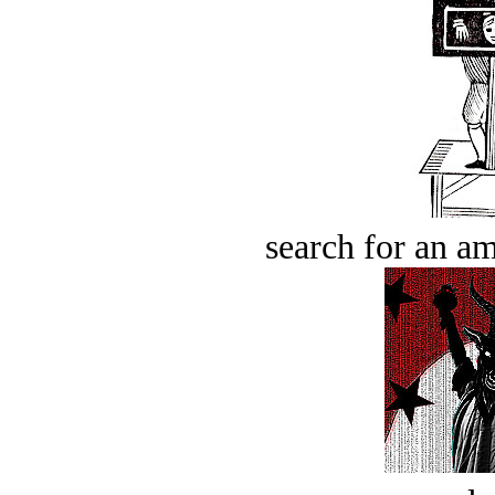
search for an am