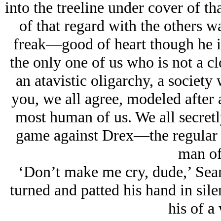
into the treeline under cover of th
of that regard with the others wa
freak—good of heart though he is
the only one of us who is not a cl
an atavistic oligarchy, a society
you, we all agree, modeled after
most human of us. We all secretl
game against Drex—the regular m
man of
‘Don’t make me cry, dude,’ Sean
turned and patted his hand in sile
his of a