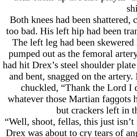
shi
Both knees had been shattered, 
too bad. His left hip had been tran
The left leg had been skewered l
pumped out as the femoral artery
had hit Drex’s steel shoulder plat
and bent, snagged on the artery.
chuckled, “Thank the Lord I d
whatever those Martian faɡɡots
but crackers left in
“Well, shoot, fellas, this just is
Drex was about to cry tears of ang