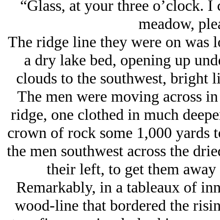
“Glass, at your three o’clock. I 
meadow, plea
The ridge line they were on was 
a dry lake bed, opening up unde
clouds to the southwest, bright l
The men were moving across in g
ridge, one clothed in much deeper
crown of rock some 1,000 yards t
the men southwest across the dried
their left, to get them awa
Remarkably, in a tableaux of inn
wood-line that bordered the risi