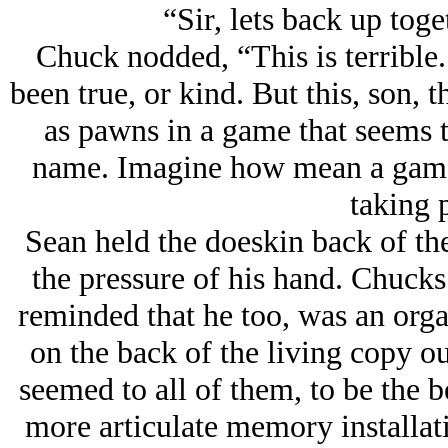
“Sir, lets back up toget
Chuck nodded, “This is terrible.
been true, or kind. But this, son, t
as pawns in a game that seems t
name. Imagine how mean a game, 
taking 
Sean held the doeskin back of th
the pressure of his hand. Chucks
reminded that he too, was an orga
on the back of the living copy ou
seemed to all of them, to be the be
more articulate memory installat