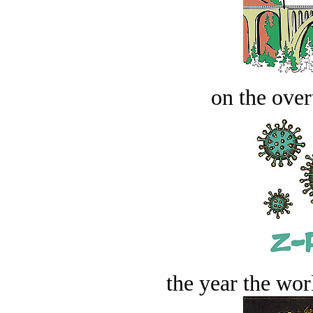
on the over
the year the worl