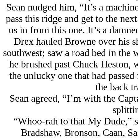
Sean nudged him, “It’s a machine 
pass this ridge and get to the next
us in from this one. It’s a damne
Drex hauled Browne over his s
southwest; saw a road bed in the w
he brushed past Chuck Heston, w
the unlucky one that had passed 
the back tr
Sean agreed, “I’m with the Cap
splitti
“Whoo-rah to that My Dude,” sn
Bradshaw, Bronson, Caan, Sax