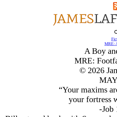
Fic
MRE: A
A Boy an
MRE: Footfa
© 2026 Ja
MAY/
“Your maxims are
your fortress w
-Job 