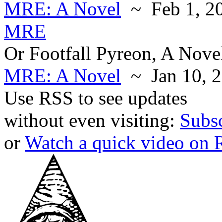
MRE: A Novel
~ Feb 1, 2
MRE
Or Footfall Pyreon, A Nove
MRE: A Novel
~ Jan 10, 
Use RSS to see updates
without even visiting:
Subs
or
Watch a quick video on