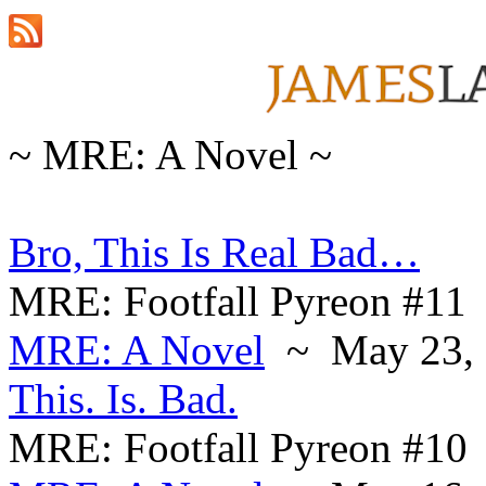
~ MRE: A Novel ~
Bro, This Is Real Bad…
MRE: Footfall Pyreon #11
MRE: A Novel
~ May 23, 
This. Is. Bad.
MRE: Footfall Pyreon #10