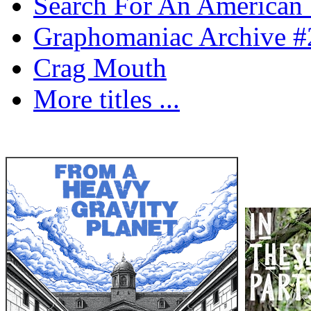
Search For An American 
Graphomaniac Archive #
Crag Mouth
More titles ...