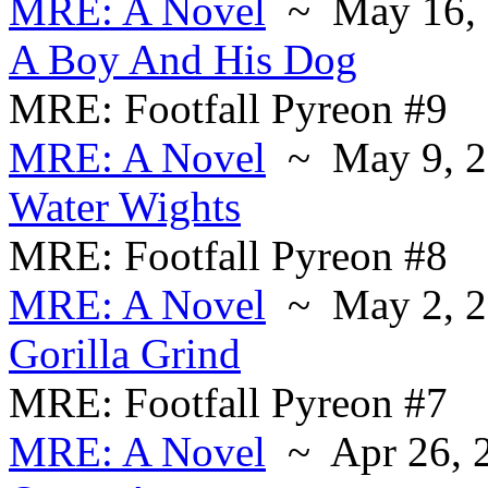
MRE: A Novel
~ May 16, 
A Boy And His Dog
MRE: Footfall Pyreon #9
MRE: A Novel
~ May 9, 2
Water Wights
MRE: Footfall Pyreon #8
MRE: A Novel
~ May 2, 2
Gorilla Grind
MRE: Footfall Pyreon #7
MRE: A Novel
~ Apr 26, 