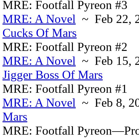
MRE: Footfall Pyreon #3
MRE: A Novel
~ Feb 22, 
Cucks Of Mars
MRE: Footfall Pyreon #2
MRE: A Novel
~ Feb 15, 
Jigger Boss Of Mars
MRE: Footfall Pyreon #1
MRE: A Novel
~ Feb 8, 2
Mars
MRE: Footfall Pyreon—Pr