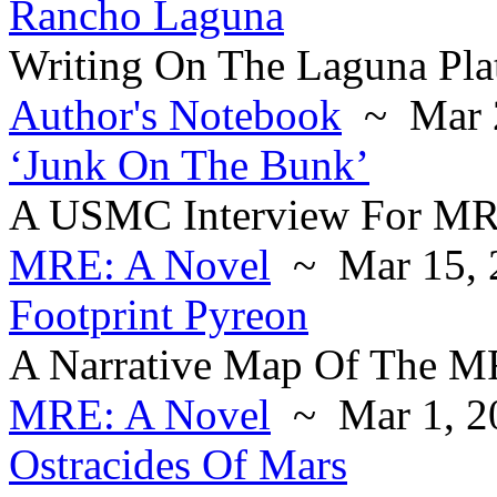
Rancho Laguna
Writing On The Laguna Pla
Author's Notebook
~ Mar 2
‘Junk On The Bunk’
A USMC Interview For M
MRE: A Novel
~ Mar 15, 
Footprint Pyreon
A Narrative Map Of The MR
MRE: A Novel
~ Mar 1, 2
Ostracides Of Mars