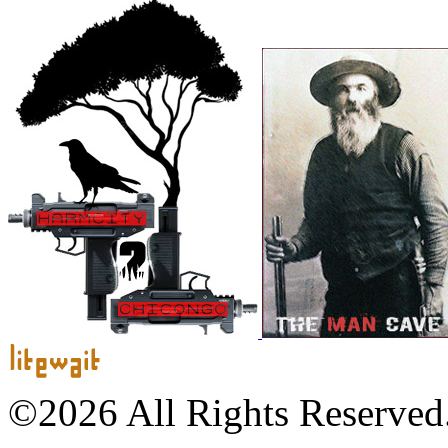
©2026 All Rights Reserved