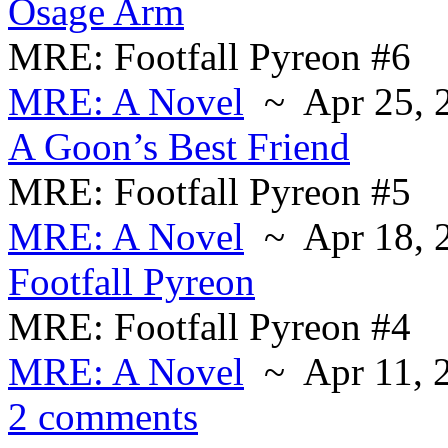
Osage Arm
MRE: Footfall Pyreon #6
MRE: A Novel
~ Apr 25, 
A Goon’s Best Friend
MRE: Footfall Pyreon #5
MRE: A Novel
~ Apr 18, 
Footfall Pyreon
MRE: Footfall Pyreon #4
MRE: A Novel
~ Apr 11, 
2 comments