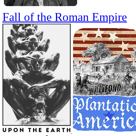
Fall of the Roman Empire