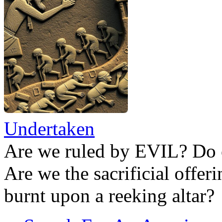
Undertaken
Are we ruled by EVIL? Do 
Are we the sacrificial offer
burnt upon a reeking altar?