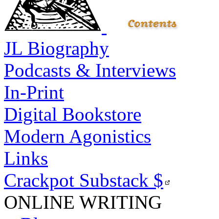
JL Biography
Podcasts & Interviews
In-Print
Digital Bookstore
Modern Agonistics
Links
Crackpot Substack
$
ONLINE WRITING