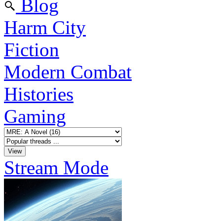
Blog
Harm City
Fiction
Modern Combat
Histories
Gaming
Stream Mode