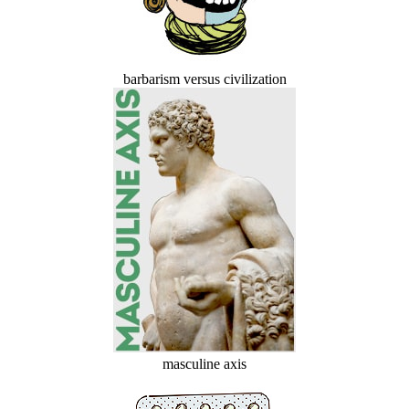
barbarism versus civilization
masculine axis