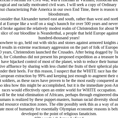
ogical and racially motivated civil wars. I will seek a copy of Ordinar
nui characterizing Pale America in our own End Time, there is reason t
bloodstream.
onsider that Alexander turned east and south, rather than west and nort
t Europe like a wolf on a stag's haunch for over 500 years and never
d broke against the relatively modest realm of Christendom for about 900
e slice of our bloodline is Neanderthal, a people that held Europe agains
hundred-thousand years!
nowhere to go, held out with sticks and stones against armored knights a
 results in extreme reactionary aggression on the part of folk of Eur
500 years, Christendom launched the Crusades. After being dogged by T
t, for Columbus did not present his proposed expedition as a treasure hu
y have hijacked control of most of the planet, wish to reduce their hum
ve affluence by sharing with less chattel the fruits of their spherical pl
nder their heels. For this reason, I suspect that the WHITE race has the
of European extraction by 99% and keeping just enough to augment their o
t soldiers, as these races have proven to be the most easily conquered a
 no idea how this might be accomplished, but it is the immediate post
races would effectively open an entire world for WHITE occupation.
ill be the total elimination of Africans, perhaps through engineered di
umans is realized by these puppet-masters, human racial diversity should 
and resource extraction zones. The elite possibly seek this as a way of as
radicate most of humanity for essentially Olympian economic reasons is
developed to the point of religious fanaticism.