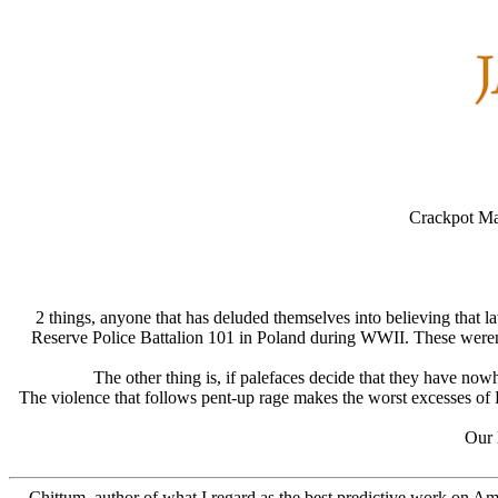
Crackpot Ma
2 things, anyone that has deluded themselves into believing that 
Reserve Police Battalion 101 in Poland during WWII. These weren't 
The other thing is, if palefaces decide that they have no
The violence that follows pent-up rage makes the worst excesses of 
Our l
Chittum, author of what I regard as the best predictive work on Am