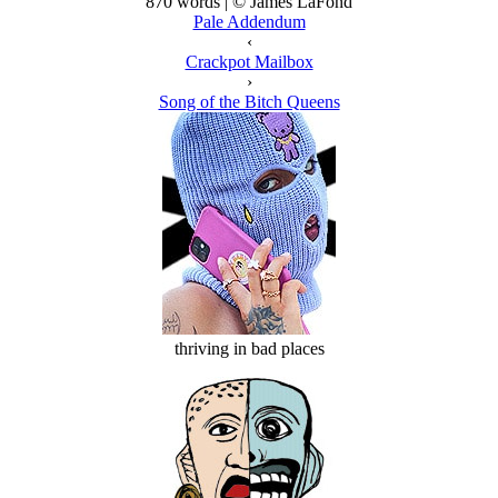
870 words | © James LaFond
Pale Addendum
‹
Crackpot Mailbox
›
Song of the Bitch Queens
thriving in bad places