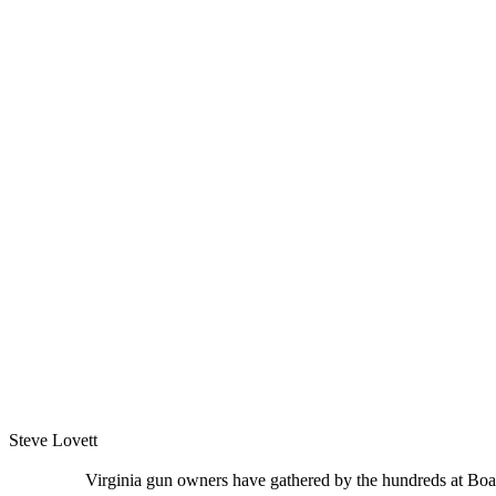
Steve Lovett
Virginia gun owners have gathered by the hundreds at Board