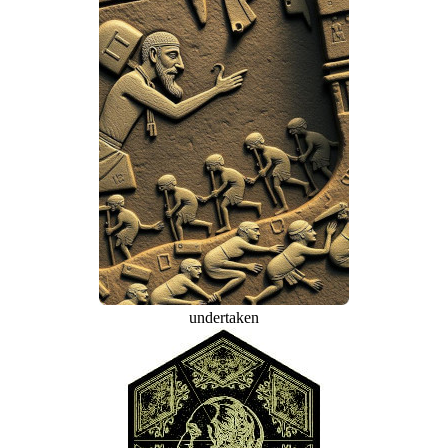
undertaken