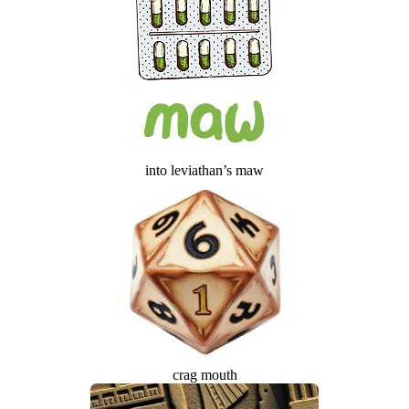
into leviathan’s maw
crag mouth