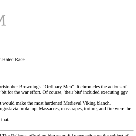
t-Hated Race
hristopher Browning's "Ordinary Men". It chronicles the actions of
 for the war effort. Of course, 'their bits' included executing ggv
 that would make the most hardened Medieval Viking blanch.
goslavia broke up. Massacres, mass rapes, torture, and fire were the
 that.
d The Balkans, affording him an awful perspective on the subject of