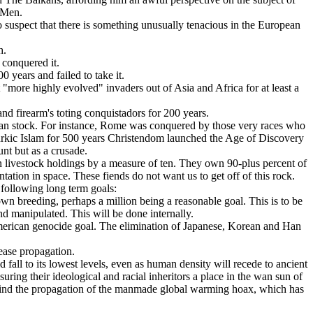
y Men.
o suspect that there is something unusually tenacious in the European
h.
 conquered it.
 years and failed to take it.
t "more highly evolved" invaders out of Asia and Africa for at least a
nd firearm's toting conquistadors for 200 years.
opean stock. For instance, Rome was conquered by those very races who
urkic Islam for 500 years Christendom launched the Age of Discovery
nt but as a crusade.
an livestock holdings by a measure of ten. They own 90-plus percent of
antation in space. These fiends do not want us to get off of this rock.
 following long term goals:
wn breeding, perhaps a million being a reasonable goal. This is to be
nd manipulated. This will be done internally.
-American genocide goal. The elimination of Japanese, Korean and Han
sease propagation.
fall to its lowest levels, even as human density will recede to ancient
suring their ideological and racial inheritors a place in the wan sun of
 behind the propagation of the manmade global warming hoax, which has