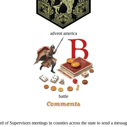
advent america
battle
 of Supervisors meetings in counties across the state to send a messa