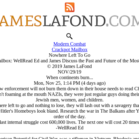
Modern Combat
Crackpot Mailbox
Nowhere Left To Go
ilbox: WellRead Ed and James Discuss the Past and Future of the Mos
© 2019 James LaFond
NOV/29/19
When continents burn...
Mon, Nov 25, 1:14 PM (4 days ago)
law enforcement will not burn them down in their house needs to read C
foaming at the mouth NAZIs, they were just regular guys doing their bit
Jеwish men, women, and children.
where left to go and nothing to lose, they will lash out with a savagery
Hitlеr's Homeboys look bland. Research the war in The Balkans after Yu
order of the day.
ast internal struggle cost 600,000 lives. The next one will cost 20 times
-WellRead Ed
erican Potential for Civil War, was a rifleman in Vietnam, Rhodesia an