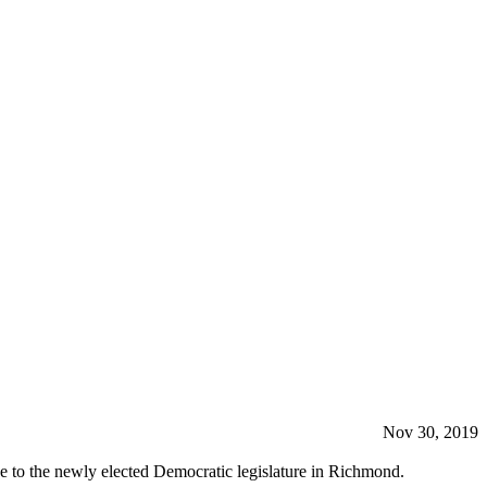
Nov 30, 2019
ge to the newly elected Democratic legislature in Richmond.