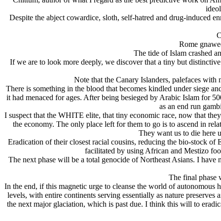
ideol
Despite the abject cowardice, sloth, self-hatred and drug-induced en
C
Rome gnawed a
The tide of Islam crashed an
If we are to look more deeply, we discover that a tiny but distinctiv
Note that the Canary Islanders, palefaces with 
There is something in the blood that becomes kindled under siege and
it had menaced for ages. After being besieged by Arabic Islam for 
as an end run gambi
I suspect that the WHITE elite, that tiny economic race, now that the
the economy. The only place left for them to go is to ascend in relati
They want us to die here u
Eradication of their closest racial cousins, reducing the bio-stock 
facilitated by using African and Mestizo foo
The next phase will be a total genocide of Northeast Asians. I have
The final phase w
In the end, if this magnetic urge to cleanse the world of autonomous h
levels, with entire continents serving essentially as nature preserves 
the next major glaciation, which is past due. I think this will to e