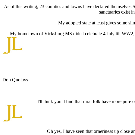
As of this writing, 23 counties and towns have declared themselves 
sanctuaries exist i
My adopted state at least gives some slim
My hometown of Vicksburg MS didn't celebrate 4 July till WW2,tha
Don Quotays
I'll think you'll find that rural folk have more pur
Oh yes, I have seen that orneriness up close and