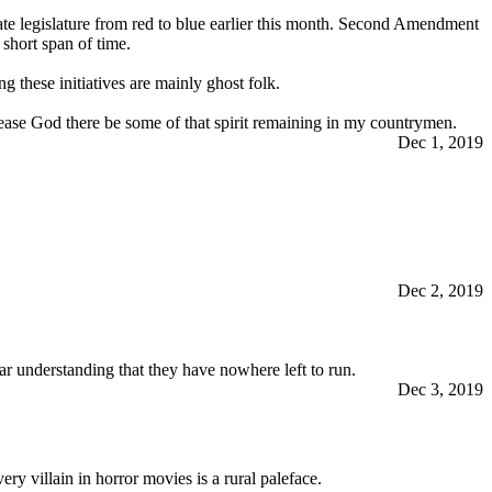
te legislature from red to blue earlier this month. Second Amendment
 short span of time.
g these initiatives are mainly ghost folk.
ease God there be some of that spirit remaining in my countrymen.
Dec 1, 2019
Dec 2, 2019
ear understanding that they have nowhere left to run.
Dec 3, 2019
ery villain in horror movies is a rural paleface.