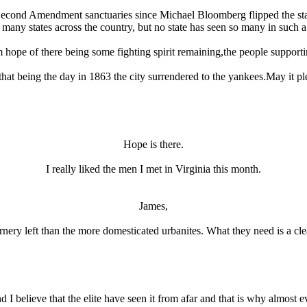
Second Amendment sanctuaries since Michael Bloomberg flipped the sta
n many states across the country, but no state has seen so many in such a
 hope of there being some fighting spirit remaining,the people supportin
t being the day in 1863 the city surrendered to the yankees.May it pl
Hope is there.
I really liked the men I met in Virginia this month.
James,
e ornery left than the more domesticated urbanites. What they need is a cl
 I believe that the elite have seen it from afar and that is why almost ev