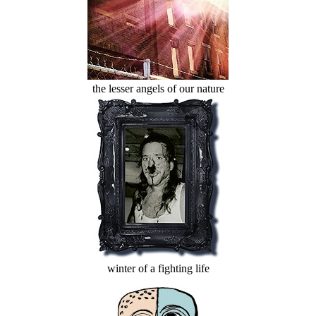
the lesser angels of our nature
winter of a fighting life