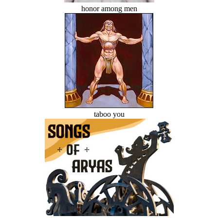
honor among men
taboo you