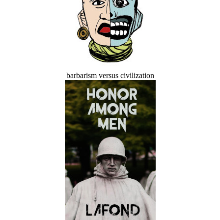
barbarism versus civilization