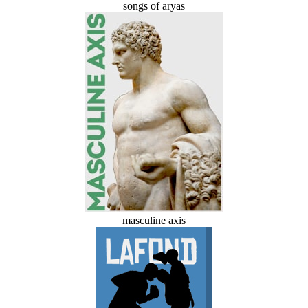
songs of aryas
masculine axis