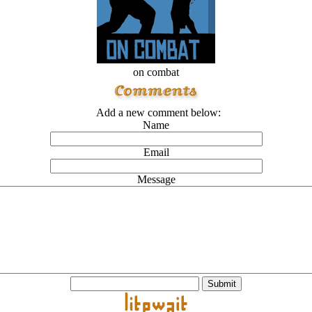
on combat
Add a new comment below:
Name
Email
Message