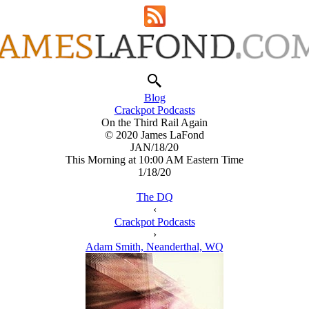
Blog
Crackpot Podcasts
On the Third Rail Again
© 2020 James LaFond
JAN/18/20
This Morning at 10:00 AM Eastern Time
1/18/20
The DQ
‹
Crackpot Podcasts
›
Adam Smith, Neanderthal, WQ