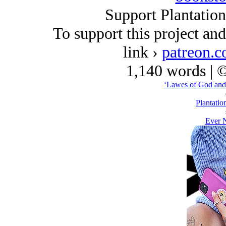
Support Plantatio
To support this project an
link ›
patreon.c
1,140 words | 
‘Lawes of God and
Plantatio
Ever N