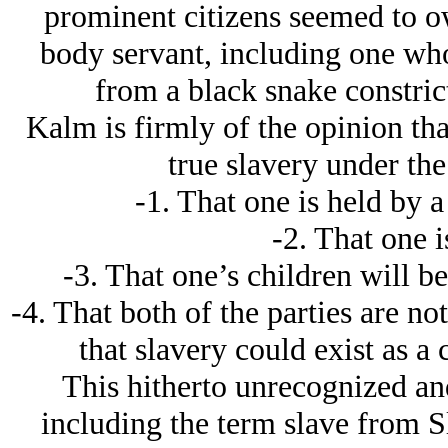
prominent citizens seemed to o
body servant, including one who
from a black snake constrict
Kalm is firmly of the opinion that
true slavery under the
-1. That one is held by 
-2. That one is
-3. That one’s children will be
-4. That both of the parties are no
that slavery could exist as a
This hitherto unrecognized and
including the term slave from Sl