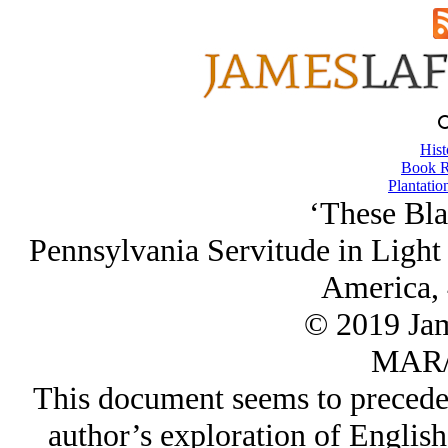
Hist
Book R
Plantatio
‘These Bla
Pennsylvania Servitude in Light 
America, 
© 2019 Ja
MAR/
This document seems to precede
author’s exploration of Englis