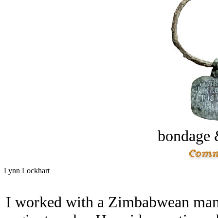
bondage 
Lynn Lockhart
I worked with a Zimbabwean man