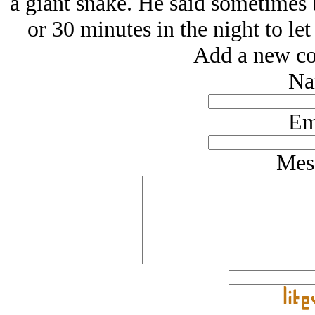
a giant snake. He said sometimes 
or 30 minutes in the night to le
Add a new co
Na
Em
Mes