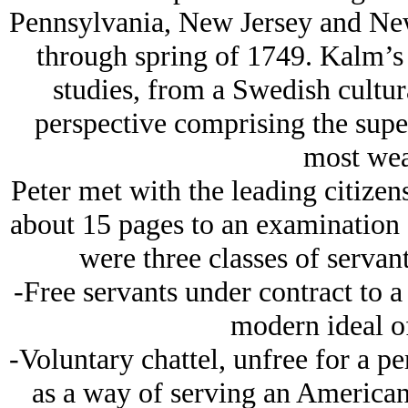
Pennsylvania, New Jersey and Ne
through spring of 1749. Kalm’s 
studies, from a Swedish cultur
perspective comprising the super
most wea
Peter met with the leading citize
about 15 pages to an examination o
were three classes of servan
-Free servants under contract to a
modern ideal o
-Voluntary chattel, unfree for a p
as a way of serving an American