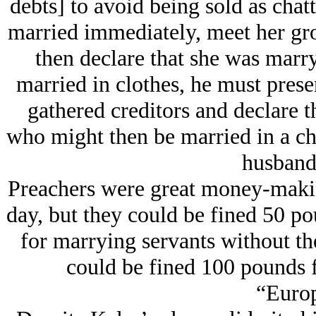
debts] to avoid being sold as cha
married immediately, meet her gro
then declare that she was marry
married in clothes, he must prese
gathered creditors and declare th
who might then be married in a ch
husband’
Preachers were great money-making 
day, but they could be fined 50 p
for marrying servants without th
could be fined 100 pounds 
“Europ