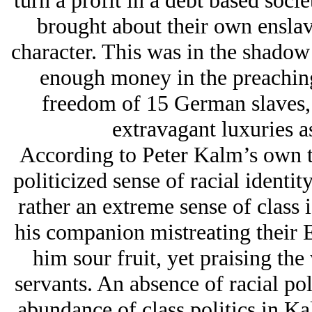
turn a profit in a debt based soci
brought about their own enslav
character. This was in the shadow
enough money in the preaching
freedom of 15 German slaves, 
extravagant luxuries a
According to Peter Kalm’s own te
politicized sense of racial ident
rather an extreme sense of class 
his companion mistreating their 
him sour fruit, yet praising t
servants. An absence of racial pol
abundance of class politics in Kal