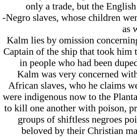
only a trade, but the Englis
-Negro slaves, whose children were
as w
Kalm lies by omission concerning 
Captain of the ship that took him 
in people who had been duped 
Kalm was very concerned with t
African slaves, who he claims we
were indigenous now to the Plantat
to kill one another with poison, p
groups of shiftless negroes po
beloved by their Christian ma