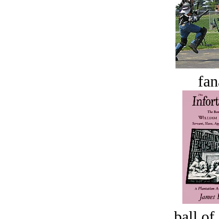
fan
ball of