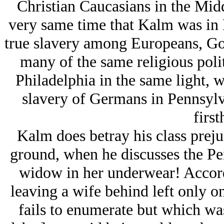
Christian Caucasians in the Midd
very same time that Kalm was in P
true slavery among Europeans, Got
many of the same religious poli
Philadelphia in the same light, w
slavery of Germans in Pennsylv
first
Kalm does betray his class prejud
ground, when he discusses the Pe
widow in her underwear! Accord
leaving a wife behind left only o
fails to enumerate but which was