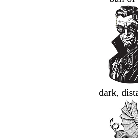
dark, dist