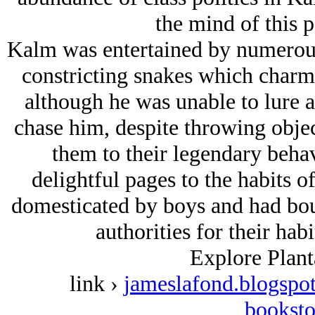
the mind of this 
Kalm was entertained by numerous 
constricting snakes which charm
although he was unable to lure a
chase him, despite throwing obje
them to their legendary beha
delightful pages to the habits o
domesticated by boys and had boun
authorities for their habi
Explore Plant
link ›
jameslafond.blogspot
booksto