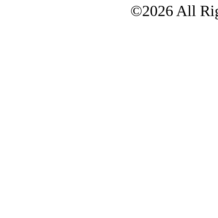
©2026 All Rig