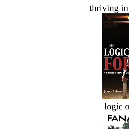
thriving in
logic o