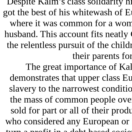
Despite Kalm’s class solidarity h
got the best of his whitewash of E
where it was common for a woman
husband. This account fits neatly 
the relentless pursuit of the child
their parents f
The great importance of Kalm
demonstrates that upper class Eu
slavery to the narrowest condition
the mass of common people over 
sold for part or all of their prod
who considered any European or 