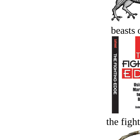
beasts 
the figh