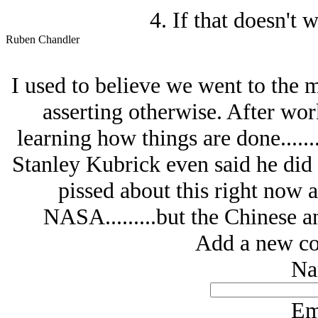
4. If that doesn't 
Ruben Chandler
I used to believe we went to the m
asserting otherwise. After wor
learning how things are done.......
Stanley Kubrick even said he did i
pissed about this right now a
NASA.........but the Chinese 
Add a new co
Na
Em