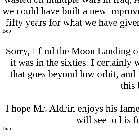
we could have built a new improved
fifty years for what we have given
Bob
Sorry, I find the Moon Landing on
it was in the sixties. I certainly
that goes beyond low orbit, and 
this 
I hope Mr. Aldrin enjoys his fame
will see to his f
Bob