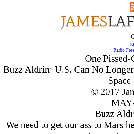
Bl
Radio Free
One Pissed-O
Buzz Aldrin: U.S. Can No Longer 
Space 
© 2017 Ja
MAY/
Buzz Aldr
We need to get our ass to Mars he