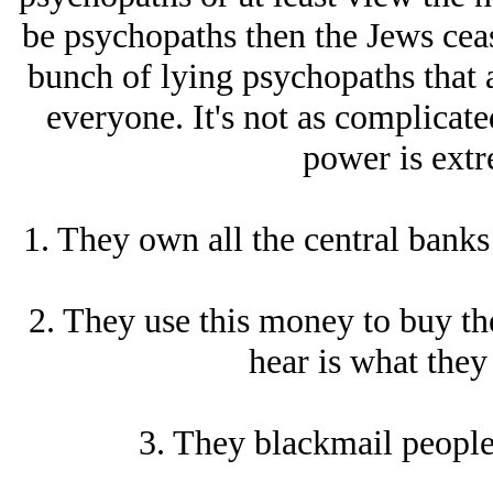
be psychopaths then the Jеws ceas
bunch of lying psychopaths that a
everyone. It's not as complicated
power is extr
1. They own all the central banks
2. They use this money to buy th
hear is what they
3. They blackmail people