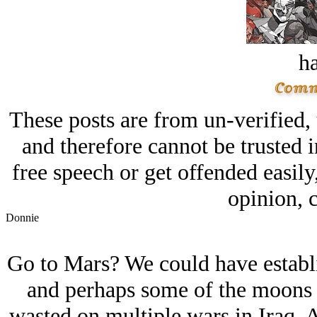
ha
These posts are from un-verified,
and therefore cannot be trusted i
free speech or get offended easily
opinion, c
Donnie
Go to Mars? We could have establ
and perhaps some of the moons o
wasted on multiple wars in Iraq, A