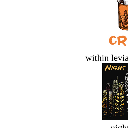
within levi
night