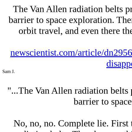
The Van Allen radiation belts p
barrier to space exploration. The
orbit travel, and even there th
newscientist.com/article/dn2956-
disapp
Sam J.
"...The Van Allen radiation belts
barrier to space
No, no, no. Complete lie. First