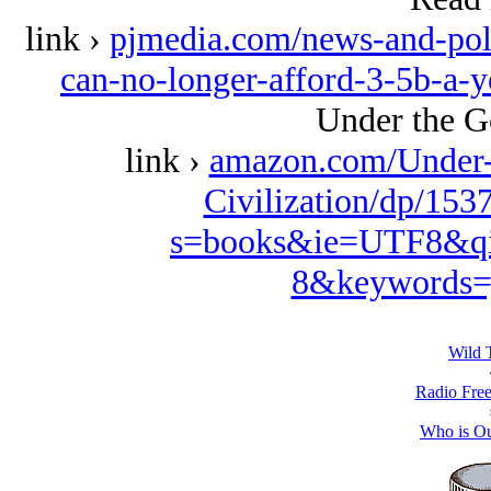
link ›
pjmedia.com/news-and-poli
can-no-longer-afford-3-5b-a-ye
Under the G
link ›
amazon.com/Under-
Civilization/dp/153
s=books&ie=UTF8&qi
8&keywords=
Wild 
Radio Free
Who is O