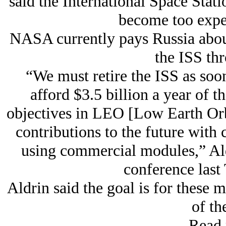
said the International Space Stati
become too expen
NASA currently pays Russia about 
the ISS th
“We must retire the ISS as soo
afford $3.5 billion a year of t
objectives in LEO [Low Earth Orbit
contributions to the future with
using commercial modules,” Ald
conference last
Aldrin said the goal is for these 
of th
Read 