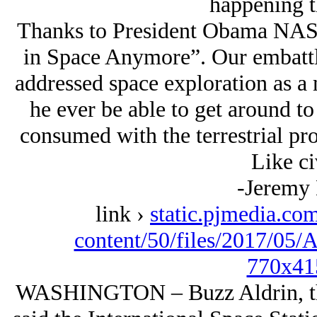
happening t
Thanks to President Obama NAS
in Space Anymore”. Our embatt
addressed space exploration as a m
he ever be able to get around to 
consumed with the terrestrial pro
Like ci
-Jeremy
link ›
static.pjmedia.com
content/50/files/2017/05
770x41
WASHINGTON – Buzz Aldrin, the