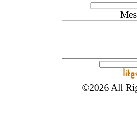
Mes
©2026 All Rig