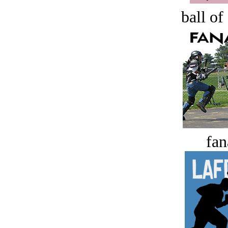
ball of
fan