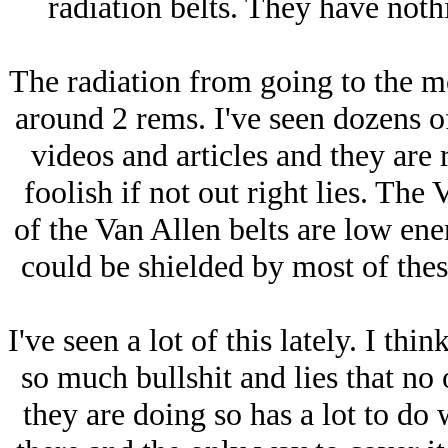
radiation belts. They have nothi
The radiation from going to the 
around 2 rems. I've seen dozens o
videos and articles and they are r
foolish if not out right lies. The 
of the Van Allen belts are low ene
could be shielded by most of thes
I've seen a lot of this lately. I thi
so much bullshit and lies that no
they are doing so has a lot to do