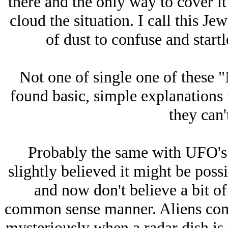
there and the only way to cover it
cloud the situation. I call this Jе
of dust to confuse and start
Not one of single one of these 
found basic, simple explanations 
they can'
Probably the same with UFO's. I
slightly believed it might be poss
and now don't believe a bit of 
common sense manner. Aliens come
mysteriously when a radar dish is 