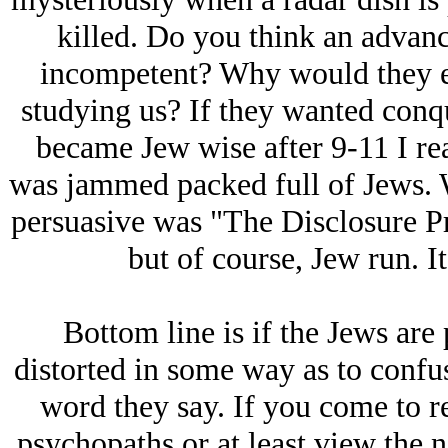
killed. Do you think an advan
incompetent? Why would they ev
studying us? If they wanted conque
became Jеw wise after 9-11 I re
was jammed packed full of Jеws. W
persuasive was "The Disclosure Pr
but of course, Jеw run. It
Bottom line is if the Jеws are p
distorted in some way as to confu
word they say. If you come to rea
psychopaths or at least view the 