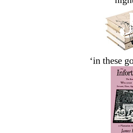
‘in these g