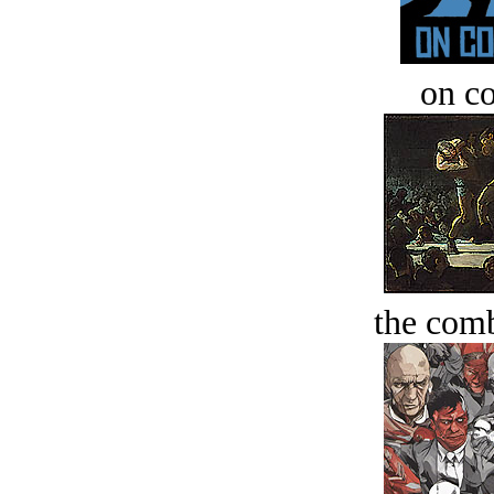
on c
the comb