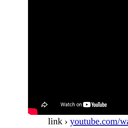
link ›
youtube.com/w