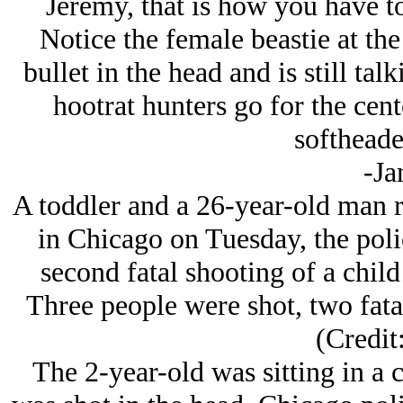
Jeremy, that is how you have t
Notice the female beastie at th
bullet in the head and is still tal
hootrat hunters go for the cent
softheade
-Ja
A toddler and a 26-year-old man ri
in Chicago on Tuesday, the poli
second fatal shooting of a child 
Three people were shot, two fata
(Credi
The 2-year-old was sitting in a c