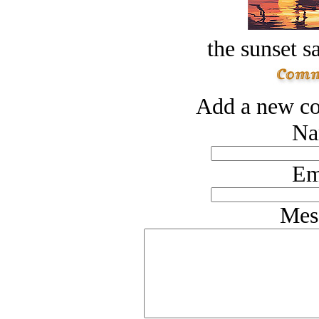
the sunset s
Add a new co
Na
Em
Mes