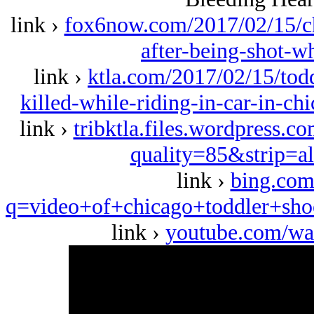
link ›
fox6now.com/2017/02/15/ch
after-being-shot-wh
link ›
ktla.com/2017/02/15/tod
killed-while-riding-in-car-in-
link ›
tribktla.files.wordpress.c
quality=85&strip=a
link ›
bing.com
q=video+of+chicago+toddler+
link ›
youtube.com/w