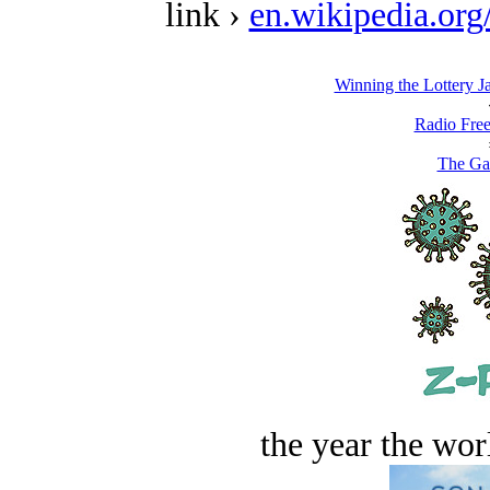
link ›
en.wikipedia.or
Winning the Lottery J
Radio Free
The Ga
the year the worl