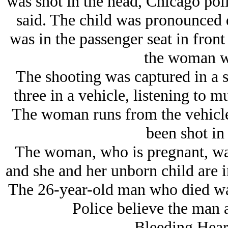
was shot in the head, Chicago po
said. The child was pronounced 
was in the passenger seat in front 
the woman w
The shooting was captured in a s
three in a vehicle, listening to 
The woman runs from the vehicle 
been shot in
The woman, who is pregnant, was
and she and her unborn child are i
The 26-year-old man who died wa
Police believe the man
Bleeding Hear