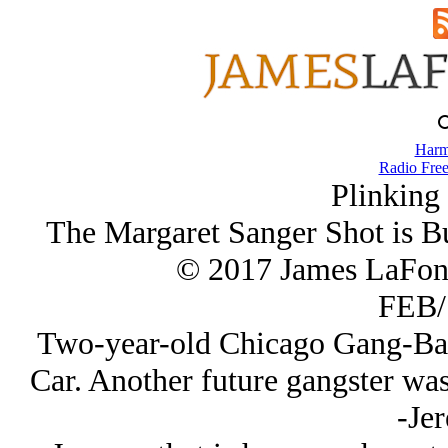
Harm
Radio Free
Plinking
The Margaret Sanger Shot is Bu
© 2017 James LaFon
FEB/
Two-year-old Chicago Gang-Ban
Car. Another future gangster wa
-Je