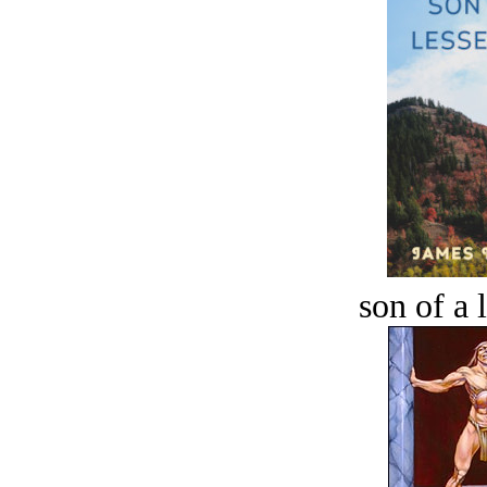
son of a 