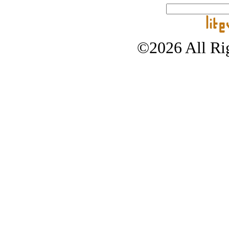
©2026 All Rig