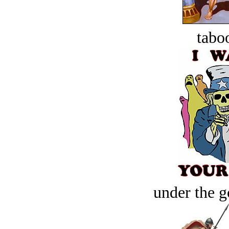
tabo
under the g