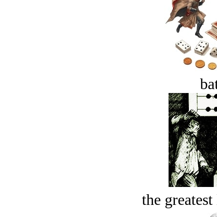
bat
the greatest 