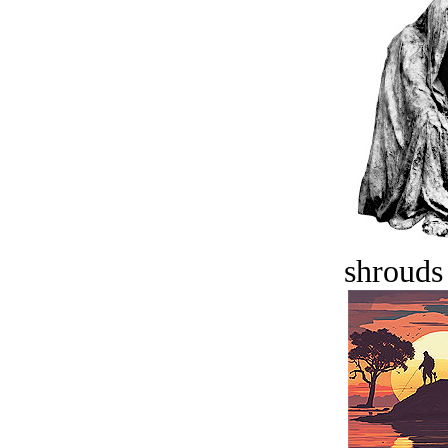
shrouds 