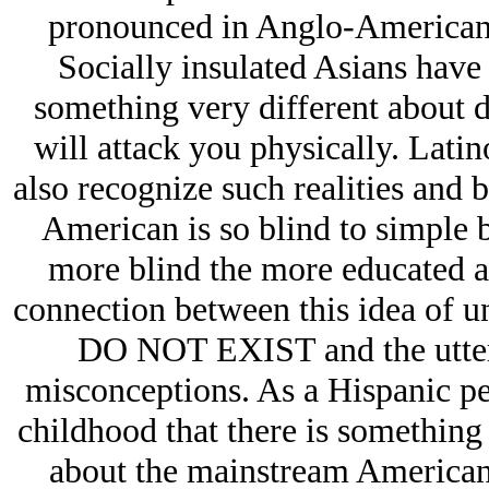
pronounced in Anglo-Americans, 
Socially insulated Asians have 
something very different about d
will attack you physically. Latino
also recognize such realities and 
American is so blind to simple b
more blind the more educated a p
connection between this idea of u
DO NOT EXIST and the utter 
misconceptions. As a Hispanic per
childhood that there is something 
about the mainstream American