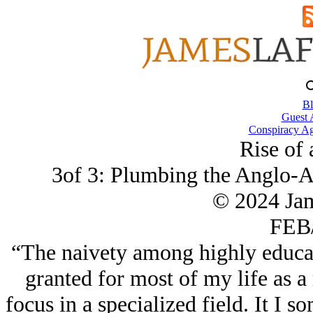
Bl
Guest 
Conspiracy Ag
Rise of 
3of 3: Plumbing the Anglo-A
© 2024 Ja
FEB/
“The naivety among highly educat
granted for most of my life as a 
focus in a specialized field. It I 