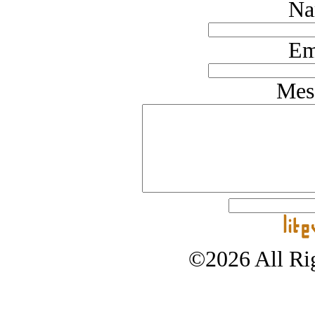
Na
Em
Mes
©2026 All Rig