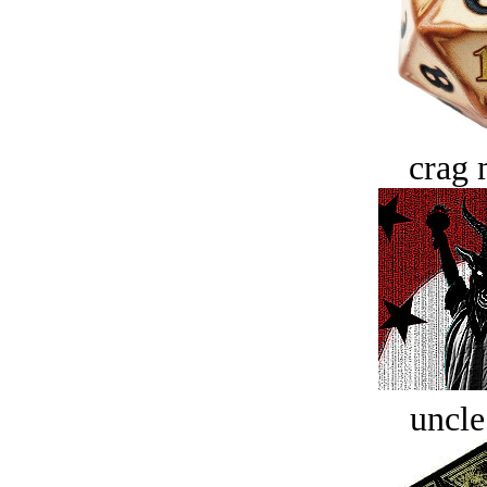
crag 
uncle