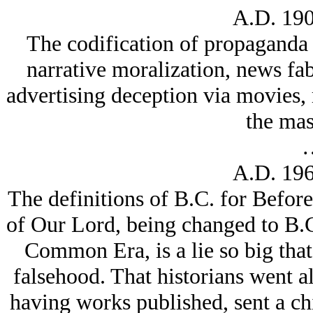
A.D. 190
The codification of propaganda d
narrative moralization, news fabr
advertising deception via movies,
the mas
A.D. 196
The definitions of B.C. for Before
of Our Lord, being changed to B
Common Era, is a lie so big that
falsehood. That historians went al
having works published, sent a chil