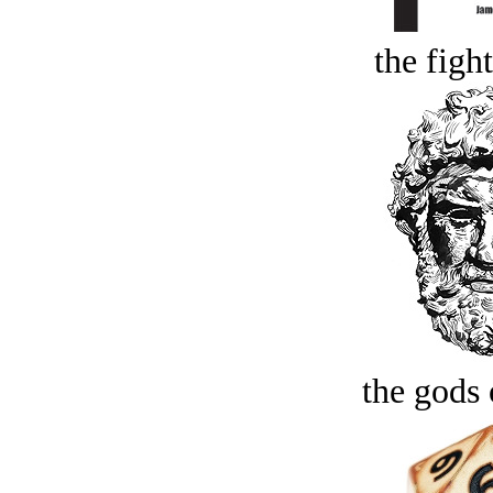
the figh
the gods 