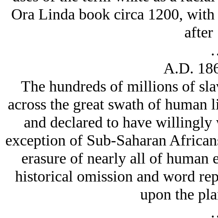
Ora Linda book circa 1200, with 
after
A.D. 186
The hundreds of millions of sl
across the great swath of human 
and declared to have willingly 
exception of Sub-Saharan African
erasure of nearly all of human e
historical omission and word rep
upon the pla