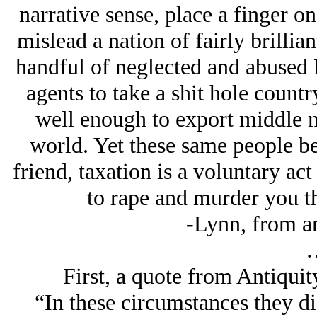
narrative sense, place a finger o
mislead a nation of fairly brillian
handful of neglected and abused 
agents to take a shit hole countr
well enough to export middle 
world. Yet these same people be
friend, taxation is a voluntary act
to rape and murder you t
-Lynn, from an 
First, a quote from Antiquity
“In these circumstances they d