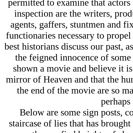
permitted to examine that actors 
inspection are the writers, produ
agents, gaffers, stuntmen and fi
functionaries necessary to propel
best historians discuss our past, a
the feigned innocence of some
shown a movie and believe it is 
mirror of Heaven and that the hun
the end of the movie are so m
perhaps 
Below are some sign posts, col
staircase of lies that has broug