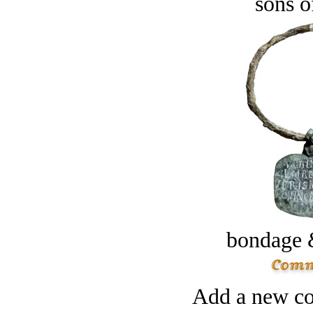
sons o
bondage 
Add a new co