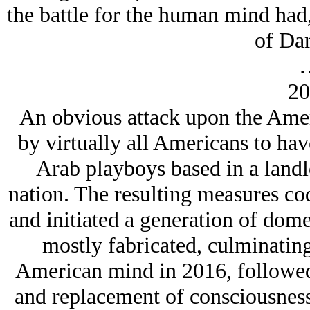
the battle for the human mind had
of Dar
20
An obvious attack upon the Amer
by virtually all Americans to ha
Arab playboys based in a land
nation. The resulting measures co
and initiated a generation of dome
mostly fabricated, culminating
American mind in 2016, followed b
and replacement of consciousnes