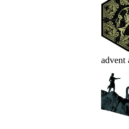
advent 