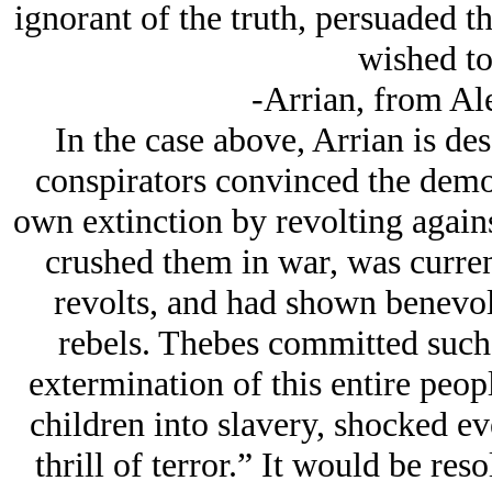
ignorant of the truth, persuaded t
wished to
-Arrian, from Al
In the case above, Arrian is de
conspirators convinced the democ
own extinction by revolting again
crushed them in war, was curren
revolts, and had shown benevole
rebels. Thebes committed such a
extermination of this entire peop
children into slavery, shocked ev
thrill of terror.” It would be res