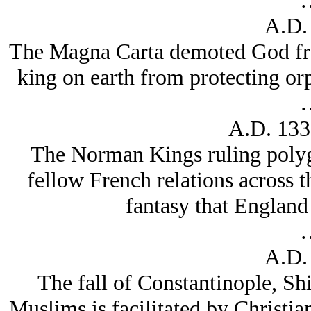
A.D.
The Magna Carta demoted God fro
king on earth from protecting or
A.D. 133
The Norman Kings ruling polygl
fellow French relations across 
fantasy that Englan
A.D.
The fall of Constantinople, Sh
Muslims is facilitated by Christi