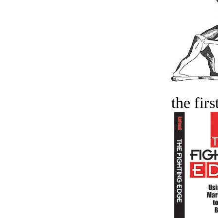
the firs