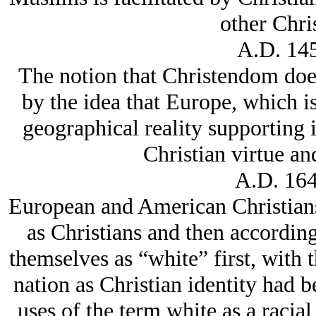
other Chris
A.D. 145
The notion that Christendom does 
by the idea that Europe, which is
geographical reality supporting it
Christian virtue an
A.D. 164
European and American Christians 
as Christians and then according
themselves as “white” first, with t
nation as Christian identity had b
uses of the term white as a raci