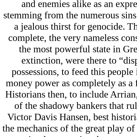
and enemies alike as an expr
stemming from the numerous sins o
a jealous thirst for genocide. T
complete, the very nameless con
the most powerful state in Gre
extinction, were there to “dis
possessions, to feed this people 
money power as completely as a 
Historians then, to include Arria
of the shadowy bankers that rul
Victor Davis Hansen, best histori
the mechanics of the great play of