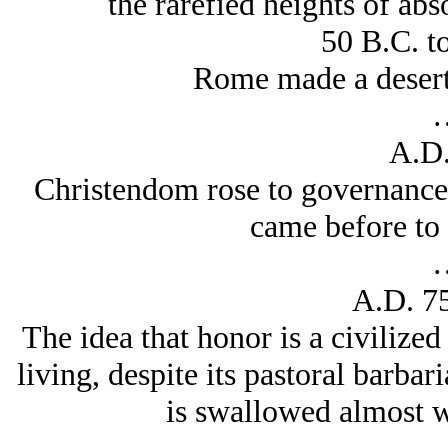
the rarefied heights of abs
50 B.C. t
Rome made a desert 
A.D.
Christendom rose to governance 
came before to 
A.D. 7
The idea that honor is a civilized
living, despite its pastoral barbar
is swallowed almost 