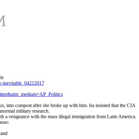
le
e-inevitable_04212017
tter&utm_medium=AP_Politics
x, into compost after she broke up with him. Ira insisted that the CIA
normal military research.
 with a vengeance with the mass illegal immigration from Latin America.
ause:
 and