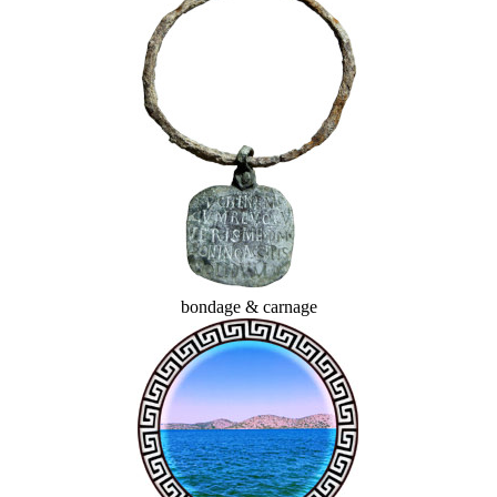
bondage & carnage