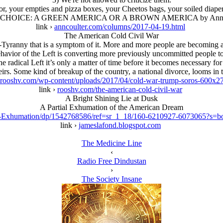
or, your empties and pizza boxes, your Cheetos bags, your soiled diape
CHOICE: A GREEN AMERICA OR A BROWN AMERICA by Ann C
link ›
anncoulter.com/columns/2017-04-19.html
The American Cold Civil War
yranny that is a symptom of it. More and more people are becoming aw
havior of the Left is converting more previously uncommitted people to t
 radical Left it’s only a matter of time before it becomes necessary for
eirs. Some kind of breakup of the country, a national divorce, looms in t
rooshv.com/wp-content/uploads/2017/04/cold-war-trump-soros-600x27
link ›
rooshv.com/the-american-cold-civil-war
A Bright Shining Lie at Dusk
A Partial Exhumation of the American Dream
sk-Exhumation/dp/1542768586/ref=sr_1_18/160-6210927-6073065?
link ›
jameslafond.blogspot.com
The Medicine Line
‹
Radio Free Dindustan
›
The Society Insane