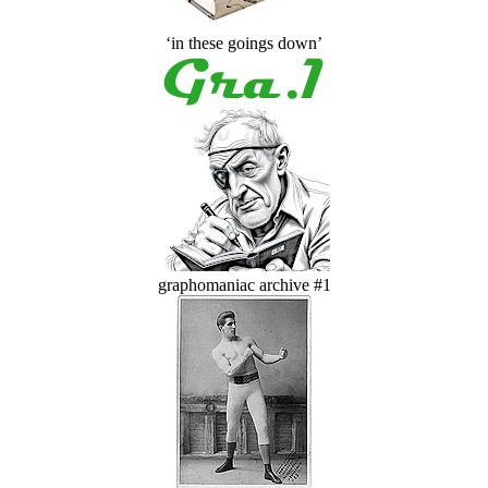
‘in these goings down’
graphomaniac archive #1