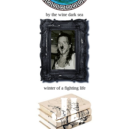
by the wine dark sea
winter of a fighting life