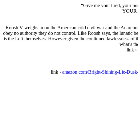
“Give me your tired, your po
YOUR 
Roosh V weighs in on the American cold civil war and the Anarcho-T
obey no authority they do not control. Like Roosh says, the lunatic be
is the Left themselves. However given the continued lawlessness of the
what’s th
link ›
link ›
amazon.com/Bright-Shining-Lie-Du