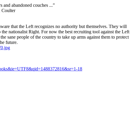
rs and abandoned couches ...”
oulter
are that the Left recognizes no authority but themselves. They will
he nationalist Right. For now the best recruiting tool against the Left
 the sane people of the country to take up arms against them to protect
he future.
0.jpg
s=books&ie=UTF8&qid=1488372816&sr=1-18