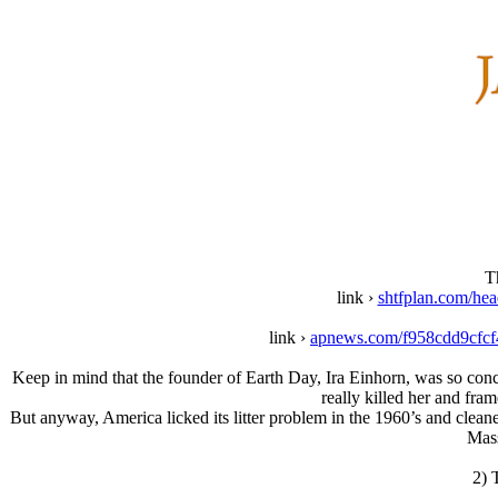
T
link ›
shtfplan.com/hea
link ›
apnews.com/f958cdd9cfc
Keep in mind that the founder of Earth Day, Ira Einhorn, was so conce
really killed her and fr
But anyway, America licked its litter problem in the 1960’s and cleane
Mass
2) 