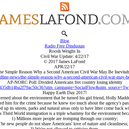
Blog
Radio Free Dindustan
Roosh Weighs In
Civil War Update: 4/22/17
© 2017 James LaFond
APR/22/17
he Simple Reason Why a Second American Civil War May Be Inevitab
dline-news/the-simple-reason-why-a-second-american-civil-war-may-b
AP-NORC Poll: Divided Americans fret country losing identity
f435db14ba2f79ac50c36?utm_campaign=SocialFlow&utm_source=Twi
Happy Earth Day 2017!
rned about the environment that he turned his girl friend, Holly Maddu
amed him for the crime because he knew too much about the agency's para
d up its streets, parks and natural areas only to have litter come back
 Third World immigration is a triple whammy for the environment bec
1) Millions more people are tromping through our country;
The new people do not share Americans' love of nature and cleanliness;
3) We're not allowed to criticize them.