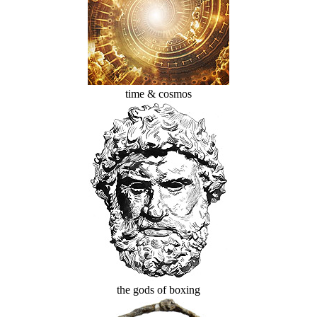
time & cosmos
the gods of boxing