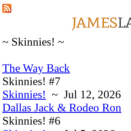
~ Skinnies! ~
The Way Back
Skinnies! #7
Skinnies!
~ Jul 12, 2026
Dallas Jack & Rodeo Ron
Skinnies! #6