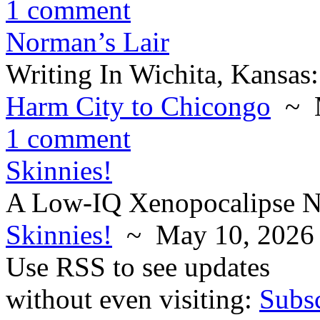
1 comment
Norman’s Lair
Writing In Wichita, Kansas:
Harm City to Chicongo
~ M
1 comment
Skinnies!
A Low-IQ Xenopocalipse N
Skinnies!
~ May 10, 2026
Use RSS to see updates
without even visiting:
Subs