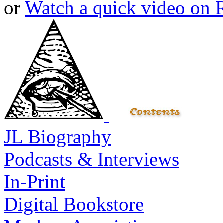
or
Watch a quick video on
JL Biography
Podcasts & Interviews
In-Print
Digital Bookstore