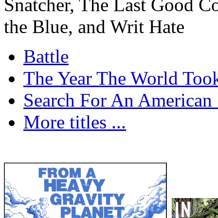
Snatcher, The Last Good C
the Blue, and Writ Hate
Battle
The Year The World Took
Search For An American 
More titles ...