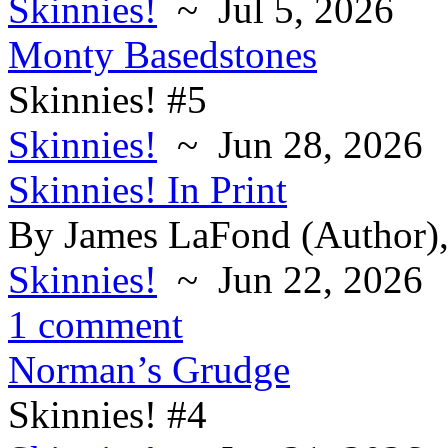
Skinnies!
~ Jul 5, 2026
Monty Basedstones
Skinnies! #5
Skinnies!
~ Jun 28, 2026
Skinnies! In Print
By James LaFond (Author),
Skinnies!
~ Jun 22, 2026
1 comment
Norman’s Grudge
Skinnies! #4