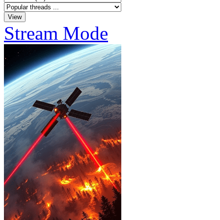
Stream Mode