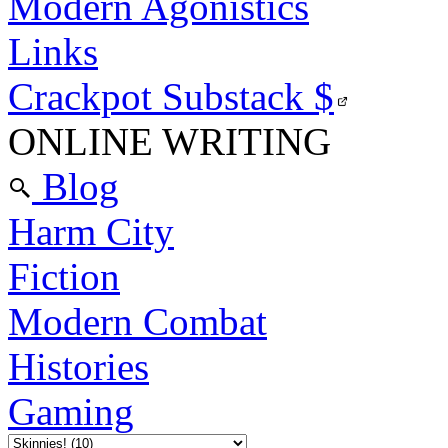
Modern Agonistics
Links
Crackpot Substack
$
ONLINE WRITING
Blog
Harm City
Fiction
Modern Combat
Histories
Gaming