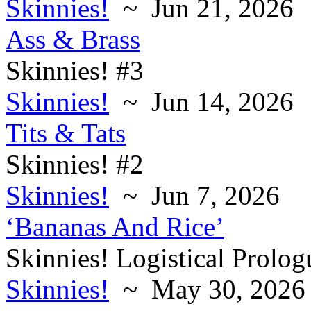
Skinnies!
~ Jun 21, 2026
Ass & Brass
Skinnies! #3
Skinnies!
~ Jun 14, 2026
Tits & Tats
Skinnies! #2
Skinnies!
~ Jun 7, 2026
‘Bananas And Rice’
Skinnies! Logistical Prolog
Skinnies!
~ May 30, 2026