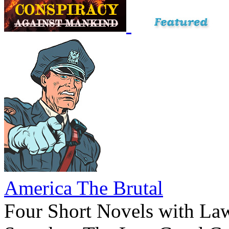
America The Brutal
Four Short Novels with La