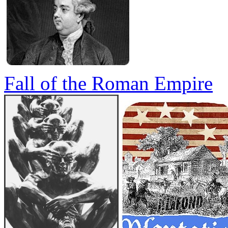
Fall of the Roman Empire