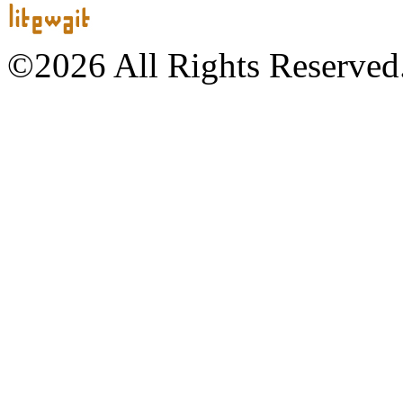
©2026 All Rights Reserved