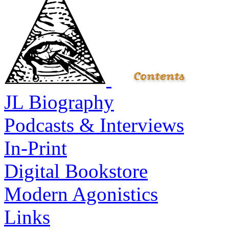
JL Biography
Podcasts & Interviews
In-Print
Digital Bookstore
Modern Agonistics
Links