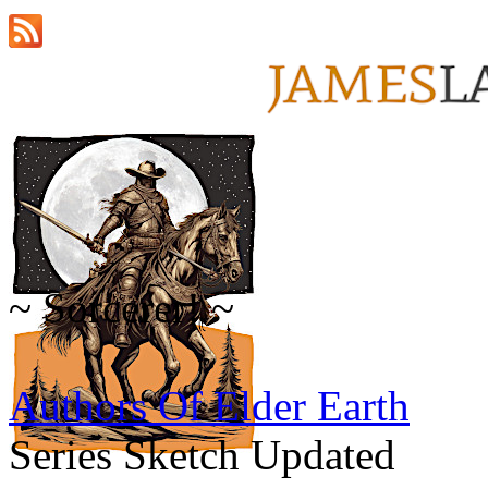
~ Sorcerer! ~
Authors Of Elder Earth
Series Sketch Updated