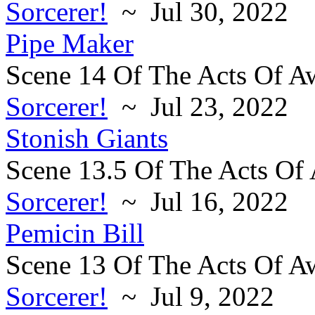
Sorcerer!
~ Jul 30, 2022
Pipe Maker
Scene 14 Of The Acts Of A
Sorcerer!
~ Jul 23, 2022
Stonish Giants
Scene 13.5 Of The Acts Of
Sorcerer!
~ Jul 16, 2022
Pemicin Bill
Scene 13 Of The Acts Of A
Sorcerer!
~ Jul 9, 2022