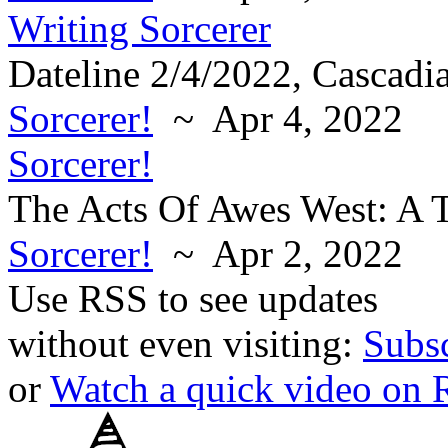
Writing Sorcerer
Dateline 2/4/2022, Cascadi
Sorcerer!
~ Apr 4, 2022
Sorcerer!
The Acts Of Awes West: A T
Sorcerer!
~ Apr 2, 2022
Use RSS to see updates
without even visiting:
Subs
or
Watch a quick video on