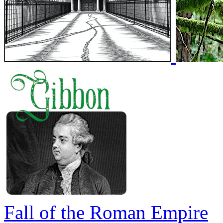
Fall of the Roman Empire