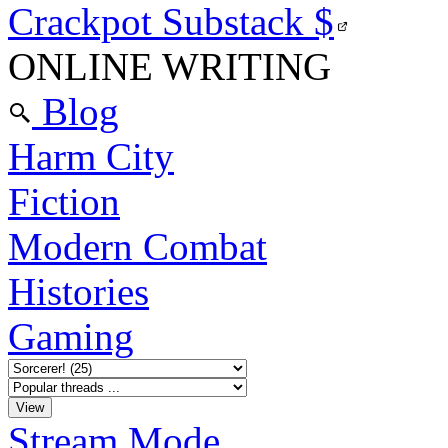
Crackpot Substack
$
ONLINE WRITING
Blog
Harm City
Fiction
Modern Combat
Histories
Gaming
Stream Mode