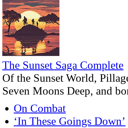
The Sunset Saga Complete
Of the Sunset World, Pillage
Seven Moons Deep, and bon
On Combat
‘In These Goings Down’