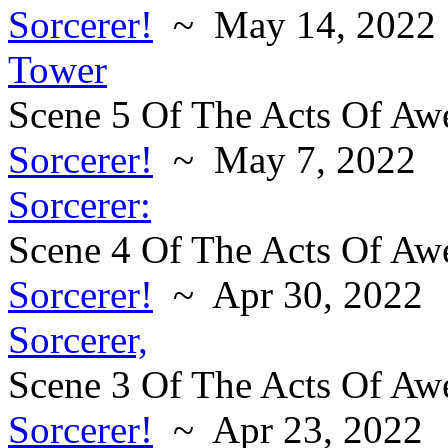
Sorcerer!
~ May 14, 2022
Tower
Scene 5 Of The Acts Of Aw
Sorcerer!
~ May 7, 2022
Sorcerer:
Scene 4 Of The Acts Of Aw
Sorcerer!
~ Apr 30, 2022
Sorcerer,
Scene 3 Of The Acts Of Aw
Sorcerer!
~ Apr 23, 2022