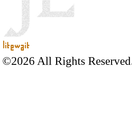
©2026 All Rights Reserved