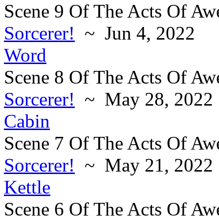
Scene 9 Of The Acts Of Aw
Sorcerer!
~ Jun 4, 2022
Word
Scene 8 Of The Acts Of Aw
Sorcerer!
~ May 28, 2022
Cabin
Scene 7 Of The Acts Of Aw
Sorcerer!
~ May 21, 2022
Kettle
Scene 6 Of The Acts Of Aw