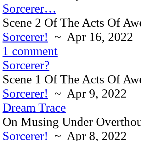
Sorcerer…
Scene 2 Of The Acts Of Aw
Sorcerer!
~ Apr 16, 2022
1 comment
Sorcerer?
Scene 1 Of The Acts Of Aw
Sorcerer!
~ Apr 9, 2022
Dream Trace
On Musing Under Overthou
Sorcerer!
~ Apr 8, 2022