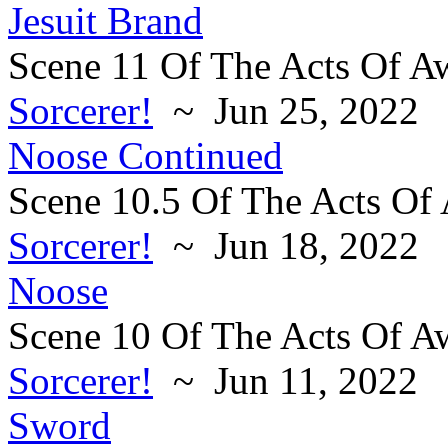
Jesuit Brand
Scene 11 Of The Acts Of A
Sorcerer!
~ Jun 25, 2022
Noose Continued
Scene 10.5 Of The Acts Of
Sorcerer!
~ Jun 18, 2022
Noose
Scene 10 Of The Acts Of A
Sorcerer!
~ Jun 11, 2022
Sword