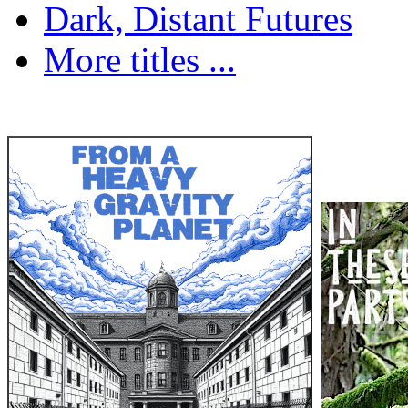
Dark, Distant Futures
More titles ...