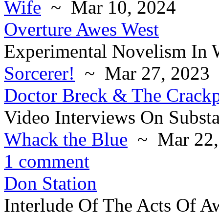
Wife
~ Mar 10, 2024
Overture Awes West
Experimental Novelism In 
Sorcerer!
~ Mar 27, 2023
Doctor Breck & The Crack
Video Interviews On Subst
Whack the Blue
~ Mar 22,
1 comment
Don Station
Interlude Of The Acts Of A