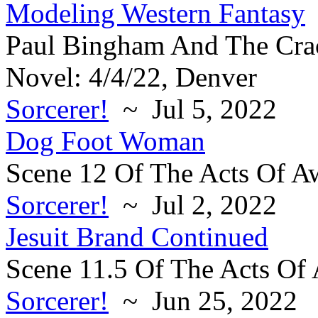
Modeling Western Fantasy
Paul Bingham And The Crac
Novel: 4/4/22, Denver
Sorcerer!
~ Jul 5, 2022
Dog Foot Woman
Scene 12 Of The Acts Of A
Sorcerer!
~ Jul 2, 2022
Jesuit Brand Continued
Scene 11.5 Of The Acts Of
Sorcerer!
~ Jun 25, 2022