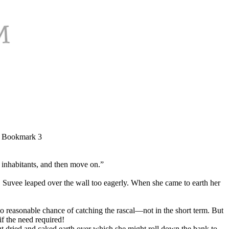
e, Bookmark 3
 inhabitants, and then move on.”
 Suvee leaped over the wall too eagerly. When she came to earth her
no reasonable chance of catching the rascal—not in the short term. But
if the need required!
but dried and caked earth over which she might roll down the bank to