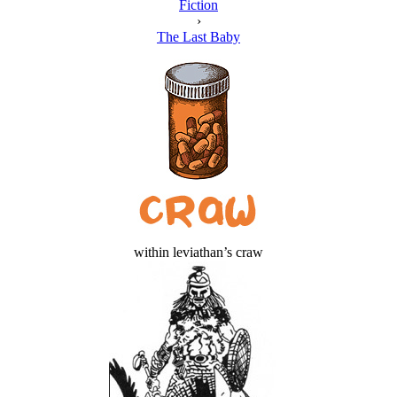
Fiction
›
The Last Baby
within leviathan’s craw