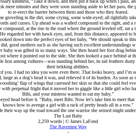
sary kindness, “Take it down, and then put it back up when I pass, and
ok mere minutes and they were soon standing aside to let her pass, the 
to re-erect the barrier between them and those who they feared.
 groveling in the dirt, some crying, some wide-eyed; all rightfully tak
ords and curses. Up ahead was a walled compound to the right, and a ro
mpound, at the rise in the road where the ground leveled off, sat a tall
 He regarded her with hawk eyes, and, from this distance, appeared to b
ooked down into the perfect eyes of her baby, “We should speak to thi
did, good mothers such as she having such excellent understandings wit
er baby was gifted in so many ways. She then heard her foot drag behin
t where it pointed out to the side. She then looked a pace behind at t
e lion among vultures—was standing behind her, its tail feathers dusty
their trekking abilities.
of you. I had no idea you were even there. That looks heavy, and I’m su
 large as a dog’s head it was, and relieved it of its burden. As soon as
‘wooshing’ flap of wings that caressed her skin so that she could feel e
y with perpetual fright that it moved her to giggle like a little girl w
Bibi, and your mistress wanted to eat my baby.”
eyed head before it. “Baby, meet Bibi. Now let’s take him to meet that
knows how to avenge a girl with a rack of pretty heads all in a row."
 their way up the road toward the one warrior she sensed might underst
The Last Baby
2,259 words | © James LaFond
The Ravening Way
‹