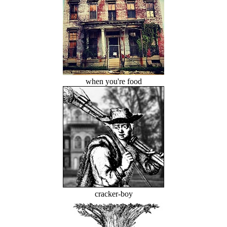
when you're food
cracker-boy