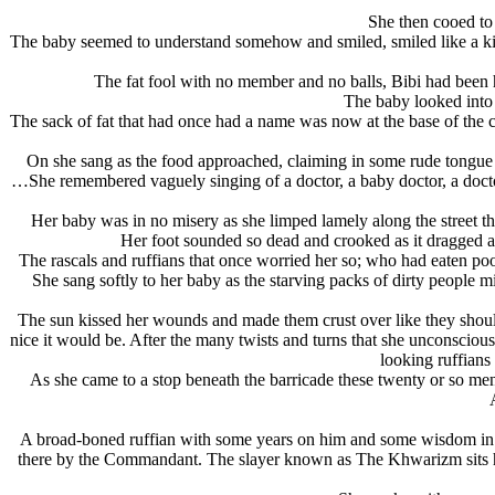
She then cooed to
The baby seemed to understand somehow and smiled, smiled like a kind
The fat fool with no member and no balls, Bibi had been 
The baby looked into
The sack of fat that had once had a name was now at the base of the ca
On she sang as the food approached, claiming in some rude tongue to 
…She remembered vaguely singing of a doctor, a baby doctor, a doctor 
Her baby was in no misery as she limped lamely along the street t
Her foot sounded so dead and crooked as it dragged al
The rascals and ruffians that once worried her so; who had eaten poor 
She sang softly to her baby as the starving packs of dirty people mil
The sun kissed her wounds and made them crust over like they shou
nice it would be. After the many twists and turns that she unconsciou
looking ruffians 
As she came to a stop beneath the barricade these twenty or so m
A broad-boned ruffian with some years on him and some wisdom in his
there by the Commandant. The slayer known as The Khwarizm sits his