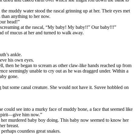
 the muddy water stood the rascal grinning up at her. Their eyes met
s than anything to her now.
your head!”
 screaming at the rascal, “My baby! My baby!!” Our baby!!!”
ad of mucus at her and turned to walk away.
th’s ankle.
ieve his own eyes.
well, then he began to scream as other claw-like hands reached up from
ence seemingly unable to cry out as he was dragged under. Within a
baby gone.
g but some canal creature. She would not have it. Suvee hobbled on
he could see into a murky face of muddy bone, a face that seemed like
Spirit—give him now.”
 of her murdered baby boy doing. This baby now seemed to know her
her breast.
 perhaps countless great snakes.