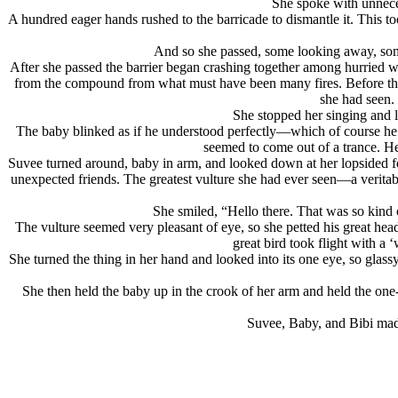
She spoke with unneces
A hundred eager hands rushed to the barricade to dismantle it. This to
And so she passed, some looking away, some
After she passed the barrier began crashing together among hurried w
from the compound from what must have been many fires. Before the co
she had seen.
She stopped her singing and l
The baby blinked as if he understood perfectly—which of course he 
seemed to come out of a trance. H
Suvee turned around, baby in arm, and looked down at her lopsided foo
unexpected friends. The greatest vulture she had ever seen—a veritabl
She smiled, “Hello there. That was so kind 
The vulture seemed very pleasant of eye, so she petted his great head,
great bird took flight with a 
She turned the thing in her hand and looked into its one eye, so glass
She then held the baby up in the crook of her arm and held the one-
Suvee, Baby, and Bibi made