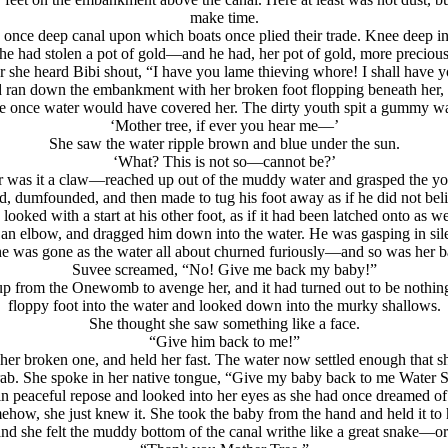
make time.
s once deep canal upon which boats once plied their trade. Knee deep in
f he had stolen a pot of gold—and he had, her pot of gold, more preciou
 she heard Bibi shout, “I have you lame thieving whore! I shall have 
 ran down the embankment with her broken foot flopping beneath her,
ere once water would have covered her. The dirty youth spit a gummy w
‘Mother tree, if ever you hear me—’
She saw the water ripple brown and blue under the sun.
‘What? This is not so—cannot be?’
was it a claw—reached up out of the muddy water and grasped the you
d, dumfounded, and then made to tug his foot away as if he did not bel
oked with a start at his other foot, as if it had been latched onto as 
 an elbow, and dragged him down into the water. He was gasping in sil
 was gone as the water all about churned furiously—and so was her 
Suvee screamed, “No! Give me back my baby!”
up from the Onewomb to avenge her, and it had turned out to be nothin
floppy foot into the water and looked down into the murky shallows.
She thought she saw something like a face.
“Give him back to me!”
er broken one, and held her fast. The water now settled enough that s
rab. She spoke in her native tongue, “Give my baby back to me Water 
d in peaceful repose and looked into her eyes as she had once dreamed
ehow, she just knew it. She took the baby from the hand and held it to 
nd she felt the muddy bottom of the canal writhe like a great snake—or