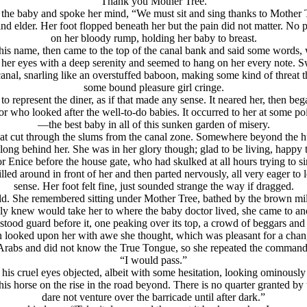
“Thank you Mother Tree.”
 the baby and spoke her mind, “We must sit and sing thanks to Mother T
 elder. Her foot flopped beneath her but the pain did not matter. No p
on her bloody rump, holding her baby to breast.
his name, then came to the top of the canal bank and said some words, 
 her eyes with a deep serenity and seemed to hang on her every note. 
nal, snarling like an overstuffed baboon, making some kind of threat th
some bound pleasure girl cringe.
represent the diner, as if that made any sense. It neared her, then bega
who looked after the well-to-do babies. It occurred to her at some poi
—the best baby in all of this sunken garden of misery.
hat cut through the slums from the canal zone. Somewhere beyond the h
ong behind her. She was in her glory though; glad to be living, happy to
Enice before the house gate, who had skulked at all hours trying to sink
led around in front of her and then parted nervously, all very eager to l
sense. Her foot felt fine, just sounded strange the way if dragged.
ld. She remembered sitting under Mother Tree, bathed by the brown m
sly knew would take her to where the baby doctor lived, she came to ano
stood guard before it, one peaking over its top, a crowd of beggars and 
en looked upon her with awe she thought, which was pleasant for a cha
Arabs and did not know the True Tongue, so she repeated the command
“I would pass.”
 cruel eyes objected, albeit with some hesitation, looking ominously 
 horse on the rise in the road beyond. There is no quarter granted by
dare not venture over the barricade until after dark.”