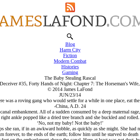
Blog
Harm City
Fiction
Modern Combat
Histories
Gaming
The Baby Stealing Rascal
 Deceiver #35, Forty Hands of Night: Chapter 7: The Horseman's Wif
© 2014 James LaFond
JUN/23/14
e was a roving gang who would settle for a while in one place, eat the
-China, A.D. 24
e canal embankment. All of a sudden consumed by a deep maternal rage,
right ankle popped like a dried tree branch and she buckled and rolled.
‘No, not my baby! Not the baby!’
ps she ran, if in an awkward hobble, as quickly as she might. She had 
 forever, to the ends of the earth; follow him until he starved to death 
her feet on the embankment above the canal. Here at least was not dust, 