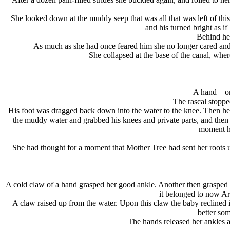
She looked down at the muddy seep that was all that was left of thi
and his turned bright as i
Behind her
As much as she had once feared him she no longer cared and
She collapsed at the base of the canal, wh
A hand—or 
The rascal stoppe
His foot was dragged back down into the water to the knee. Then he lo
the muddy water and grabbed his knees and private parts, and then
moment he
She had thought for a moment that Mother Tree had sent her roots 
A cold claw of a hand grasped her good ankle. Another then grasped h
it belonged to now A
A claw raised up from the water. Upon this claw the baby recline
better som
The hands released her ankles a