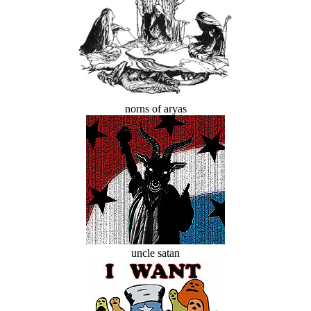
norns of aryas
uncle satan