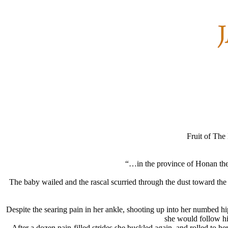
Fruit of The
“…in the province of Honan ther
The baby wailed and the rascal scurried through the dust toward th
Despite the searing pain in her ankle, shooting up into her numbed hi
she would follow him
After a dozen pain-filled strides she buckled again, and rolled to 