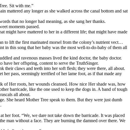
ree. Sit with me.”
ain mattered any longer as she walked across the canal bottom and sat
words that no longer had meaning, as she sang her thanks.
Sweet moments passed.
at might have mattered to her in a different life; that might have made
n to lift the first marinated morsel from the colony’s nutrient vect…
nt in this song that her baby was the most well-to-do-baby of them all
uddled and ravenous masses lived the kind doctor, the baby doctor.
 have her offspring, content to serve the TruthSinger.
 their claws and teeth into her soft flesh; they were there, all about.
et her pass, seemingly terrified of her lame foot, as if that made any
ilk of Her roots, her wounds cleansed. How nice Her shade was, how
ther barricade, like the one used to keep the dogs in. A band of tough
rascals all about.
nge. She heard Mother Tree speak to them. But they were just dumb
.
at her foot. “We, we dare not take down the barricade. It was placed
 the man without a face. They are burning the damned over there. We