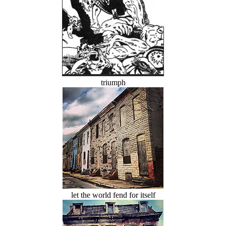
triumph
let the world fend for itself