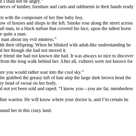
 I shall not be angry.”
pieces of lumber, furniture and carts and oddments in their hands ready
en with the composure of her fine baby boy.
w of houses and shops to the left. Smoke rose along the street across
 man, in a black turban that covered his face, upon the tallest horse
e quite a man.
s man about my evil mistress.”
h their offspring. When he blinked with adult-like understanding he
d her though she had not moved it.
he friend she had not known she had. It was always so nice to discover
 from the long walk behind her. After all, vultures were not known for
re you would rather soar into the cool sky.”
 she grabbed the greasy tuft of hair atop the large dark brown head the
very bead of sweat on her body.
ho had not yet been sold and raped. “I know you—you are fat, memberless
 fine warrior. He will know where your doctor is, and I’m certain he
and her in this crazy land.