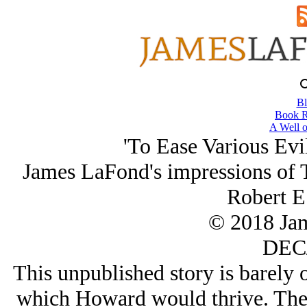
Bl
Book R
A Well o
'To Ease Various Evi
James LaFond's impressions of 
Robert E
© 2018 Ja
DEC/
This unpublished story is barely o
which Howard would thrive. The a