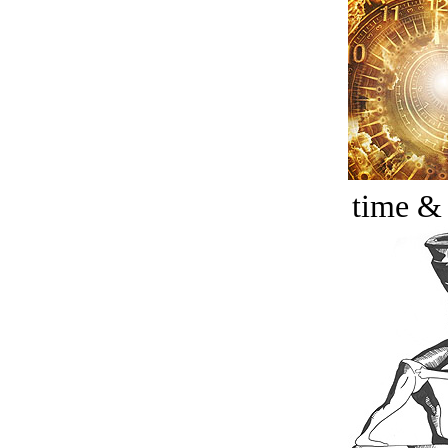
time &