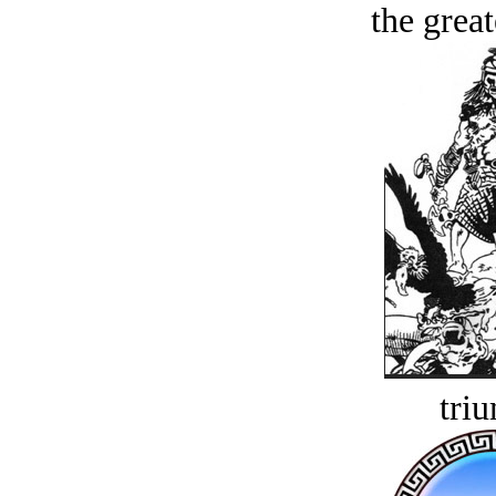
the great
tri