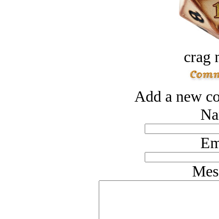
crag 
Add a new co
Na
Em
Mes