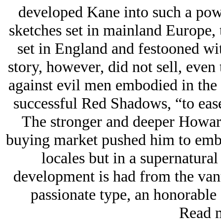
developed Kane into such a powe
sketches set in mainland Europe, t
set in England and festooned wi
story, however, did not sell, even
against evil men embodied in the s
successful Red Shadows, “to ease 
The stronger and deeper Howar
buying market pushed him to embed
locales but in a supernatural
development is had from the van
passionate type, an honorable 
Read m