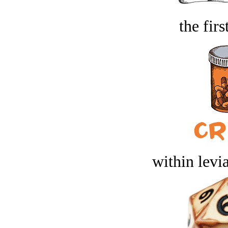
the firs
within levi