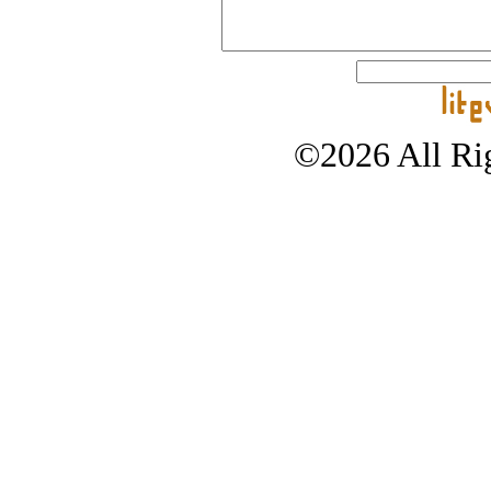
©2026 All Rig