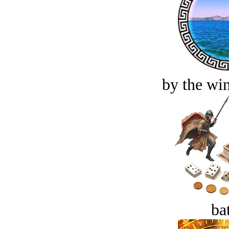
by the win
bat