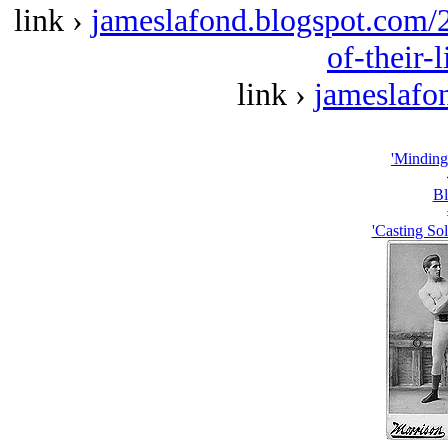
link ›
jameslafond.blogspot.com/2
of-their-
link ›
jameslafo
'Minding
Bl
'Casting So