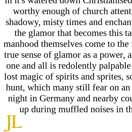
in it's watered down Christianised
worthy enough of church attenti
shadowy, misty times and enchant
the glamor that becomes this ta
manhood themselves come to the f
true sense of glamor as a power, 
one and all is redolently palpable
lost magic of spirits and sprites,
hunt, which many still fear on a
night in Germany and nearby coun
up during muffled noises in t