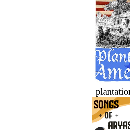
plantatio