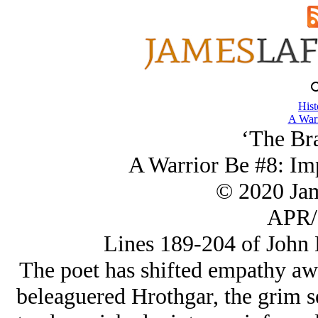
Hist
A Warr
‘The Br
A Warrior Be #8: Im
© 2020 Ja
APR/
Lines 189-204 of John 
The poet has shifted empathy aw
beleaguered Hrothgar, the grim se