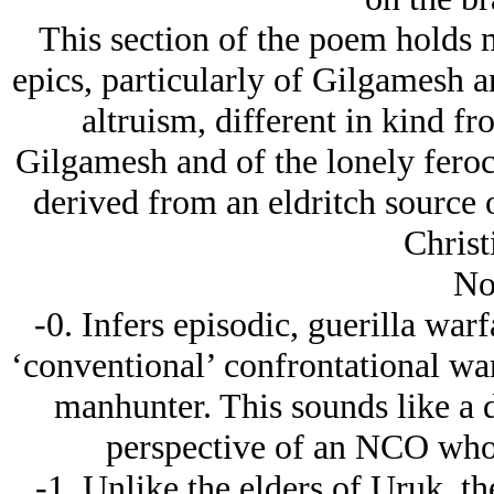
This section of the poem holds 
epics, particularly of Gilgamesh an
altruism, different in kind fr
Gilgamesh and of the lonely ferocit
derived from an eldritch source o
Christ
No
-0. Infers episodic, guerilla war
‘conventional’ confrontational wa
manhunter. This sounds like a 
perspective of an NCO who 
-1. Unlike the elders of Uruk, t