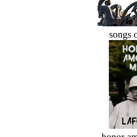
songs o
honor a