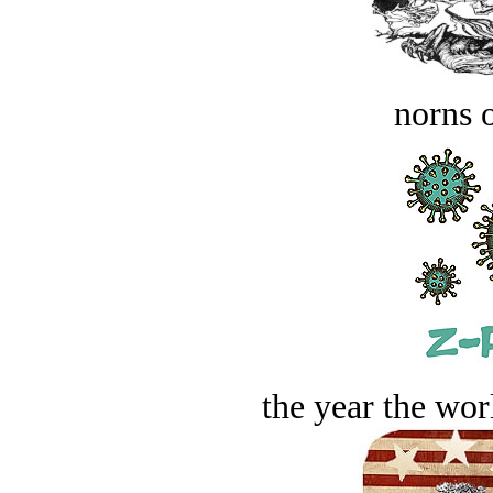
norns o
the year the worl