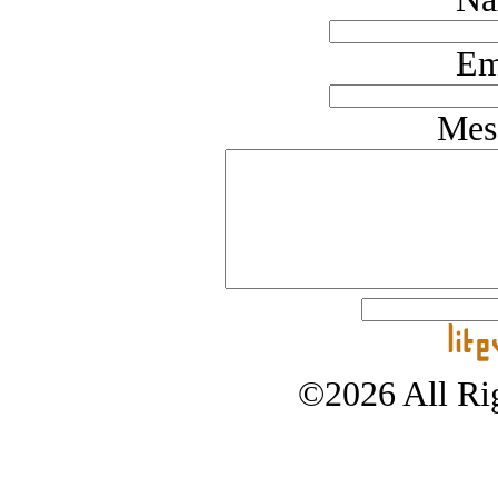
Em
Mes
©2026 All Rig