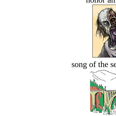
song of the s