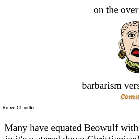
on the over
barbarism vers
Ruben Chandler
Many have equated Beowulf with t