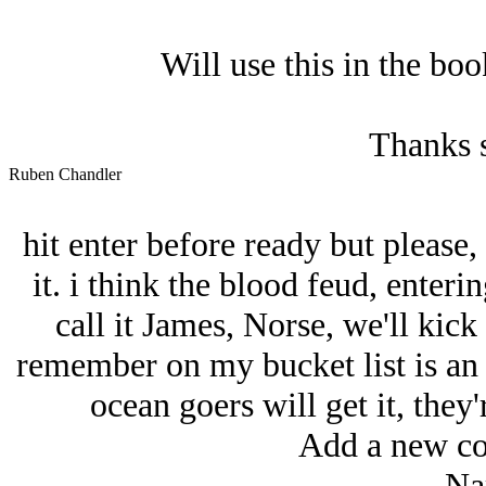
Will use this in the bo
Thanks 
Ruben Chandler
hit enter before ready but please
it. i think the blood feud, enter
call it James, Norse, we'll kick
remember on my bucket list is an a
ocean goers will get it, they'
Add a new co
Na