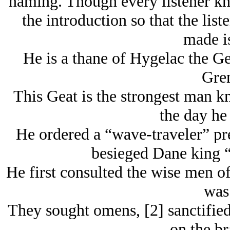
naming. Though every listener kno
the introduction so that the lis
made i
He is a thane of Hygelac the Gea
Gren
This Geat is the strongest man k
the day he
He ordered a “wave-traveler” pre
besieged Dane king “
He first consulted the wise men of
was.
They sought omens, [2] sanctified
on the br