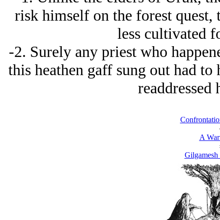
risk himself on the forest quest, t
less cultivated f
-2. Surely any priest who happen
this heathen gaff sung out had to
readdressed 
Confrontatio
A Warr
Gilgamesh 