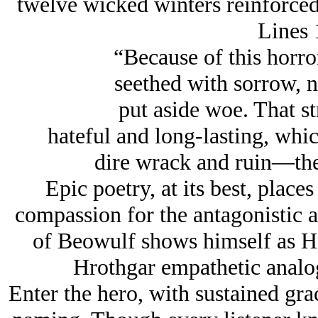
twelve wicked winters reinforced 
Lines 
“Because of this horro
seethed with sorrow, n
put aside woe. That st
hateful and long-lasting, whi
dire wrack and ruin—the 
Epic poetry, at its best, plac
compassion for the antagonistic 
of Beowulf shows himself as H
Hrothgar empathetic analog
Enter the hero, with sustained grac