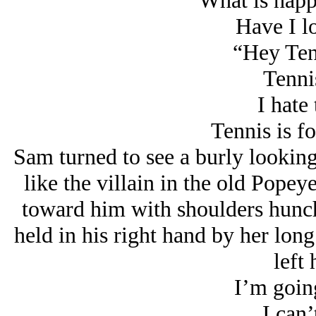
What is happ
Have I lo
“Hey Ten
Tenni
I hate 
Tennis is fo
Sam turned to see a burly lookin
like the villain in the old Pope
toward him with shoulders hunc
held in his right hand by her long
left 
I’m going
I can’