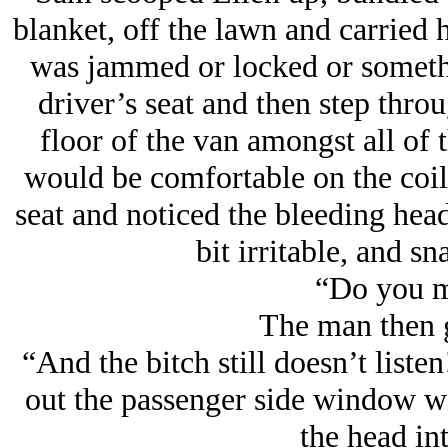
blanket, off the lawn and carried h
was jammed or locked or somethin
driver’s seat and then step throu
floor of the van amongst all of 
would be comfortable on the coile
seat and noticed the bleeding head
bit irritable, and sn
“Do you m
The man then g
“And the bitch still doesn’t list
out the passenger side window wit
the head int