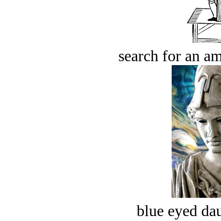
search for an am
blue eyed dau