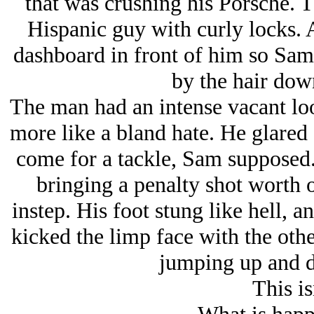
that was crushing his Porsche. 
Hispanic guy with curly locks. 
dashboard in front of him so Sam
by the hair down
The man had an intense vacant look
more like a bland hate. He glared 
come for a tackle, Sam supposed. 
bringing a penalty shot worth o
instep. His foot stung like hell, a
kicked the limp face with the other
jumping up and d
This is