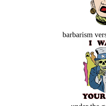
barbarism vers