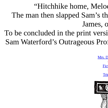
“Hitchhike home, Melody
The man then slapped Sam’s t
James, 
To be concluded in the print vers
Sam Waterford’s Outrageous Prof
Mrs. 
Fic
Tri