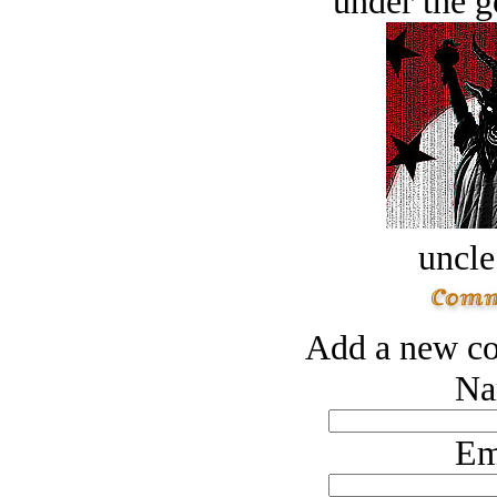
under the g
uncle
Add a new co
Na
Em