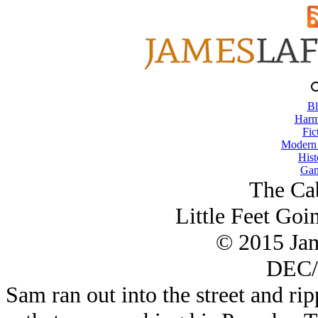
Bl
Harm
Fic
Modern
Hist
Gam
The Ca
Little Feet Go
© 2015 Ja
DEC/
Sam ran out into the street and ri