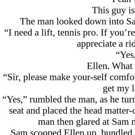
This guy is
The man looked down into Sam
“I need a lift, tennis pro. If you’r
appreciate a ri
“Yes,
Ellen. What 
“Sir, please make your-self comfor
get my l
“Yes,” rumbled the man, as he tur
seat and placed the head matter-o
man then glared at Sam 
Sam scooped Ellen up, bundled st