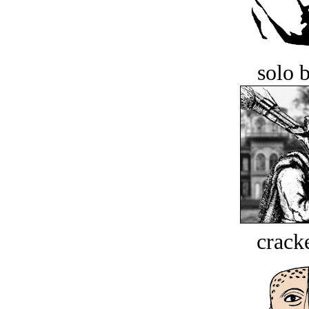
solo 
crack