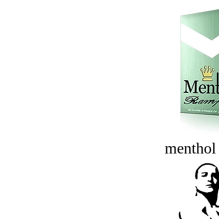
menthol