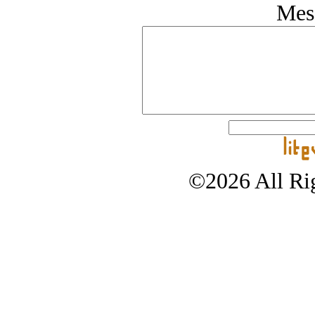
Mes
©2026 All Rig