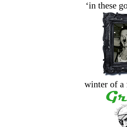
‘in these g
winter of a 