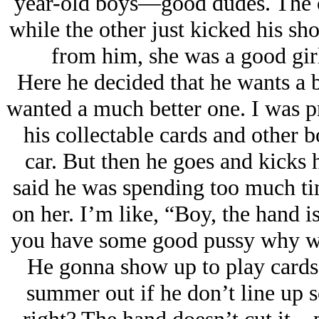
year-old boys—good dudes. The on
while the other just kicked his sh
from him, she was a good girl
Here he decided that he wants a b
wanted a much better one. I was pr
his collectable cards and other b
car. But then he goes and kicks h
said he was spending too much t
on her. I’m like, “Boy, the hand 
you have some good pussy why wou
He gonna show up to play cards 
summer out if he don’t line up 