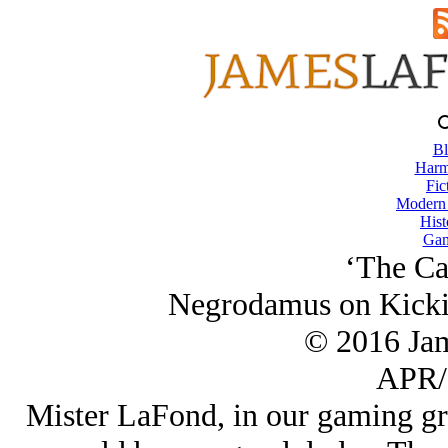
Bl
Harm
Fic
Modern
Hist
Gam
‘The Ca
Negrodamus on Kickin
© 2016 Ja
APR/
Mister LaFond, in our gaming gro