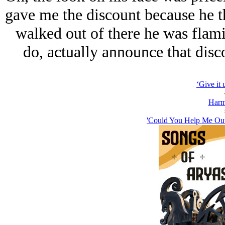
gave me the discount because he 
walked out of there he was flami
do, actually announce that disc
‘Give it 
Harm
'Could You Help Me Out