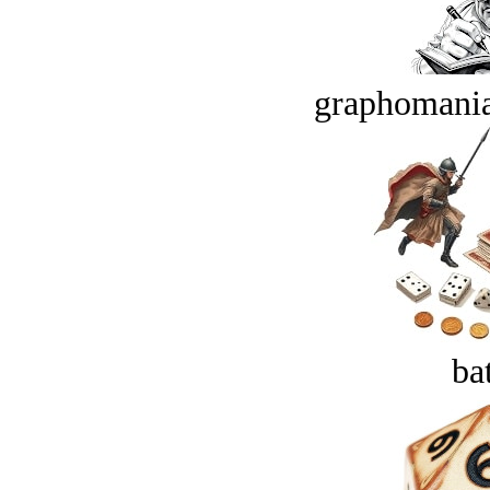
graphomania
bat