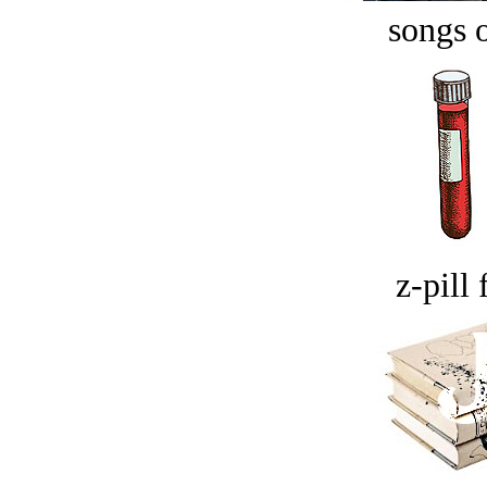
songs o
z-pill 