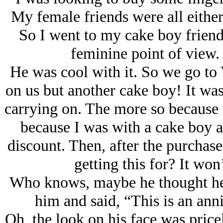
My female friends were all either
So I went to my cake boy friend
feminine point of view.
He was cool with it. So we go to 
on us but another cake boy! It was
carrying on. The more so because 
because I was with a cake boy 
discount. Then, after the purchas
getting this for? It won’
Who knows, maybe he thought he co
him and said, “This is an ann
Oh, the look on his face was pricel