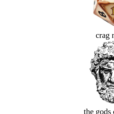
crag 
the gods 