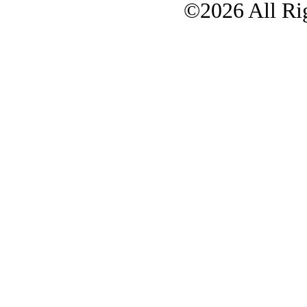
©2026 All Rig