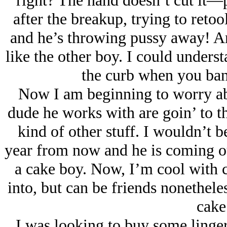
right? The hand doesn’t cut it—pu
after the breakup, trying to retoo
and he’s throwing pussy away! And
like the other boy. I could unders
the curb when you bang
Now I am beginning to worry abo
dude he works with are goin’ to th
kind of other stuff. I wouldn’t b
year from now and he is coming ou
a cake boy. Now, I’m cool with c
into, but can be friends nonetheles
cake
I was looking to buy some linger