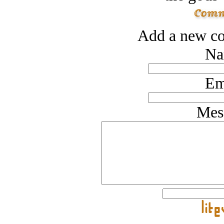
Add a new co
Na
Em
Mes