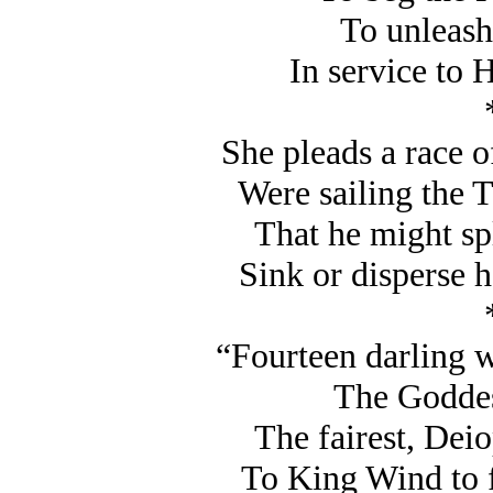
To unleash
In service to H
She pleads a race of
Were sailing the T
That he might spl
Sink or disperse 
“Fourteen darling w
The Goddes
The fairest, Deio
To King Wind to f