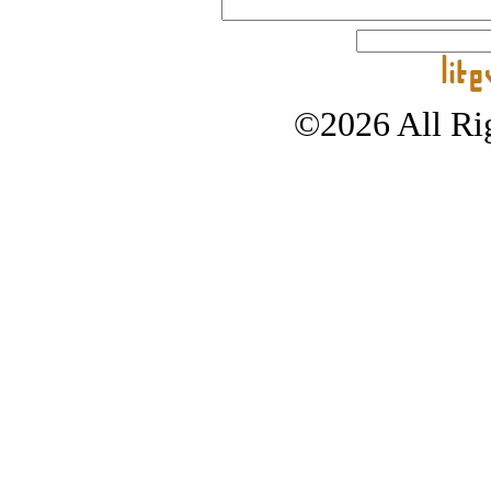
©2026 All Rig