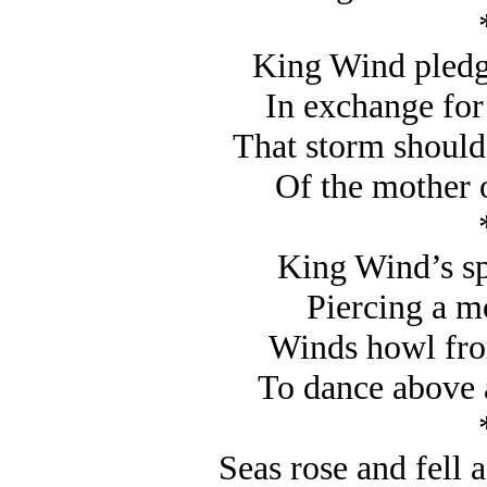
King Wind pledge
In exchange for 
That storm should 
Of the mother of
King Wind’s spe
Piercing a m
Winds howl fro
To dance above 
Seas rose and fell 