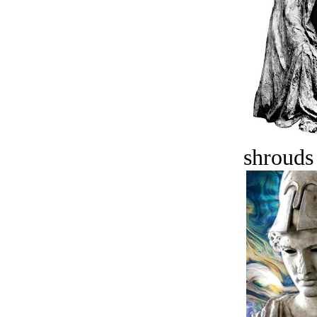
shrouds 