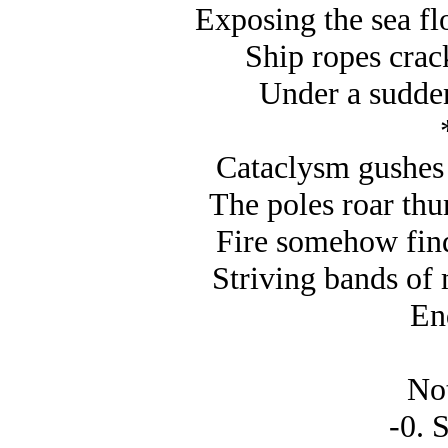
Exposing the sea fl
Ship ropes crack
Under a sudden
Cataclysm gushes 
The poles roar thu
Fire somehow find
Striving bands of m
En
Not
-0. S