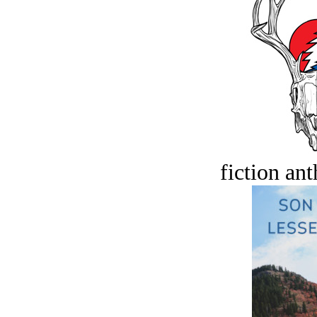
fiction an