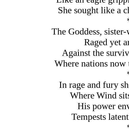
She sought like a c
The Goddess, sister-
Raged yet an
Against the surviv
Where nations now t
In rage and fury sh
Where Wind sits
His power env
Tempests latent