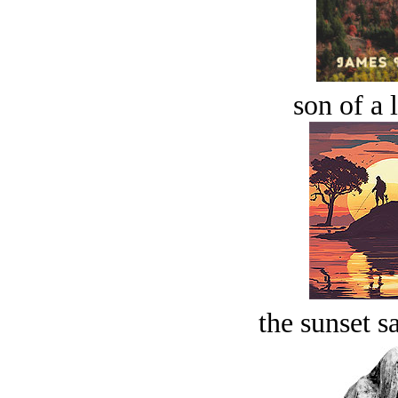
son of a 
the sunset s