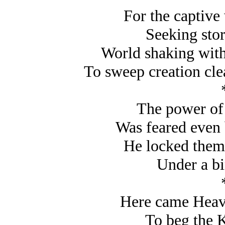
For the captive
Seeking sto
World shaking with
To sweep creation cle
The power of 
Was feared even 
He locked them 
Under a bi
Here came Heave
To beg the 