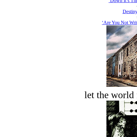
‘Down It’s Thr
Destiny
‘Are You Not Writ
let the world 