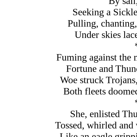
By sail
Seeking a Sickle
Pulling, chanting,
Under skies lac
Fuming against the m
Fortune and Thunde
Woe struck Trojans
Both fleets doome
She, enlisted Th
Tossed, whirled and
Like an eagle gripp