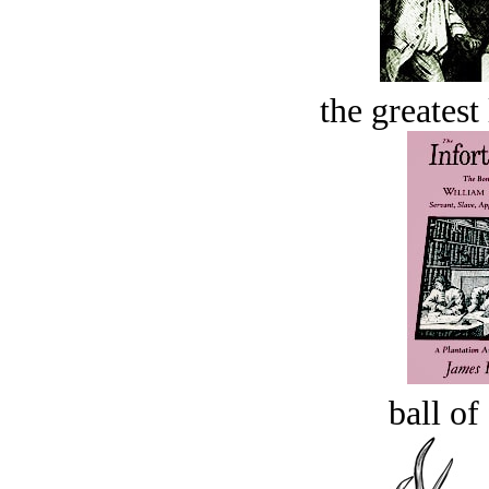
the greatest 
ball of