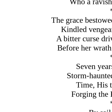
Who a ravishe
The grace bestowed
Kindled vengea
A bitter curse dri
Before her wrath
Seven year
Storm-haunted,
Time, His t
Forging the 