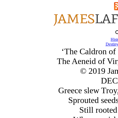
Hist
Destiny
‘The Caldron of 
The Aeneid of Virg
© 2019 Ja
DEC/
Greece slew Troy,
Sprouted seeds
Still rooted