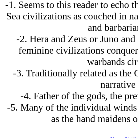
-1. Seems to this reader to echo 
Sea civilizations as couched in nat
and barbaria
-2. Hera and Zeus or Juno and J
feminine civilizations conque
warbands cir
-3. Traditionally related as the
narrative 
-4. Father of the gods, the pr
-5. Many of the individual winds
as the hand maidens o