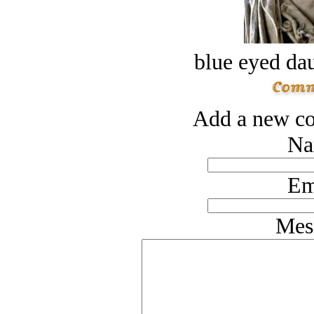
blue eyed dau
Add a new co
Na
Em
Mes