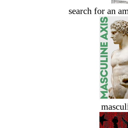
search for an am
masculi