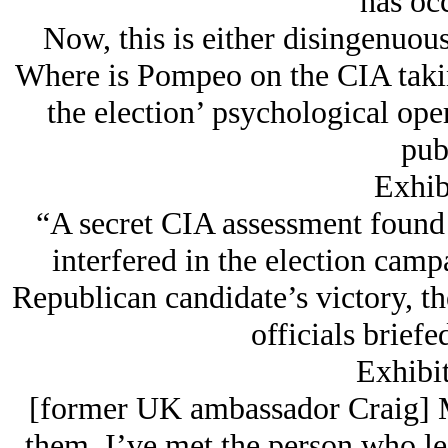
has oc
Now, this is either disingenuous
Where is Pompeo on the CIA takin
the election’ psychological oper
pub
Exhibi
“A secret CIA assessment found 
interfered in the election camp
Republican candidate’s victory, th
officials briefe
Exhibit
[former UK ambassador Craig] M
them. I’ve met the person who le