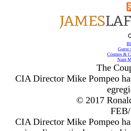
Bl
Guest 
Cosmos & Co
Napi M
The Coup
CIA Director Mike Pompeo has 
egregi
© 2017 Ronal
FEB/
CIA Director Mike Pompeo has 