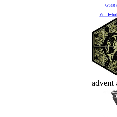
Guest 
Whirlwind
advent 