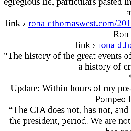
egregious lie, particulars pasted 
a
link ›
ronaldthomaswest.com/2017
Ron 
link ›
ronaldt
"The history of the great events o
a history of c
Update: Within hours of my post
Pompeo ha
“The CIA does not, has not, and 
the president, period. We are no