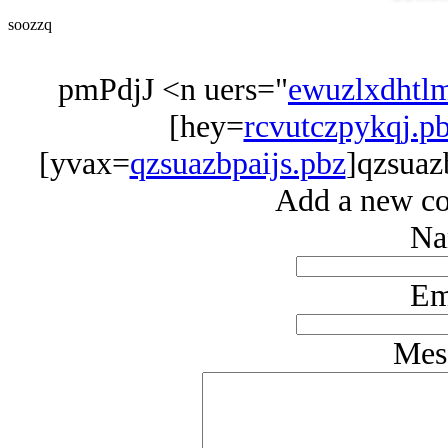
soozzq
pmPdjJ <n uers="
ewuzlxdhtl
[hey=
rcvutczpykqj.p
[yvax=
qzsuazbpaijs.pbz
]qzsuaz
Add a new co
Na
Em
Mes