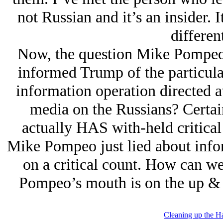
not Russian and it’s an insider. I
differen
Now, the question Mike Pompeo 
informed Trump of the particula
information operation directed 
media on the Russians? Certai
actually HAS with-held critical 
Mike Pompeo just lied about infor
on a critical count. How can w
Pompeo’s mouth is on the up & u
Cleaning up the H