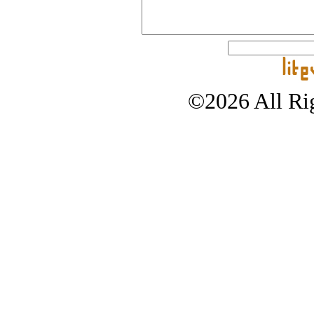
©2026 All Rig