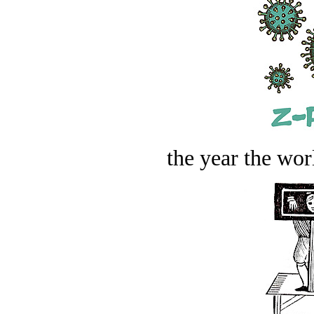
the year the worl