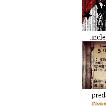
uncle
pred