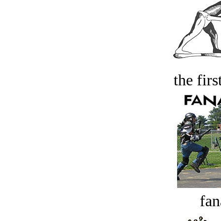
the firs
fan