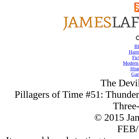
Bl
Harm
Fic
Modern
Hist
Gam
The Devil
Pillagers of Time #51: Thunder
Three-
© 2015 Ja
FEB/