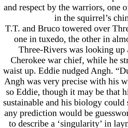
and respect by the warriors, one 
in the squirrel’s ch
T.T. and Bruco towered over Thre
one in tuxedo, the other in alm
Three-Rivers was looking up 
Cherokee war chief, while he st
waist up. Eddie nudged Angh. “Dud
Angh was very precise with his wh
so Eddie, though it may be that hi
sustainable and his biology could 
any prediction would be guesswork
to describe a ‘singularity’ in lay