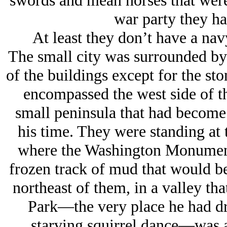
swords and mean horses that were
war party they ha
At least they don’t have a nav
The small city was surrounded by 
of the buildings except for the st
encompassed the west side of t
small peninsula that had become 
his time. They were standing at 
where the Washington Monument
frozen track of mud that would b
northeast of them, in a valley t
Park—the very place he had dr
starving squirrel dance—was 