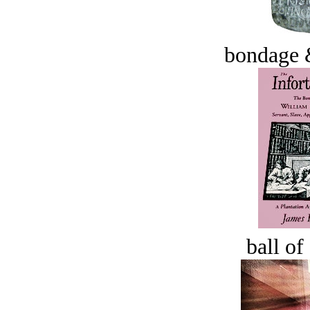
bondage 
ball of