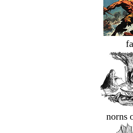
fa
norns o