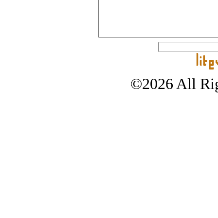
©2026 All Rig