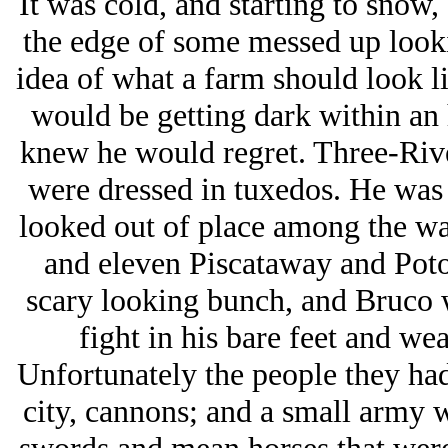
It was cold, and starting to snow,
the edge of some messed up lookin
idea of what a farm should look li
would be getting dark within an h
knew he would regret. Three-River
were dressed in tuxedos. He was i
looked out of place among the wa
and eleven Piscataway and Poto
scary looking bunch, and Bruco wa
fight in his bare feet and wea
Unfortunately the people they had
city, cannons; and a small army 