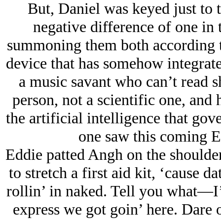
But, Daniel was keyed just to t
negative difference of one in t
summoning them both according to
device that has somehow integrated 
a music savant who can’t read s
person, not a scientific one, and
the artificial intelligence that go
one saw this coming Ed
Eddie patted Angh on the should
to stretch a first aid kit, ‘cause d
rollin’ in naked. Tell you what—I
express we got goin’ here. Dare o