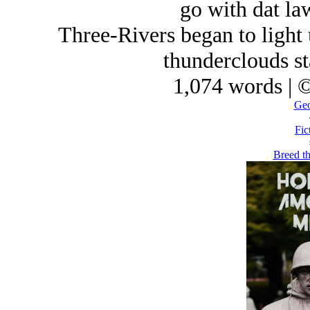
go with dat law
Three-Rivers began to light u
thunderclouds st
1,074 words | 
Geo
Fic
Breed th