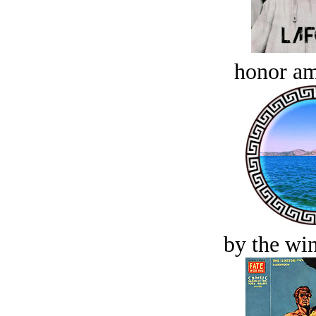
honor a
by the win