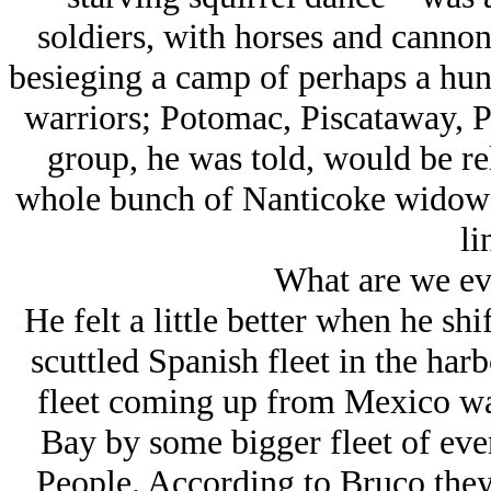
soldiers, with horses and canno
besieging a camp of perhaps a hun
warriors; Potomac, Piscataway, P
group, he was told, would be rel
whole bunch of Nanticoke widows 
li
What are we ev
He felt a little better when he shi
scuttled Spanish fleet in the har
fleet coming up from Mexico wa
Bay by some bigger fleet of eve
People. According to Bruco they