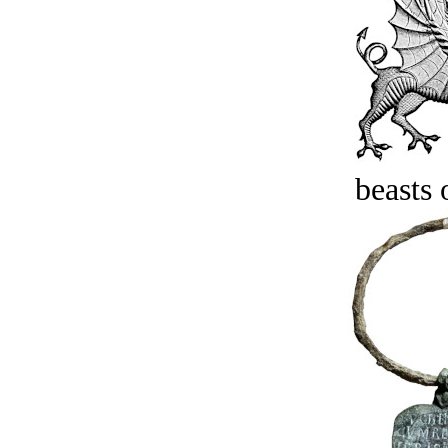
beasts 