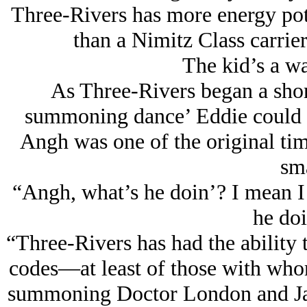
Three-Rivers has more energy pot
than a Nimitz Class carrier 
The kid’s a wa
As Three-Rivers began a shor
summoning dance’ Eddie could n
Angh was one of the original tim
sma
“Angh, what’s he doin’? I mean I
he doi
“Three-Rivers has had the ability t
codes—at least of those with whom
summoning Doctor London and Ja