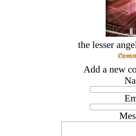
the lesser ange
Add a new co
Na
Em
Mes