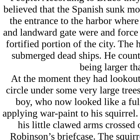
believed that the Spanish sunk mos
the entrance to the harbor where
and landward gate were and force 
fortified portion of the city. The 
submerged dead ships. He counte
being larger th
At the moment they had lookouts
circle under some very large tree
boy, who now looked like a fu
applying war-paint to his squirrel.
his little clawed arms crosse
Robinson’s briefcase. The squirr