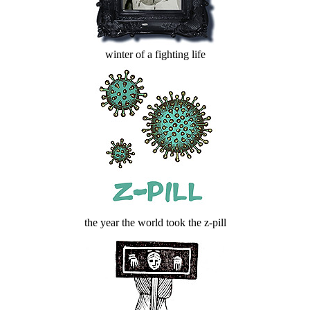
winter of a fighting life
the year the world took the z-pill