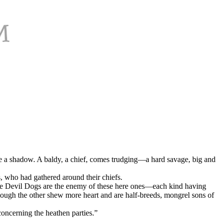
ke a shadow. A baldy, a chief, comes trudging—a hard savage, big and
, who had gathered around their chiefs.
ose Devil Dogs are the enemy of these here ones—each kind having
though the other shew more heart and are half-breeds, mongrel sons of
concerning the heathen parties.”