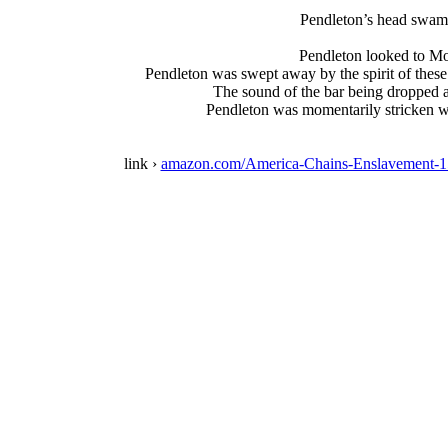
Pendleton’s head swam,
Pendleton looked to Moo
Pendleton was swept away by the spirit of thes
The sound of the bar being dropped a
Pendleton was momentarily stricken wit
link ›
amazon.com/America-Chains-Enslavement-