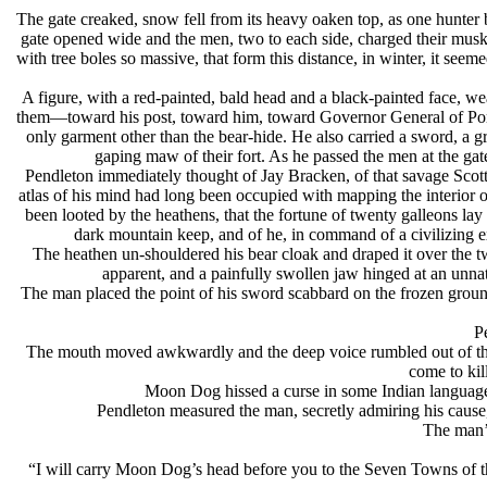
The gate creaked, snow fell from its heavy oaken top, as one hunte
gate opened wide and the men, two to each side, charged their muske
with tree boles so massive, that form this distance, in winter, it see
A figure, with a red-painted, bald head and a black-painted face, w
them—toward his post, toward him, toward Governor General of Port 
only garment other than the bear-hide. He also carried a sword, a g
gaping maw of their fort. As he passed the men at the gate
Pendleton immediately thought of Jay Bracken, of that savage Scott
atlas of his mind had long been occupied with mapping the interior o
been looted by the heathens, that the fortune of twenty galleons l
dark mountain keep, and of he, in command of a civilizing e
The heathen un-shouldered his bear cloak and draped it over the t
apparent, and a painfully swollen jaw hinged at an unnat
The man placed the point of his sword scabbard on the frozen grou
P
The mouth moved awkwardly and the deep voice rumbled out of the
come to kil
Moon Dog hissed a curse in some Indian language 
Pendleton measured the man, secretly admiring his caus
The man’s
“I will carry Moon Dog’s head before you to the Seven Towns of th