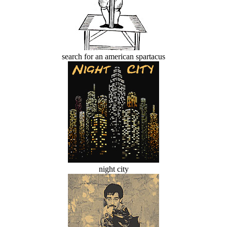
search for an american spartacus
night city