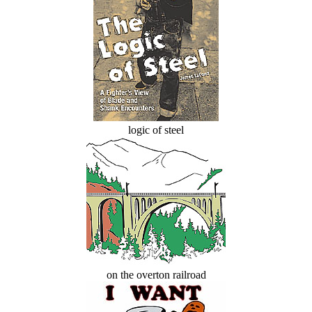
logic of steel
on the overton railroad