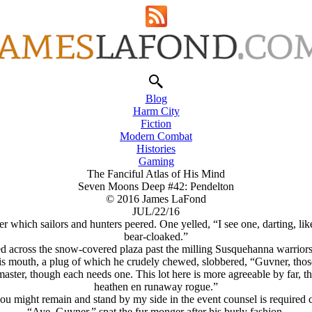
Blog
Harm City
Fiction
Modern Combat
Histories
Gaming
The Fanciful Atlas of His Mind
Seven Moons Deep #42: Pendelton
© 2016 James LaFond
JUL/22/16
 which sailors and hunters peered. One yelled, “I see one, darting, li
bear-cloaked.”
ed across the snow-covered plaza past the milling Susquehanna warriors
his mouth, a plug of which he crudely chewed, slobbered, “Guvner, th
master, though each needs one. This lot here is more agreeable by far, 
heathen en runaway rogue.”
ou might remain and stand by my side in the event counsel is required 
“Aye, Guvner,” spat the fur monger after his burly fashion.