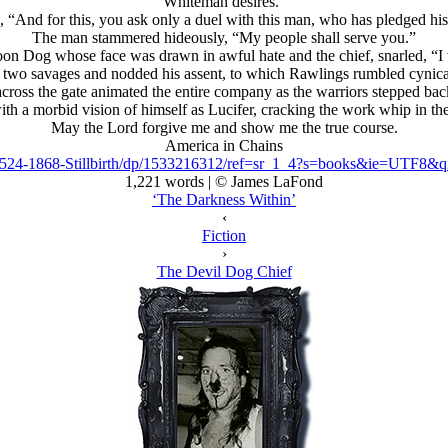
Whiteman desires.”
 “And for this, you ask only a duel with this man, who has pledged his
The man stammered hideously, “My people shall serve you.”
n Dog whose face was drawn in awful hate and the chief, snarled, “I wi
e two savages and nodded his assent, to which Rawlings rumbled cynical
cross the gate animated the entire company as the warriors stepped bac
h a morbid vision of himself as Lucifer, cracking the work whip in the 
May the Lord forgive me and show me the true course.
America in Chains
1524-1868-Stillbirth/dp/1533216312/ref=sr_1_4?s=books&ie=UTF8
1,221 words | © James LaFond
‘The Darkness Within’
‹
Fiction
›
The Devil Dog Chief