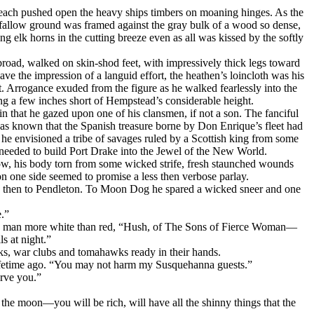
 each pushed open the heavy ships timbers on moaning hinges. As the
e fallow ground was framed against the gray bulk of a wood so dense,
ng elk horns in the cutting breeze even as all was kissed by the softly
broad, walked on skin-shod feet, with impressively thick legs toward
the impression of a languid effort, the heathen’s loincloth was his
t. Arrogance exuded from the figure as he walked fearlessly into the
ding a few inches short of Hempstead’s considerable height.
 that he gazed upon one of his clansmen, if not a son. The fanciful
 was known that the Spanish treasure borne by Don Enrique’s fleet had
he envisioned a tribe of savages ruled by a Scottish king from some
 needed to build Port Drake into the Jеwel of the New World.
now, his body torn from some wicked strife, fresh staunched wounds
on one side seemed to promise a less then verbose parlay.
nd then to Pendleton. To Moon Dog he spared a wicked sneer and one
.”
the man more white than red, “Hush, of The Sons of Fierce Woman—
s at night.”
ks, war clubs and tomahawks ready in their hands.
lifetime ago. “You may not harm my Susquehanna guests.”
erve you.”
he moon—you will be rich, will have all the shinny things that the