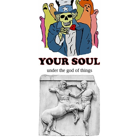
under the god of things