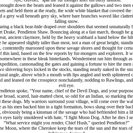
r brought down the beam and leaned it against the gallows and two men
ts and held them at the ready, the wide white blanket that covered th
med a grey wall beneath grey sky, where bare branches waved like clatteri
falling snow.
earing a black bear-hide draped over shoulders that seemed unnaturally 
Drake, Pendleton Shaw. Bouncing along at a fast march, though he gave 
reat, ancient claymore, held by the heavy scabbard a hand below the hil
 he appeared slightly taller than most, not a man of great height, stan
, contentedly marooned upon these savage shores and thought for certain
f this land, based on the few reports by fur-mongers and explorers. It
ay somewhere in these bleak hinterlands. Wonderment ran him through as 
xpedition, cannonading the gates and gaining a fortune to hire the men
wo shivering boys locked in the stocks, standing nearly naked in the s
ural angle, above which a mouth with lips angled and teeth splintered 
nd and leaned on the crosspiece nonchalantly, nodding to Rawlings, a
evil eye.
endleton spoke, “Your name, chief of the Devil Dogs, and your purpose
 broad, scared, hair-matted chest, so odd for an Indian, so marking 
l these dogs. My warriors surround your village, will come over the wall
as his men backed him in a tight formation, bows slung over their bac
e, obviously being a kinsman of the savage who had befriended him a 
 eyes fairly smoldered with hate, “I fight Moon Dog. After he dies I s
“What service might you render, Chief Hush,” queried Pendleton?”
e Moon, where the Cherokee keep the tears of the sun and the tears of t