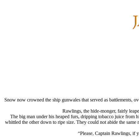
Snow now crowned the ship gunwales that served as battlements, over
Rawlings, the hide-monger, fairly leap
The big man under his heaped furs, dripping tobacco juice from 
whittled the other down to ripe size. They could not abide the same 
“Please, Captain Rawlings, if y