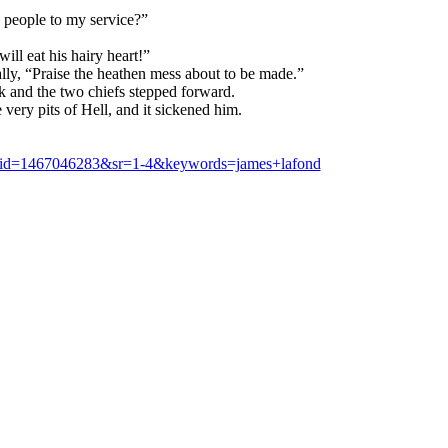
 people to my service?”
ll eat his hairy heart!”
ly, “Praise the heathen mess about to be made.”
k and the two chiefs stepped forward.
very pits of Hell, and it sickened him.
&qid=1467046283&sr=1-4&keywords=james+lafond