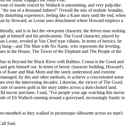
eam of insults voiced by Wallach is astonishing, and very pulp-like.
e son of a thousand fathers!" Overall the mix of realistic brutality,
 disturbing experience, feeling like a Kane story until the end, when
tly than by Howard, as Leone uses detachment where Howard employs a
erally, and is in fact the viewpoint character, the driven man seeking
augh at himself and his predicament. The Good character, played by
an Leone, reveled in Van Cleef type villains. In terms of heroics, he
being hung—and The Man with No Name, who represents the leveling,
ogues in the House, The Tower of the Elephant and The People of the
he has in Beyond the Black River with Balthus. Conan is the Good and
and gets himself out. In terms of heroic character building, Howard's
tures of Kane and Mak Morn and the rarely understood and extreme
 managed, by this and other methods, to achieve a concentrated sense
eroes over the intervening decades. Likewise, the viewer of The Good,
rate of unseen gold as the story rattles across a dust-choked land.
is $4 movie purchase, I said, "For people your age watching this movie
onds of Eli Wallach running around a graveyard, increasingly frantic to
r-mouthed as they walked in picturesque silhouette across no man's
Call Saul.