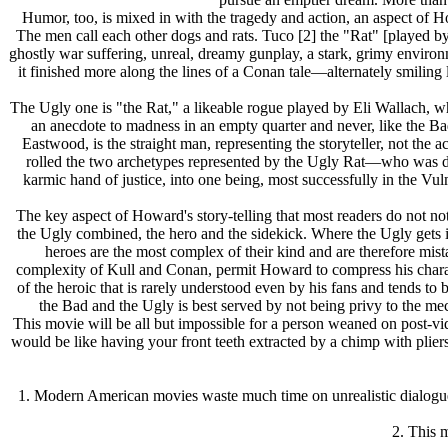
Humor, too, is mixed in with the tragedy and action, an aspect of H
The men call each other dogs and rats. Tuco [2] the "Rat" [played by
ghostly war suffering, unreal, dreamy gunplay, a stark, grimy enviro
it finished more along the lines of a Conan tale—alternately smili
The Ugly one is "the Rat," a likeable rogue played by Eli Wallach, wh
an anecdote to madness in an empty quarter and never, like the Ba
Eastwood, is the straight man, representing the storyteller, not the
rolled the two archetypes represented by the Ugly Rat—who was de
karmic hand of justice, into one being, most successfully in the V
The key aspect of Howard's story-telling that most readers do not n
the Ugly combined, the hero and the sidekick. Where the Ugly gets in
heroes are the most complex of their kind and are therefore mis
complexity of Kull and Conan, permit Howard to compress his charact
of the heroic that is rarely understood even by his fans and tends t
the Bad and the Ugly is best served by not being privy to the mech
This movie will be all but impossible for a person weaned on post-vid
would be like having your front teeth extracted by a chimp with pliers
1. Modern American movies waste much time on unrealistic dialogue
2. This m