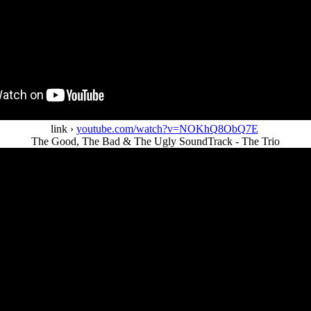
link ›
youtube.com/watch?v=NOKhQ8ObQ7E
The Good, The Bad & The Ugly SoundTrack - The Trio