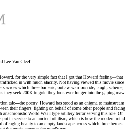
nd Lee Van Cleef
 Howard, for the very simple fact that I got that Howard feeling—that
rafficked in with much alacrity. Not having viewed this movie since
s across which three barbaric, outlaw warriors ride, laugh, scheme,
for as they seek 200K in gold they look ever longer into the gaping maw
ordon tale—the poetry. Howard has stood as an enigma to mainstream
tween their fingers, fighting on behalf of some other people and facing
anachronistic World War I type artillery terror serving this role. Of
e put in service to an ancient nihilism, which is how the modern mind
ind of raging beauty to an empty landscape across which three heroes
ut the music engages the mind's ear.