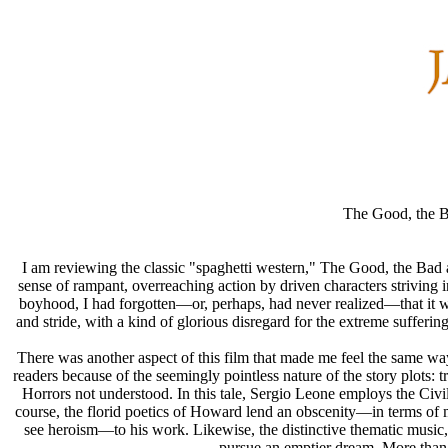
The Good, the B
I am reviewing the classic "spaghetti western," The Good, the Bad an
sense of rampant, overreaching action by driven characters strivin
boyhood, I had forgotten—or, perhaps, had never realized—that it w
and stride, with a kind of glorious disregard for the extreme sufferin
There was another aspect of this film that made me feel the same 
readers because of the seemingly pointless nature of the story plots: 
Horrors not understood. In this tale, Sergio Leone employs the Civil
course, the florid poetics of Howard lend an obscenity—in terms of m
see heroism—to his work. Likewise, the distinctive thematic music, 
pursue an emptier dream. More than 