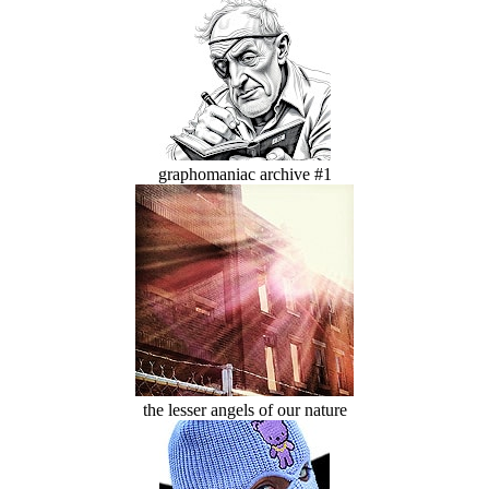
graphomaniac archive #1
the lesser angels of our nature