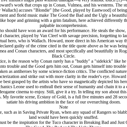
oward's work that crops up in Conan, Vulmea, and his westerns. The str
 Wallach] accuses "Blondie" [the Good, played by Eastwood] of being "th
nment and florid music make The Good the Bad and the Ugly a beautifully
ng like hope and grinning with a grim fatalism, here achieved differen
palpable incomprehension.
o should have won an award for his performance. He steals the show, lit
d character, played by Van Cleef with savage precision, forgetting to l
 actual hero, who is Wallach. Howard, more direct in his American way th
clared guilty of the crime cited in the title quote above as he was 
ulmea and Conan characters, and most specifically and beautifully in R
Black Circle.
otice, is the reason why Conan rarely has a "buddy" a "sidekick" like 
to trouble and the Good gets him out, Conan gets himself into trouble 
taken as antiheroes by some science-fiction critics. The conflicted na
erization and strike out with more clarity in the reader's eye. Howard
o be best grasped by the artists who have so magnetically depicted his h
anics Leone used to enthrall their sense of humanity and chain it to a c
eogame cinema to enjoy. Still, give it a try. In telling my son about th
. My favorite scene, Ecstasy of Gold, is a full five minutes and 28 sec
satiate his driving ambition in the face of our overarching doom.
Note
, such as in Saving Private Ryan, when any squad of Rangers so blabbe
land would have been quickly snuffed.
ust be the inspiration for the Tuco character in Breaking Bad and Just 