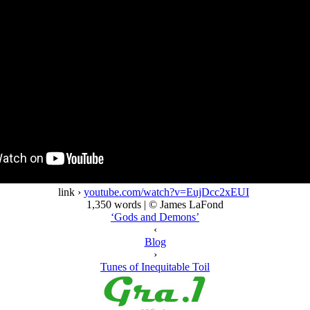
link ›
youtube.com/watch?v=EujDcc2xEUI
1,350 words | © James LaFond
‘Gods and Demons’
‹
Blog
›
Tunes of Inequitable Toil