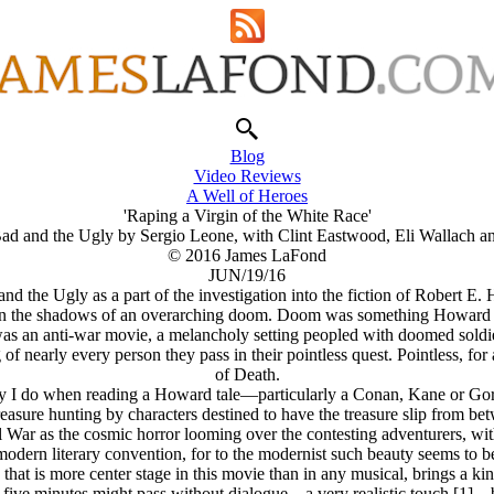
Blog
Video Reviews
A Well of Heroes
'Raping a Virgin of the White Race'
ad and the Ugly by Sergio Leone, with Clint Eastwood, Eli Wallach a
© 2016 James LaFond
JUN/19/16
d the Ugly as a part of the investigation into the fiction of Robert E.
g in the shadows of an overarching doom. Doom was something Howard t
as an anti-war movie, a melancholy setting peopled with doomed soldier
g of nearly every person they pass in their pointless quest. Pointless, 
of Death.
way I do when reading a Howard tale—particularly a Conan, Kane or G
treasure hunting by characters destined to have the treasure slip from be
 War as the cosmic horror looming over the contesting adventurers, with 
odern literary convention, for to the modernist such beauty seems to b
that is more center stage in this movie than in any musical, brings a k
five minutes might pass without dialogue—a very realistic touch [1]—b