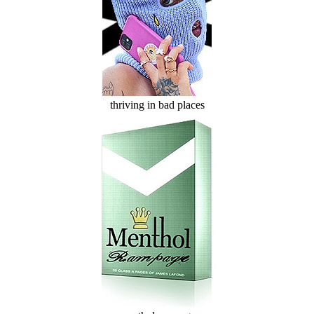
thriving in bad places