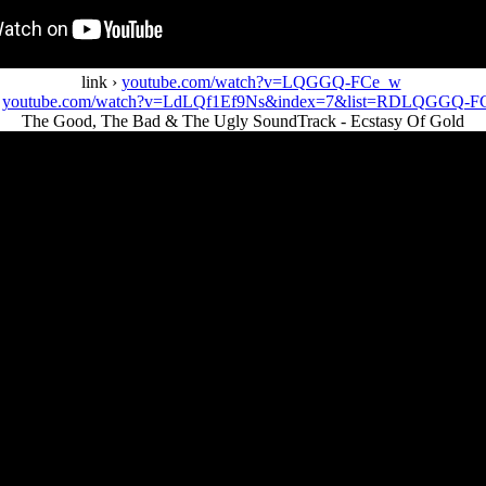
link ›
youtube.com/watch?v=LQGGQ-FCe_w
›
youtube.com/watch?v=LdLQf1Ef9Ns&index=7&list=RDLQGGQ-F
The Good, The Bad & The Ugly SoundTrack - Ecstasy Of Gold