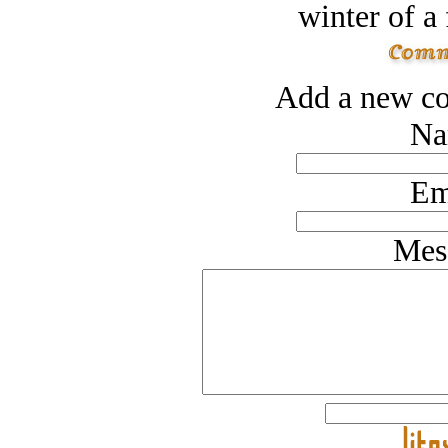
winter of a 
Add a new co
Na
Em
Mes