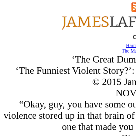
Harm
The Ma
‘The Great Dump
‘The Funniest Violent Story?’
© 2015 Ja
NOV/
“Okay, guy, you have some ou
violence stored up in that brain of
one that made you 