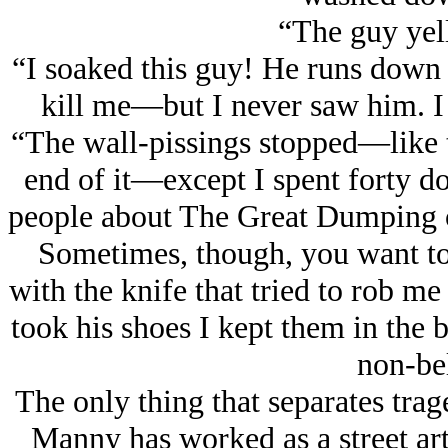
“The guy yell
“I soaked this guy! He runs down t
kill me—but I never saw him. I
“The wall-pissings stopped—like t
end of it—except I spent forty dol
people about The Great Dumping of
Sometimes, though, you want to 
with the knife that tried to rob me
took his shoes I kept them in the 
non-bel
The only thing that separates tra
Manny has worked as a street art