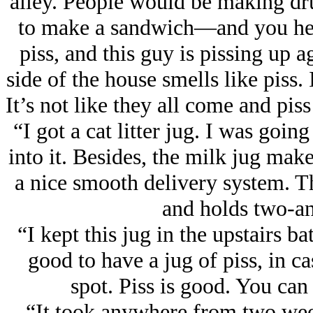
alley. People would be making drug
to make a sandwich—and you hear
piss, and this guy is pissing up a
side of the house smells like piss. 
It’s not like they all come and pis
“I got a cat litter jug. I was goin
into it. Besides, the milk jug ma
a nice smooth delivery system. Th
and holds two-an
“I kept this jug in the upstairs ba
good to have a jug of piss, in 
spot. Piss is good. You can 
“It took anywhere from two weeks 