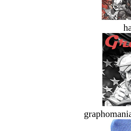
ha
graphomania