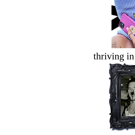
thriving in