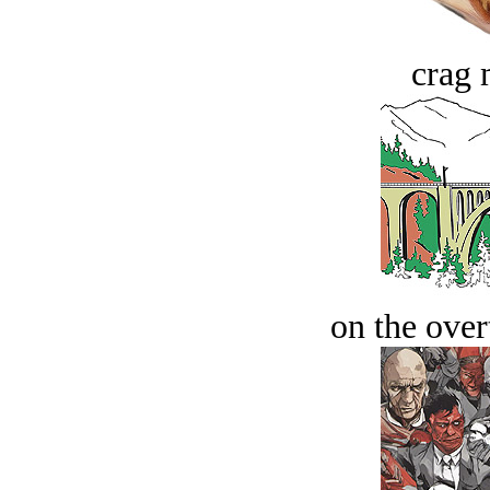
crag 
on the over