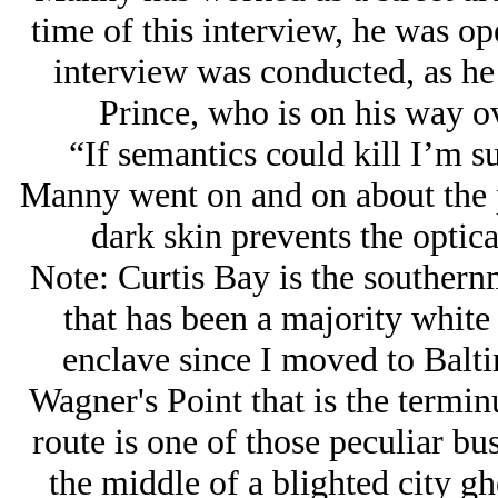
time of this interview, he was ope
interview was conducted, as he
Prince, who is on his way ov
“If semantics could kill I’m su
Manny went on and on about the p
dark skin prevents the optica
Note: Curtis Bay is the souther
that has been a majority white
enclave since I moved to Baltim
Wagner's Point that is the termi
route is one of those peculiar bus
the middle of a blighted city gh