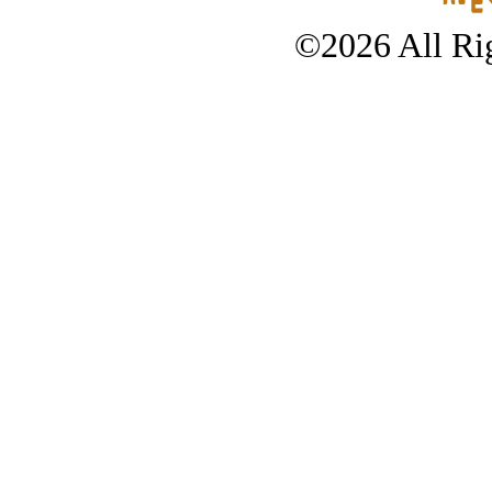
©2026 All Rig