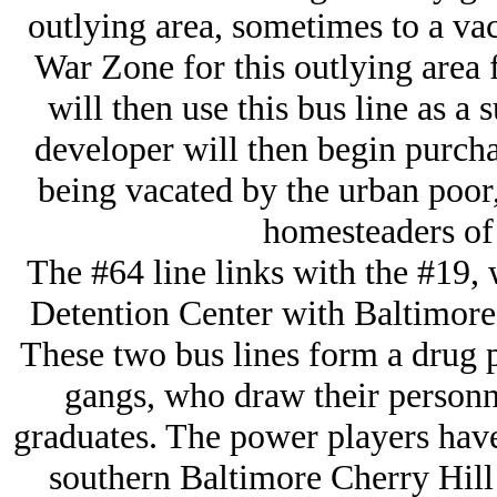
outlying area, sometimes to a vac
War Zone for this outlying area f
will then use this bus line as a 
developer will then begin purcha
being vacated by the urban poor,
homesteaders of 
The #64 line links with the #19,
Detention Center with Baltimore'
These two bus lines form a drug p
gangs, who draw their personn
graduates. The power players have 
southern Baltimore Cherry Hill