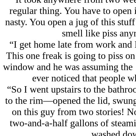
regular thing. You have to open it 
nasty. You open a jug of this stuff
smell like piss an
“I get home late from work and I 
This one freak is going to piss on
window and he was assuming the ‘
ever noticed that people wh
“So I went upstairs to the bathr
to the rim—opened the lid, swun
on this guy from two stories! No
two-and-a-half gallons of steami
washed dow