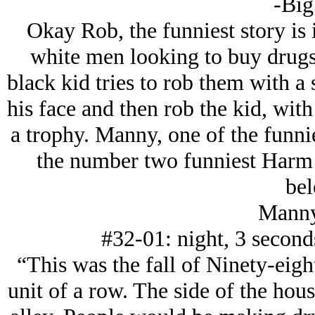
-Big
Okay Rob, the funniest story is 
white men looking to buy drugs
black kid tries to rob them with a 
his face and then rob the kid, wit
a trophy. Manny, one of the funnie
the number two funniest Harm C
bel
Manny
#32-01: night, 3 seconds
“This was the fall of Ninety-eight
unit of a row. The side of the hou