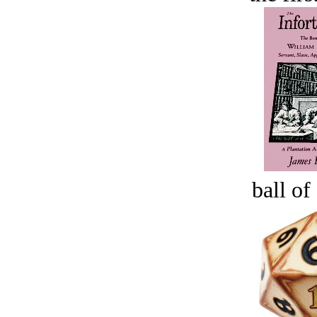
ball of