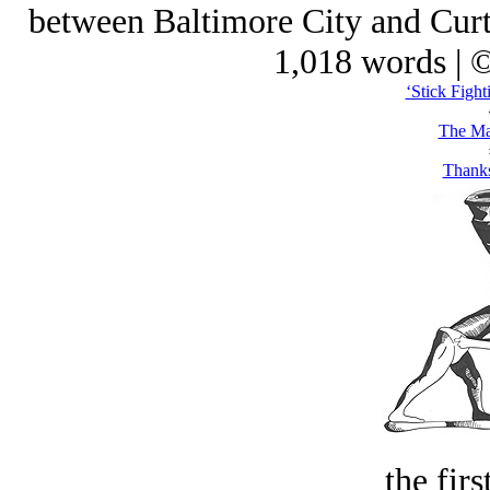
between Baltimore City and Curtis
1,018 words | 
‘Stick Fight
The Ma
Thank
the firs