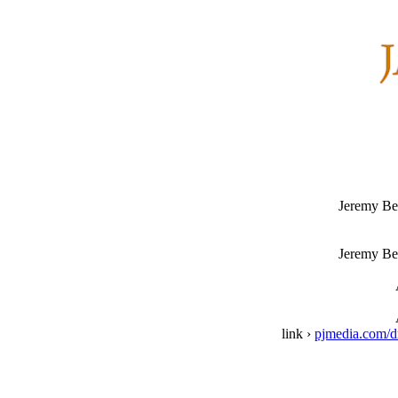
Jeremy Be
Jeremy Be
link ›
pjmedia.com/dr