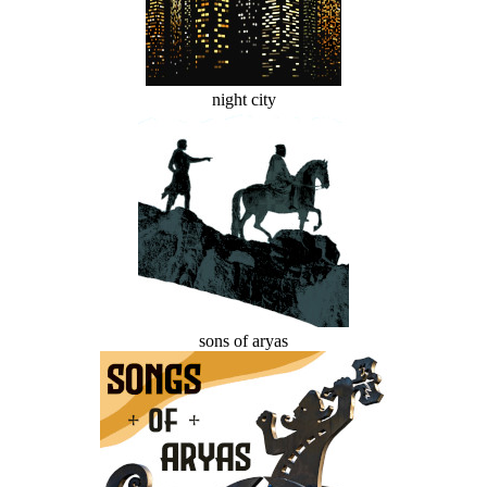
night city
sons of aryas