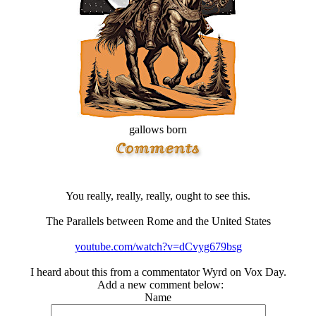
gallows born
You really, really, really, ought to see this.
The Parallels between Rome and the United States
youtube.com/watch?v=dCvyg679bsg
I heard about this from a commentator Wyrd on Vox Day.
Add a new comment below:
Name