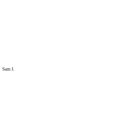
Sam J.