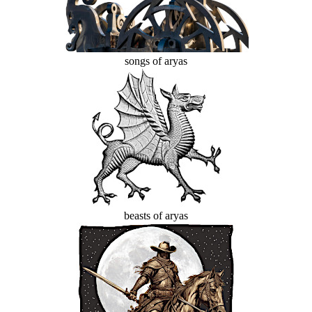
songs of aryas
beasts of aryas