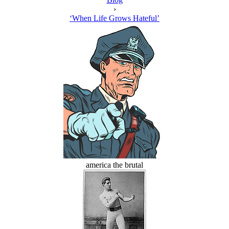
›
‘When Life Grows Hateful’
america the brutal