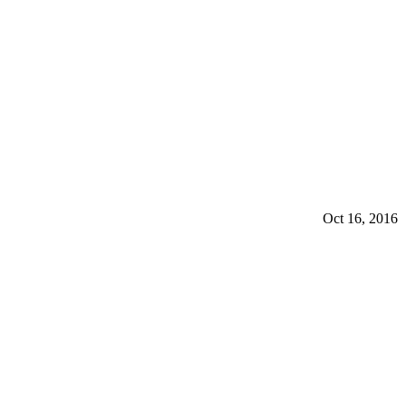
Oct 16, 2016