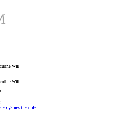
uline Will
uline Will
?
?
deo-games-their-life