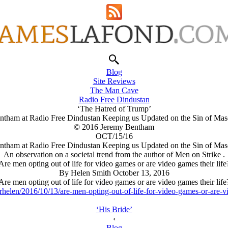
Blog
Site Reviews
The Man Cave
Radio Free Dindustan
‘The Hatred of Trump’
ntham at Radio Free Dindustan Keeping us Updated on the Sin of Masc
© 2016 Jeremy Bentham
OCT/15/16
ntham at Radio Free Dindustan Keeping us Updated on the Sin of Masc
An observation on a societal trend from the author of Men on Strike .
Are men opting out of life for video games or are video games their life
By Helen Smith October 13, 2016
Are men opting out of life for video games or are video games their life
helen/2016/10/13/are-men-opting-out-of-life-for-video-games-or-are-vi
‘His Bride’
‹
Blog