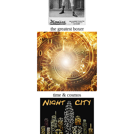
the greatest boxer
time & cosmos