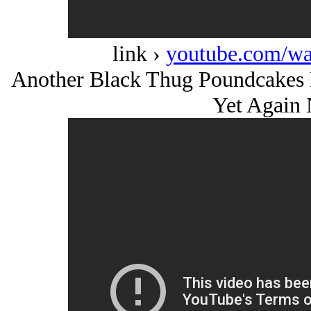
link ›
youtube.com/w
Another Black Thug Poundcakes 
Yet Again 