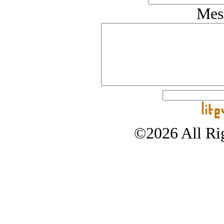
Mes
©2026 All Rig