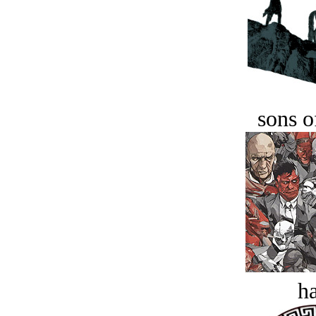
sons o
ha