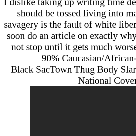
I dislike taking up writing time 
should be tossed living into mas
savagery is the fault of white libe
soon do an article on exactly why 
not stop until it gets much wors
90% Caucasian/African-
Black SacTown Thug Body Slam
National Cove