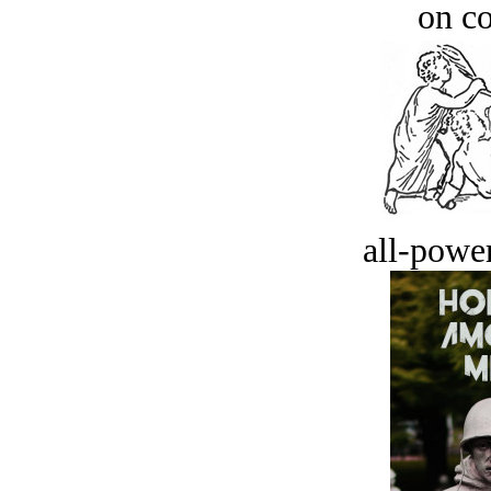
on c
all-power