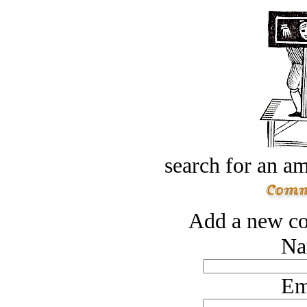
search for an am
Add a new co
Na
Em