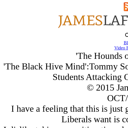
Bl
Video 
'The Hounds of
'The Black Hive Mind':Tommy Sot
Students Attacking O
© 2015 Ja
OCT/
I have a feeling that this is just
Liberals want is 