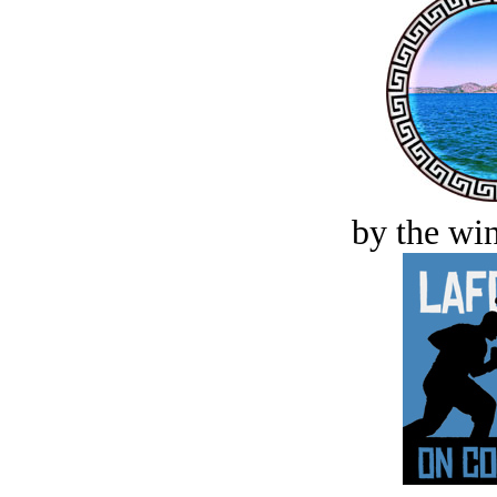
by the win