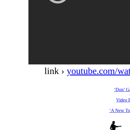
link ›
youtube.com/w
‘Don’ G
Video 
‘A New Top