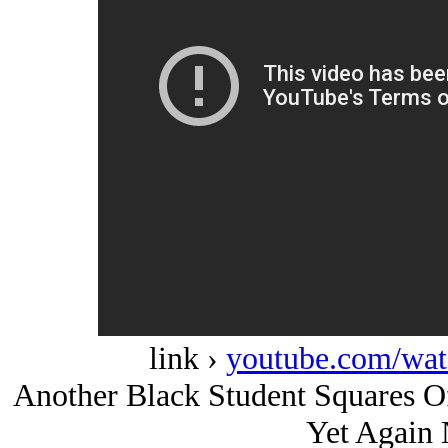
link ›
youtube.com/w
Another Black Student Squares Of
Yet Again 