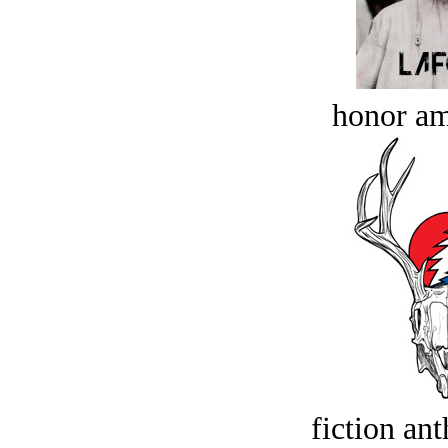
honor a
fiction an