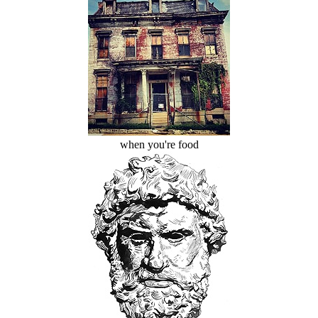
when you're food