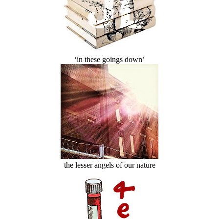
‘in these goings down’
the lesser angels of our nature