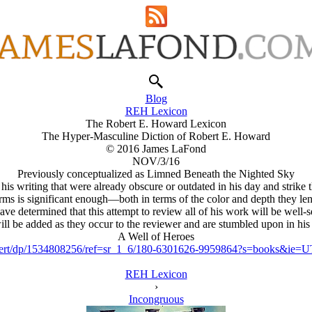
Blog
REH Lexicon
The Robert E. Howard Lexicon
The Hyper-Masculine Diction of Robert E. Howard
© 2016 James LaFond
NOV/3/16
Previously conceptualized as Limned Beneath the Nighted Sky
ting that were already obscure or outdated in his day and strike the
erms is significant enough—both in terms of the color and depth they le
have determined that this attempt to review all of his work will be well
ill be added as they occur to the reviewer and are stumbled upon in his
A Well of Heroes
Robert/dp/1534808256/ref=sr_1_6/180-6301626-9959864?s=books&i
REH Lexicon
›
Incongruous