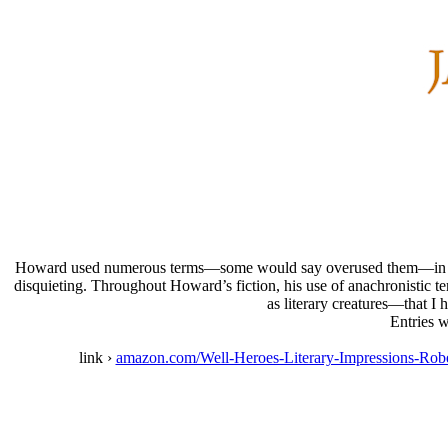
Howard used numerous terms—some would say overused them—in his wri
disquieting. Throughout Howard’s fiction, his use of anachronistic t
as literary creatures—that I 
Entries w
link ›
amazon.com/Well-Heroes-Literary-Impressions-