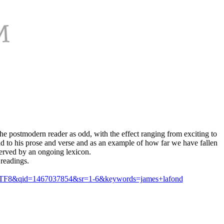
 postmodern reader as odd, with the effect ranging from exciting to
nd to his prose and verse and as an example of how far we have fallen
-served by an ongoing lexicon.
 readings.
e=UTF8&qid=1467037854&sr=1-6&keywords=james+lafond