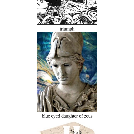
triumph
blue eyed daughter of zeus