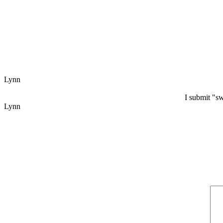
Lynn
I submit "s
Lynn