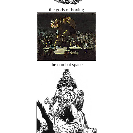
the gods of boxing
the combat space