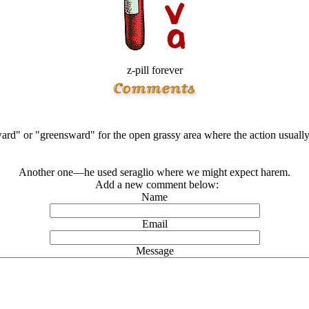
z-pill forever
ward" or "greensward" for the open grassy area where the action usuall
Another one—he used seraglio where we might expect harem.
Add a new comment below:
Name
Email
Message