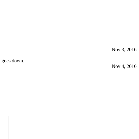
Nov 3, 2016
y goes down.
Nov 4, 2016