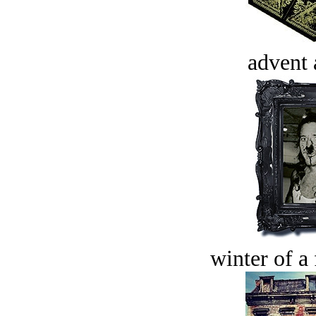
advent 
winter of a 