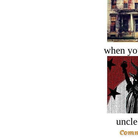
when you
uncle