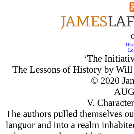
Hist
Lo
‘The Initiati
The Lessons of History by Will
© 2020 Ja
AUG/
V. Character
The authors pulled themselves out
languor and into a realm inhabite