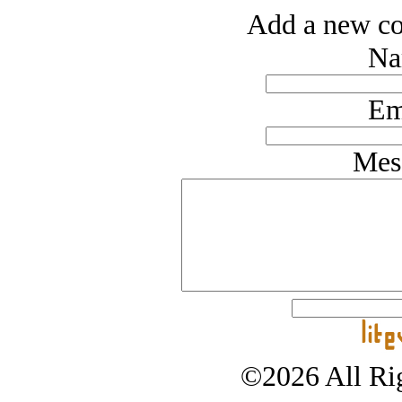
Add a new co
Na
Em
Mes
©2026 All Rig