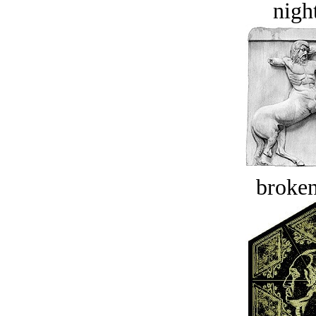
night
broken