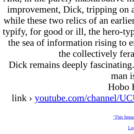
improvement, Dick, tripping on a
while these two relics of an earlie
typify, for good or ill, the hero-typ
the sea of information rising to 
the collectively fe
Dick remains deeply fascinating.
man is
Hobo H
link ›
youtube.com/channel
‘This Impar
Lo