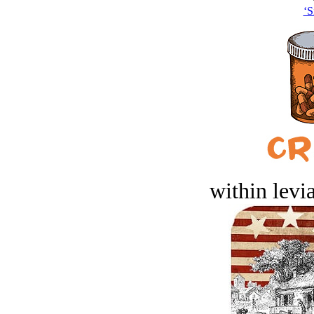
‘S
within levi