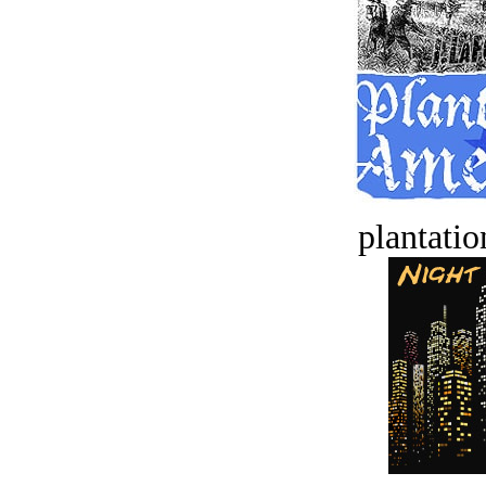
plantatio