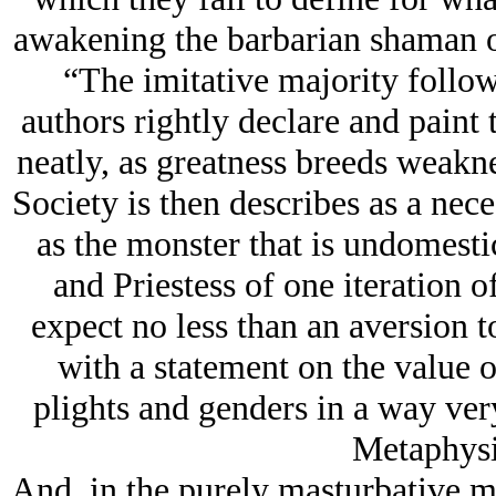
awakening the barbarian shaman or
“The imitative majority follow
authors rightly declare and paint 
neatly, as greatness breeds weakn
Society is then describes as a nece
as the monster that is undomesti
and Priestess of one iteration o
expect no less than an aversion t
with a statement on the value of
plights and genders in a way very
Metaphysi
And, in the purely masturbative me