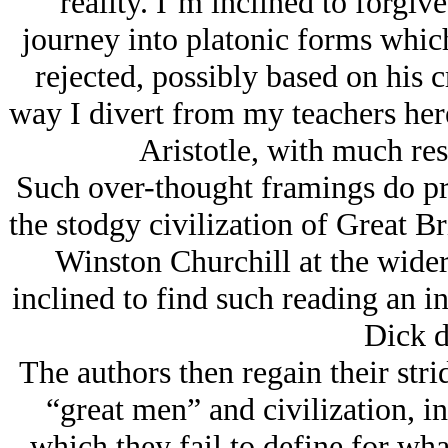
reality. I’m inclined to forgive
journey into platonic forms whic
rejected, possibly based on his 
way I divert from my teachers here
Aristotle, with much res
Such over-thought framings do pro
the stodgy civilization of Great B
Winston Churchill at the wider
inclined to find such reading an i
Dick d
The authors then regain their stri
“great men” and civilization, in 
which they fail to define for wha