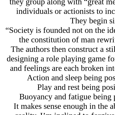
they group along with “great men
individuals or actionists to in
They begin s
“Society is founded not on the id
the constitution of man rewrit
The authors then construct a stilt
designing a role playing game for
and feelings are each broken int
Action and sleep being posi
Play and rest being posi
Buoyancy and fatigue being p
It makes sense enough in the ab