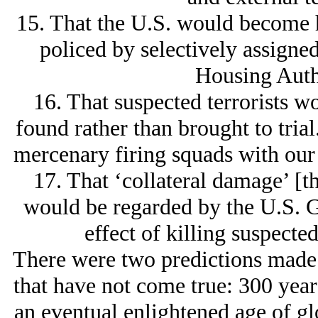
15. That the U.S. would become 
policed by selectively assigned
Housing Autho
16. That suspected terrorists w
found rather than brought to tria
mercenary firing squads with our
17. That ‘collateral damage’ [t
would be regarded by the U.S. G
effect of killing suspecte
There were two predictions made
that have not come true: 300 year
an eventual enlightened age of gl