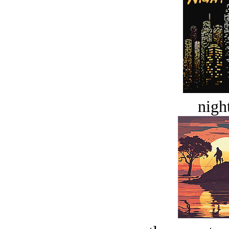
night