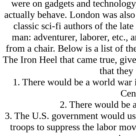
were on gadgets and technology,
actually behave. London was also a
classic sci-fi authors of the lat
man: adventurer, laborer, etc., a
from a chair. Below is a list of t
The Iron Heel that came true, give
that they
1. There would be a world war i
Cen
2. There would be a
3. The U.S. government would use
troops to suppress the labor mov