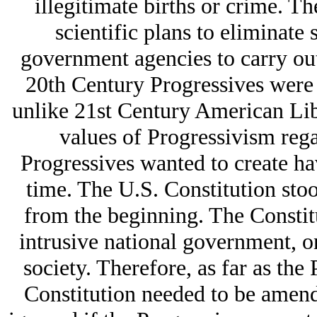
illegitimate births or crime. Th
scientific plans to eliminate 
government agencies to carry out 
20th Century Progressives were o
unlike 21st Century American Libe
values of Progressivism rega
Progressives wanted to create ha
time. The U.S. Constitution stoo
from the beginning. The Constit
intrusive national government, on
society. Therefore, as far as the
Constitution needed to be amende