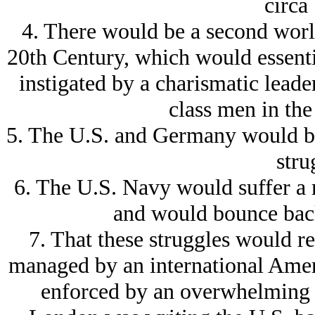
circa
4. There would be a second world
20th Century, which would essential
instigated by a charismatic lead
class men in the 
5. The U.S. and Germany would be 
stru
6. The U.S. Navy would suffer a m
and would bounce back 
7. That these struggles would r
managed by an international Amer
enforced by an overwhelming 