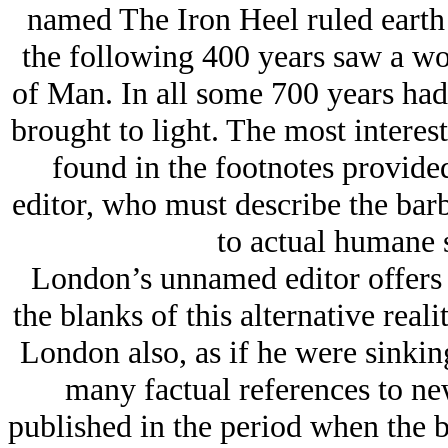
named The Iron Heel ruled earth f
the following 400 years saw a wo
of Man. In all some 700 years had
brought to light. The most interes
found in the footnotes provid
editor, who must describe the bar
to actual humane s
London’s unnamed editor offers sp
the blanks of this alternative real
London also, as if he were sinkin
many factual references to ne
published in the period when the 