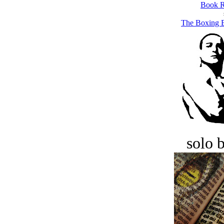
Book R
The Boxing B
solo 