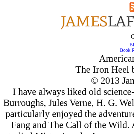
Bl
Book R
American
The Iron Heel 
© 2013 Ja
I have always liked old science
Burroughs, Jules Verne, H. G. We
particularly enjoyed the adventur
Fang and The Call of the Wild. A