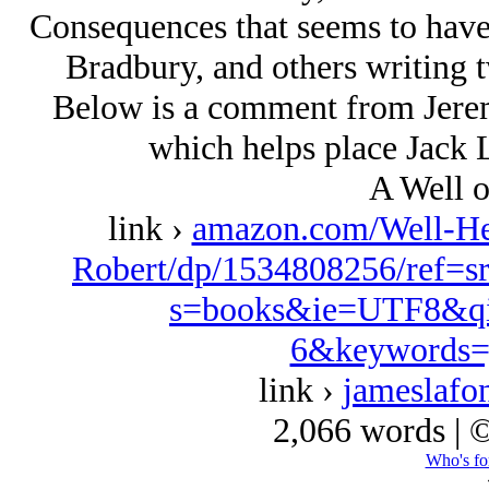
Consequences that seems to have
Bradbury, and others writing t
Below is a comment from Jeremy
which helps place Jack L
A Well o
link ›
amazon.com/Well-Her
Robert/dp/1534808256/ref=s
s=books&ie=UTF8&qi
6&keywords=
link ›
jameslafo
2,066 words | 
Who's fo