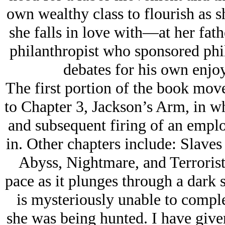
own wealthy class to flourish as
she falls in love with—at her fath
philanthropist who sponsored philo
debates for his own enjo
The first portion of the book move
to Chapter 3, Jackson’s Arm, in w
and subsequent firing of an empl
in. Other chapters include: Slaves
Abyss, Nightmare, and Terrorist
pace as it plunges through a dark s
is mysteriously unable to comple
she was being hunted. I have give