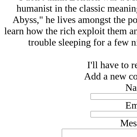
humanist in the classic meaning
Abyss," he lives amongst the po
learn how the rich exploit them an
trouble sleeping for a few n
I'll have to r
Add a new co
Na
Em
Mes