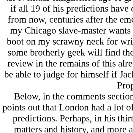
if all 19 of his predictions hav
from now, centuries after the eme
my Chicago slave-master wants t
boot on my scrawny neck for wri
some brotherly geek will find the
review in the remains of this alr
be able to judge for himself if J
Prop
Below, in the comments section
points out that London had a lot of
predictions. Perhaps, in his thir
matters and history, and more 