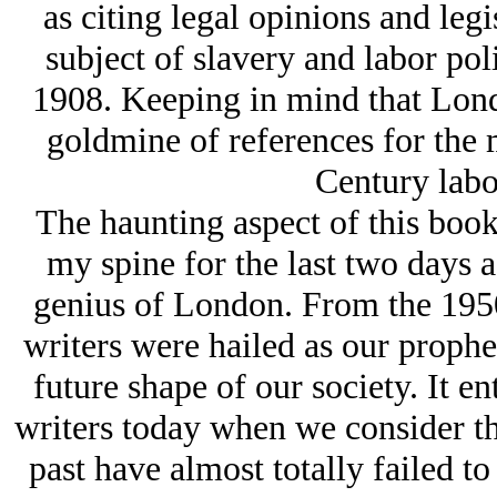
as citing legal opinions and legi
subject of slavery and labor pol
1908. Keeping in mind that London
goldmine of references for the 
Century lab
The haunting aspect of this book,
my spine for the last two days as
genius of London. From the 1950s
writers were hailed as our prophe
future shape of our society. It e
writers today when we consider tha
past have almost totally failed to