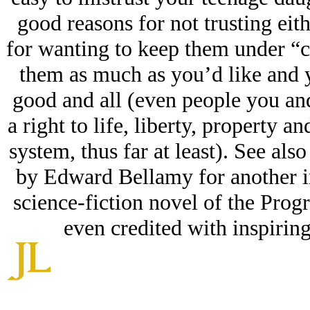
good reasons for not trusting eith
for wanting to keep them under “c
them as much as you’d like and 
good and all (even people you an
a right to life, liberty, property 
system, thus far at least). See a
by Edward Bellamy for another in
science-fiction novel of the Prog
even credited with inspirin