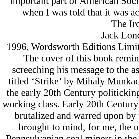
important part of American Social
when I was told that it was ac
The Ir
Jack Lon
1996, Wordsworth Editions Limit
The cover of this book remind
screeching his message to the a
titled ‘Strike’ by Mihaly Munkac
the early 20th Century politicki
working class. Early 20th Century
brutalized and warred upon by 
brought to mind, for me, the u
Pennsylvanian coal miners in the