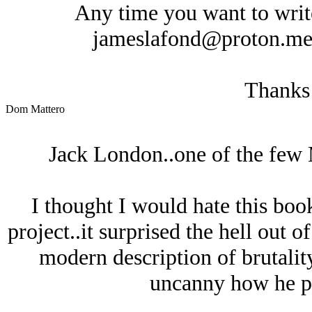
Any time you want to write 
jameslafond@proton.me an
Thanks
Dom Mattero
Jack London..one of the few 
I thought I would hate this boo
project..it surprised the hell out 
modern description of brutality 
uncanny how he pr