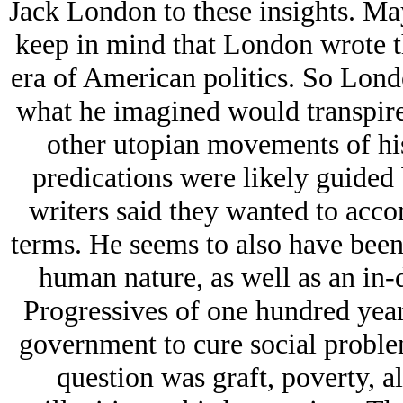
Jack London to these insights. Ma
keep in mind that London wrote t
era of American politics. So Lon
what he imagined would transpire 
other utopian movements of his
predications were likely guided
writers said they wanted to acco
terms. He seems to also have been
human nature, as well as an in-
Progressives of one hundred year
government to cure social proble
question was graft, poverty, al