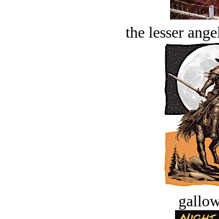
the lesser ange
gallow