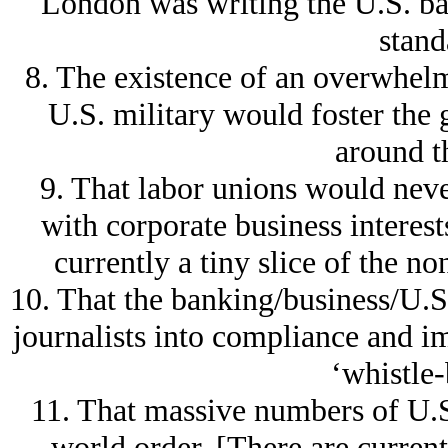
London was writing the U.S. ba
stand
8. The existence of an overwhel
U.S. military would foster the g
around t
9. That labor unions would never
with corporate business interest
currently a tiny slice of the 
10. That the banking/business/U.S
journalists into compliance and im
‘whistle-
11. That massive numbers of U.S
world order. [There are curren