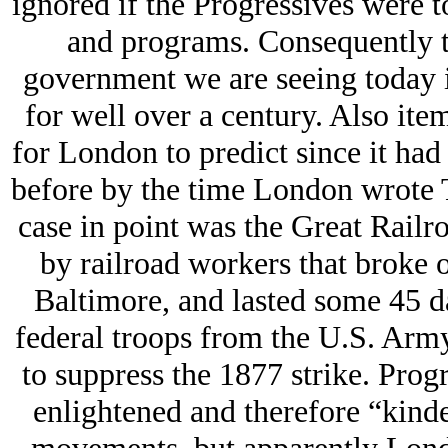
ignored if the Progressives were t
and programs. Consequently t
government we are seeing today i
for well over a century. Also it
for London to predict since it ha
before by the time London wrote T
case in point was the Great Railro
by railroad workers that broke o
Baltimore, and lasted some 45 d
federal troops from the U.S. Arm
to suppress the 1877 strike. Prog
enlightened and therefore “kinder