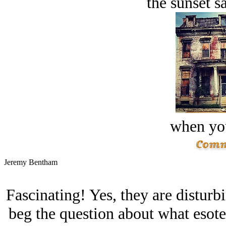
the sunset s
when you
Jeremy Bentham
Fascinating! Yes, they are disturb
beg the question about what esot