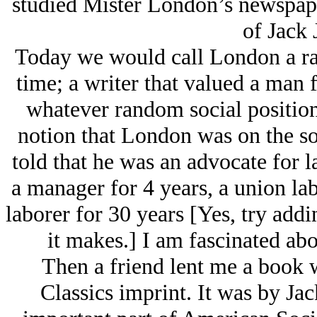
studied Mister London’s newspape
of Jack 
Today we would call London a rac
time; a writer that valued a man
whatever random social position
notion that London was on the soci
told that he was an advocate for
a manager for 4 years, a union la
laborer for 30 years [Yes, try add
it makes.] I am fascinated abo
Then a friend lent me a book
Classics imprint. It was by Ja