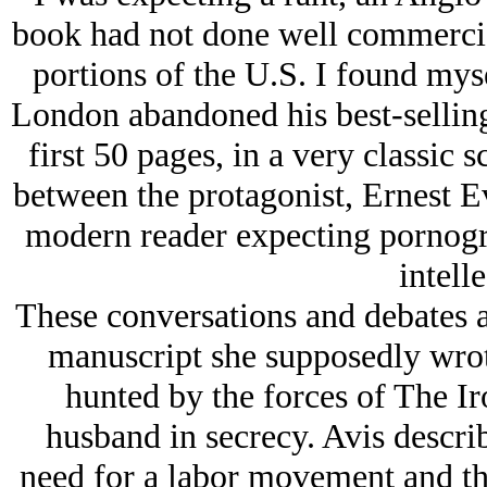
book had not done well commercia
portions of the U.S. I found myse
London abandoned his best-selling 
first 50 pages, in a very classic sc
between the protagonist, Ernest E
modern reader expecting pornogr
intelle
These conversations and debates a
manuscript she supposedly wrot
hunted by the forces of The I
husband in secrecy. Avis descri
need for a labor movement and the