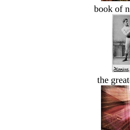
book of n
the great