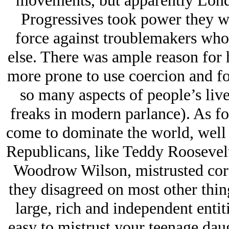
movements, but apparently Londo
Progressives took power they wo
force against troublemakers who
else. There was ample reason for 
more prone to use coercion and fo
so many aspects of people’s live
freaks in modern parlance). As fo
come to dominate the world, well 
Republicans, like Teddy Roosevelt
Woodrow Wilson, mistrusted corp
they disagreed on most other thing
large, rich and independent entitie
easy to mistrust your teenage daug