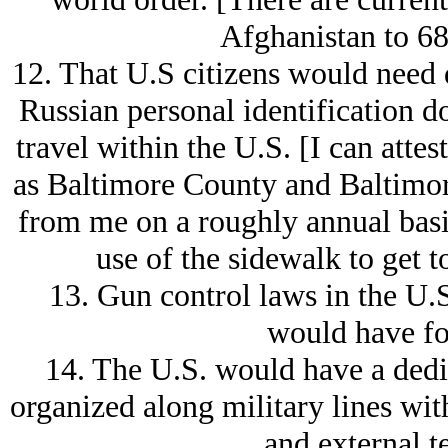
Afghanistan to 68
12. That U.S citizens would need
Russian personal identification d
travel within the U.S. [I can attest
as Baltimore County and Baltimor
from me on a roughly annual basi
use of the sidewalk to get 
13. Gun control laws in the U.
would have fo
14. The U.S. would have a dedi
organized along military lines wit
and external te