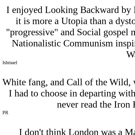
I enjoyed Looking Backward by 
it is more a Utopia than a dysto
"progressive" and Social gospel 
Nationalistic Communism inspire
Wa
Ishmael
White fang, and Call of the Wild, 
I had to choose in departing with
never read the Iron 
PR
I don't think London was a Mar