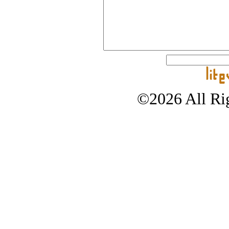
©2026 All Rig