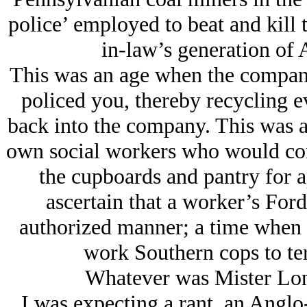
police’ employed to beat and kill
in-law’s generation of
This was an age when the compan
policed you, thereby recycling 
back into the company. This was 
own social workers who would com
the cupboards and pantry for 
ascertain that a worker’s For
authorized manner; a time when N
work Southern cops to ter
Whatever was Mister Lon
I was expecting a rant, an Angl