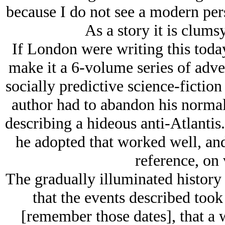
because I do not see a modern pers
As a story it is clums
If London were writing this toda
make it a 6-volume series of adv
socially predictive science-fiction
author had to abandon his normal 
describing a hideous anti-Atlantis
he adopted that worked well, and
reference, on 
The gradually illuminated history
that the events described too
[remember those dates], that a 