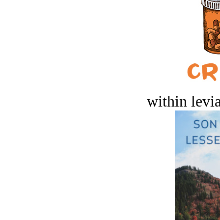
within levi