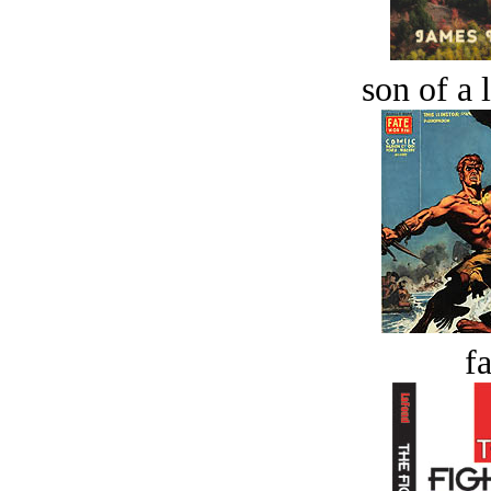
son of a 
fa