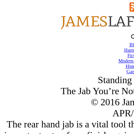
Bl
Harm
Fic
Modern
Hist
Gam
Standing
The Jab You’re No
© 2016 Ja
APR/
The rear hand jab is a vital tool 