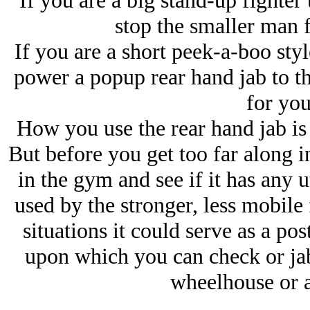
If you are a big stand-up fighter 
stop the smaller man
If you are a short peek-a-boo styl
power a popup rear hand jab to th
for you
How you use the rear hand jab is
But before you get too far along i
in the gym and see if it has any u
used by the stronger, less mobile
situations it could serve as a p
upon which you can check or jab 
wheelhouse or a