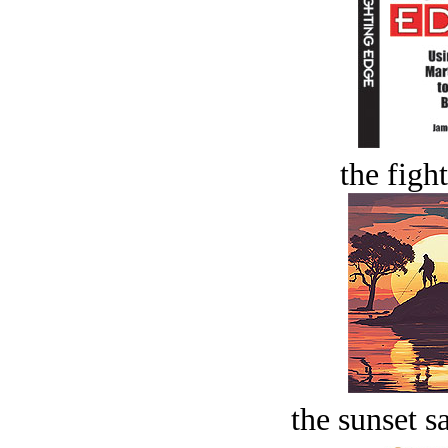
the figh
the sunset s