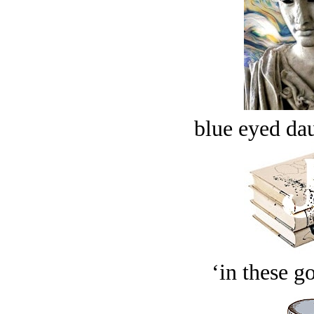
blue eyed dau
‘in these g