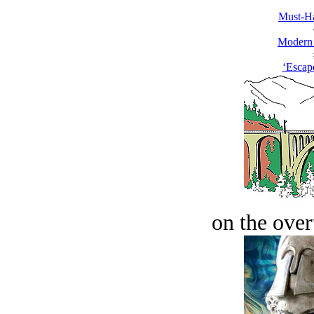
Must-Ha
Modern
‘Escap
on the over