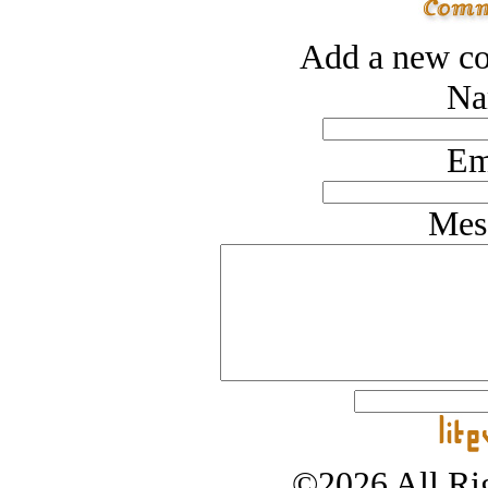
Add a new co
Na
Em
Mes
©2026 All Rig