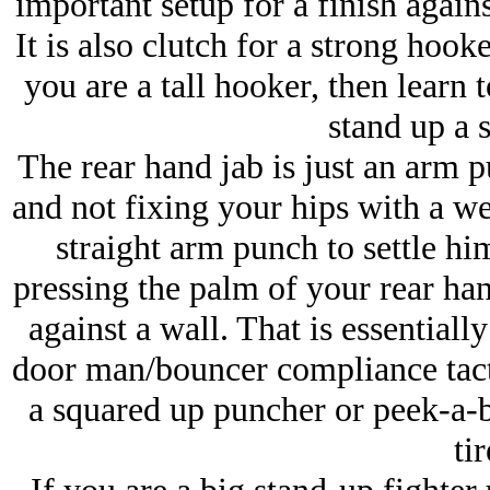
important setup for a finish agains
It is also clutch for a strong hooke
you are a tall hooker, then learn t
stand up a 
The rear hand jab is just an arm 
and not fixing your hips with a we
straight arm punch to settle hi
pressing the palm of your rear han
against a wall. That is essentiall
door man/bouncer compliance tacti
a squared up puncher or peek-a-b
tir