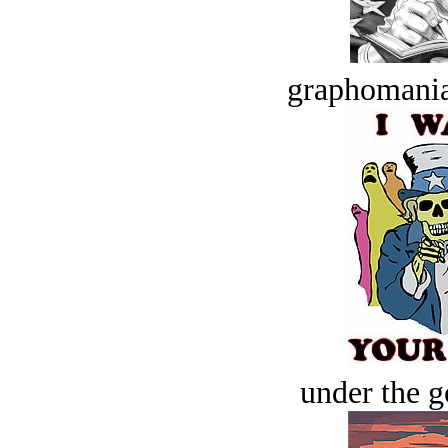
graphomania
under the g