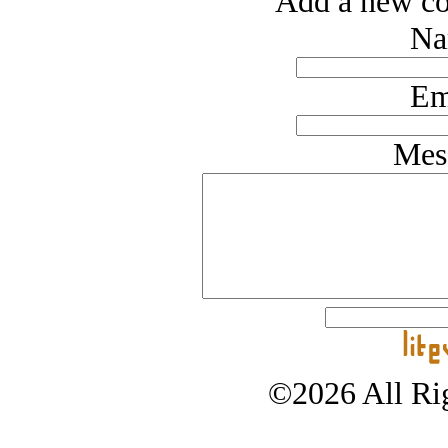
Add a new co
Na
Em
Mes
©2026 All Rig