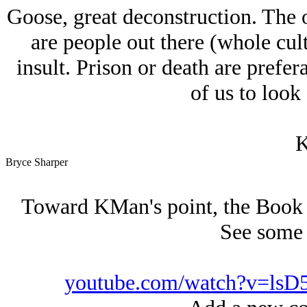
Goose, great deconstruction. The 
are people out there (whole cul
insult. Prison or death are prefer
of us to look 
K
Bryce Sharper
Toward KMan's point, the Book of
See some t
youtube.com/watch?v=lsD5