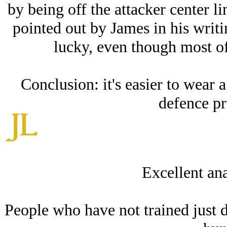
by being off the attacker center li
pointed out by James in his writi
lucky, even though most of
Conclusion: it's easier to wear a
defence pr
Excellent ana
People who have not trained just do