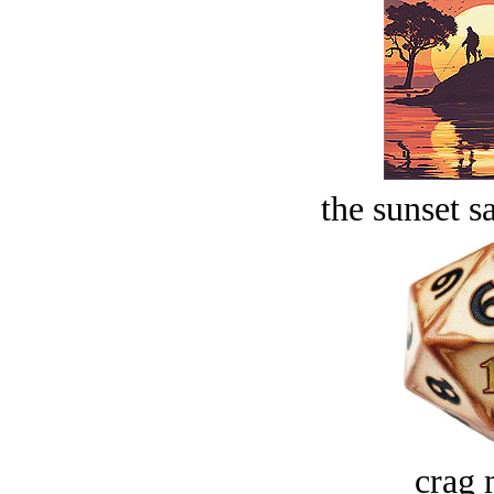
the sunset s
crag 