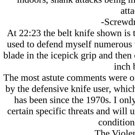
atta
-Screwdr
At 22:23 the belt knife shown is 
used to defend myself numerous ti
blade in the icepick grip and then
inch 
The most astute comments were on 
by the defensive knife user, whic
has been since the 1970s. I only
certain specific threats and will 
condition
The Violen