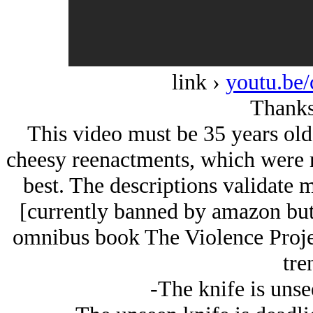
link ›
youtu.b
Thanks
This video must be 35 years old 
cheesy reenactments, which were re
best. The descriptions validate 
[currently banned by amazon but
omnibus book The Violence Projec
tre
-The knife is unse