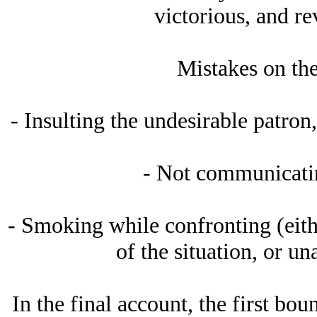
victorious, and re
Mistakes on the
- Insulting the undesirable patron,
- Not communicatin
- Smoking while confronting (eith
of the situation, or un
In the final account, the first bo