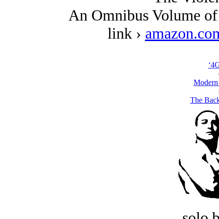
An Omnibus Volume of 
link ›
amazon.co
‘4
Modern
The Back
solo 