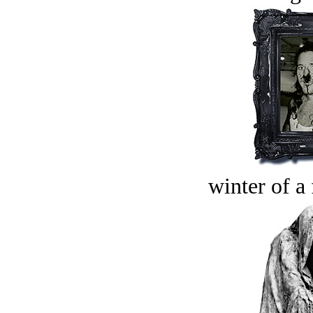
winter of a 