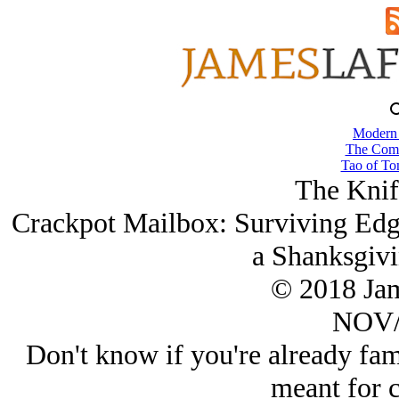
Modern
The Comb
Tao of To
The Knif
Crackpot Mailbox: Surviving Ed
a Shanksgiv
© 2018 Ja
NOV/
Don't know if you're already famil
meant for c