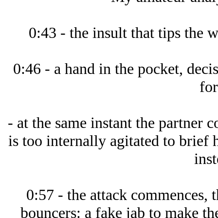
0:43 - the insult that tips the 
0:46 - a hand in the pocket, decis
for
- at the same instant the partner 
is too internally agitated to brief 
inst
0:57 - the attack commences, t
bouncers: a fake jab to make the