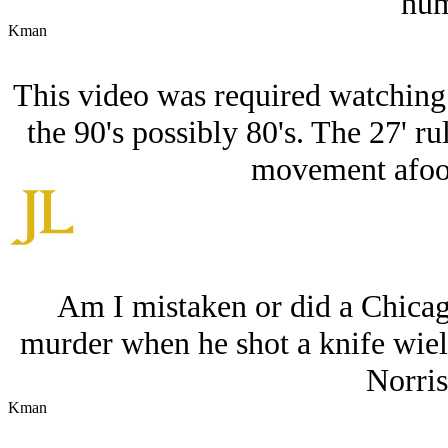
hum
Kman
This video was required watching 
the 90's possibly 80's. The 27' rul
movement afoot 
Am I mistaken or did a Chicago
murder when he shot a knife wiel
Norris
Kman