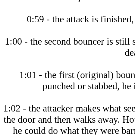
0:59 - the attack is finished,
1:00 - the second bouncer is still
de
1:01 - the first (original) bou
punched or stabbed, he 
1:02 - the attacker makes what see
the door and then walks away. How
he could do what they were bar