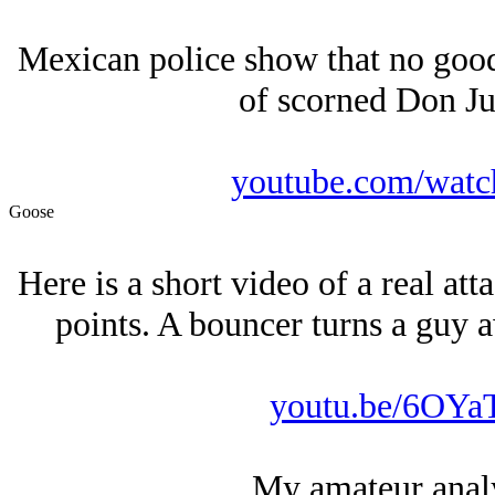
Mexican police show that no goo
of scorned Don Ju
youtube.com/wat
Goose
Here is a short video of a real att
points. A bouncer turns a guy a
youtu.be/6OY
My amateur analys