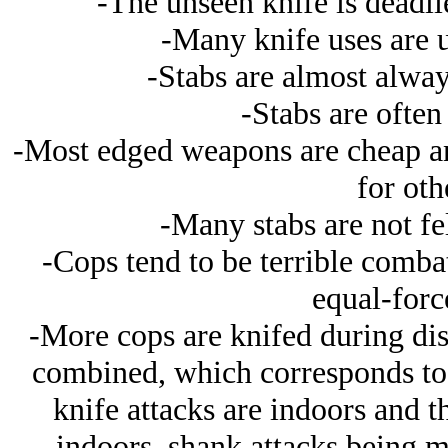
-The unseen knife is deadli
-Many knife uses are u
-Stabs are almost alway
-Stabs are often
-Most edged weapons are cheap and
for oth
-Many stabs are not fel
-Cops tend to be terrible comba
equal-force
-More cops are knifed during dist
combined, which corresponds to 
knife attacks are indoors and t
indoors, shank attacks being m