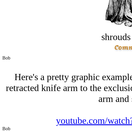
shrouds 
Bob
Here's a pretty graphic example
retracted knife arm to the exclusi
arm and s
youtube.com/wat
Bob