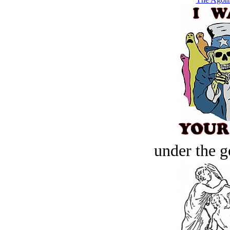
under the g