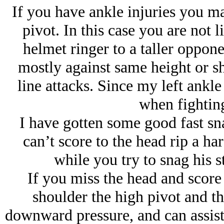
If you have ankle injuries you ma
pivot. In this case you are not l
helmet ringer to a taller oppone
mostly against same height or sh
line attacks. Since my left ankle 
when fighting
I have gotten some good fast sna
can’t score to the head rip a ha
while you try to snag his 
If you miss the head and score
shoulder the high pivot and t
downward pressure, and can assist 