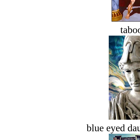
tabo
blue eyed dau