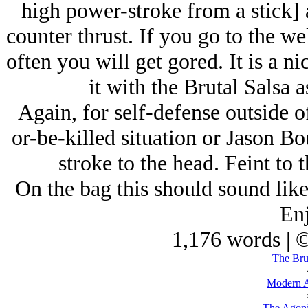
high power-stroke from a stick] 
counter thrust. If you go to the we
often you will get gored. It is a n
it with the Brutal Salsa 
Again, for self-defense outside of
or-be-killed situation or Jason Bo
stroke to the head. Feint to 
On the bag this should sound like 
Enj
1,176 words | 
The Brut
Modern A
The Agoni