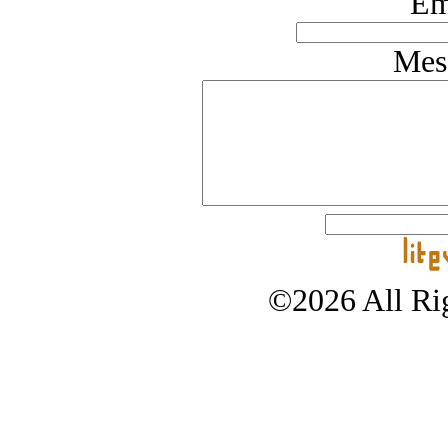
Em
Mes
©2026 All Rig