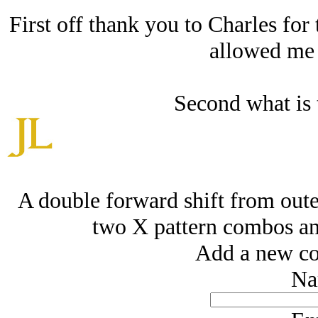
First off thank you to Charles for
allowed me t
Second what is t
A double forward shift from out
two X pattern combos and
Add a new co
Na