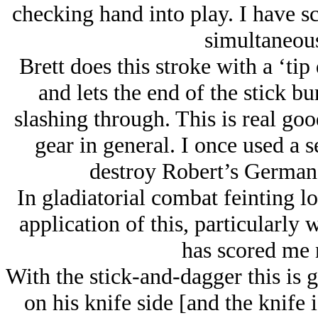
checking hand into play. I have s
simultaneous
Brett does this stroke with a ‘ti
and lets the end of the stick bu
slashing through. This is real goo
gear in general. I once used a s
destroy Robert’s German r
In gladiatorial combat feinting lo
application of this, particularly
has scored me 
With the stick-and-dagger this is g
on his knife side [and the knife 