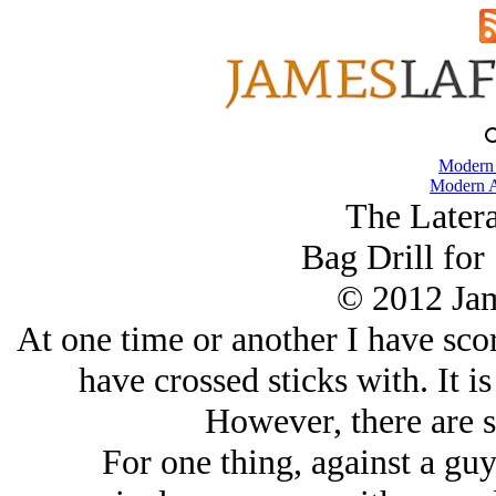
Modern
Modern A
The Later
Bag Drill for 
© 2012 Ja
At one time or another I have scor
have crossed sticks with. It i
However, there are s
For one thing, against a gu