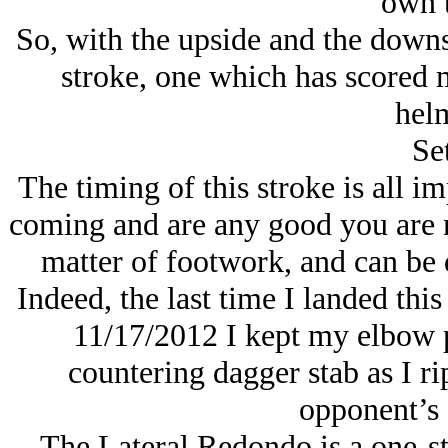
own t
So, with the upside and the downs
stroke, one which has scored
helm
Se
The timing of this stroke is all im
coming and are any good you are no
matter of footwork, and can be
Indeed, the last time I landed thi
11/17/2012 I kept my elbow p
countering dagger stab as I ri
opponent’s 
The Lateral Redondo is a one-st