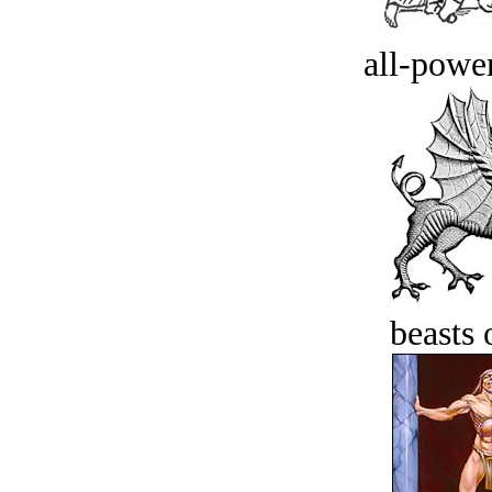
all-power
beasts 