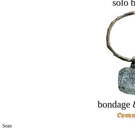
solo 
bondage 
Sean