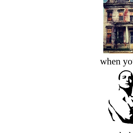
when you