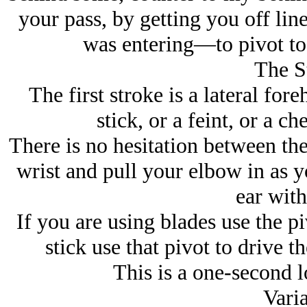
your pass, by getting you off li
was entering—to pivot to 
The S
The first stroke is a lateral fore
stick, or a feint, or a c
There is no hesitation between the
wrist and pull your elbow in as yo
ear with
If you are using blades use the p
stick use that pivot to drive t
This is a one-second l
Varia