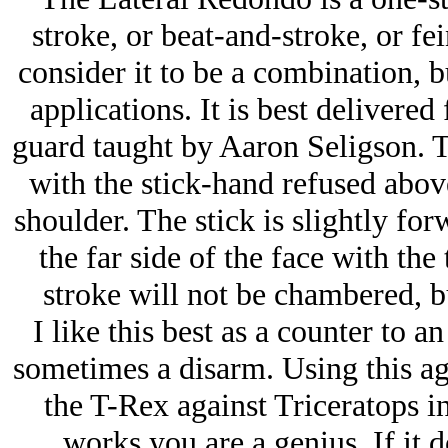
stroke, or beat-and-stroke, or fe
consider it to be a combination, b
applications. It is best delivere
guard taught by Aaron Seligson. Th
with the stick-hand refused above
shoulder. The stick is slightly fo
the far side of the face with the 
stroke will not be chambered, bu
I like this best as a counter to a
sometimes a disarm. Using this aga
the T-Rex against Triceratops in 
works you are a genius. If it 