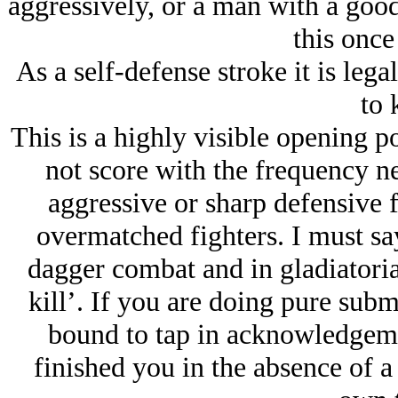
aggressively, or a man with a good
this once
As a self-defense stroke it is lega
to k
This is a highly visible opening 
not score with the frequency ne
aggressive or sharp defensive fi
overmatched fighters. I must say 
dagger combat and in gladiatoria
kill’. If you are doing pure sub
bound to tap in acknowledgeme
finished you in the absence of a 