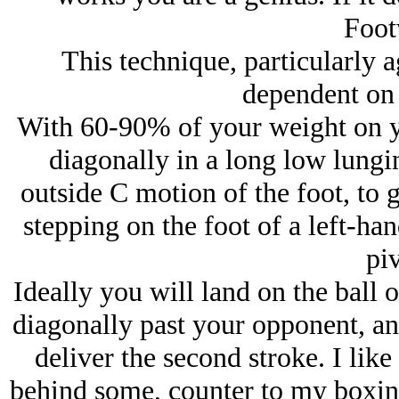
Foot
This technique, particularly ag
dependent on 
With 60-90% of your weight on you
diagonally in a long low lungin
outside C motion of the foot, to g
stepping on the foot of a left-han
piv
Ideally you will land on the ball 
diagonally past your opponent, an
deliver the second stroke. I like
behind some, counter to my boxing