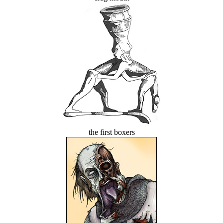
the first boxers