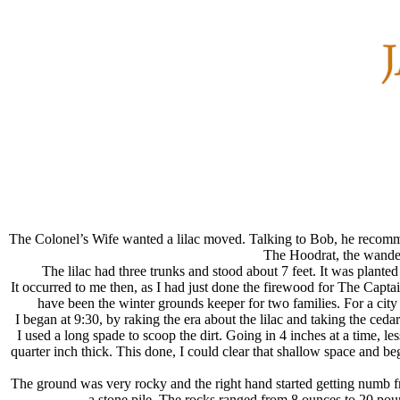
The Colonel’s Wife wanted a lilac moved. Talking to Bob, he recomm
The Hoodrat, the wander
The lilac had three trunks and stood about 7 feet. It was plante
It occurred to me then, as I had just done the firewood for The Capta
have been the winter grounds keeper for two families. For a city
I began at 9:30, by raking the era about the lilac and taking the ced
I used a long spade to scoop the dirt. Going in 4 inches at a time, 
quarter inch thick. This done, I could clear that shallow space and be
The ground was very rocky and the right hand started getting numb f
a stone pile. The rocks ranged from 8 ounces to 20 pou