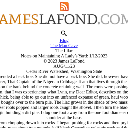
Blog
The Man Cave
The Lilac
Notes on Maintaining A Lady’s Yard: 1/12/2023
© 2023 James LaFond
AUG/11/23
Cedar River Watershed, Washington State
ended a back hoe. She did not have a back hoe. She did, however have 
er, That Captain of the Nigerian Cribbage Team that lives through the
d on the bank behind the concrete retaining wall. The roots were pushing 
in, that I was experiencing what Lynn, my Dear Editor, describes on the
 hick, being able to go out into an unfenced expanse of green, haul wo
ar boughs over to the burn pile. The lilac grows in the shade of two mass
lesser roots popped and larger roots caught the shovel. I then turn the
gin building a dirt pile. I dug one foot away from the one foot diameter 
shoulder at the base.
rom chopping down into rocks. I began probing for rocks and then pryi
nds, most about two pounds, half black Cascadian volcanic rock and the 