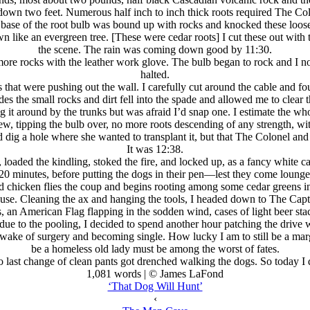
 down two feet. Numerous half inch to inch thick roots required The Col
e base of the root bulb was bound up with rocks and knocked these loose
wn like an evergreen tree. [These were cedar roots] I cut these out with 
the scene. The rain was coming down good by 11:30.
 more rocks with the leather work glove. The bulb began to rock and I no
halted.
s that were pushing out the wall. I carefully cut around the cable and fo
es the small rocks and dirt fell into the spade and allowed me to clear t
g it around by the trunks but was afraid I’d snap one. I estimate the 
w, tipping the bulb over, no more roots descending of any strength, wit
 I’d dig a hole where she wanted to transplant it, but that The Colonel 
It was 12:38.
oaded the kindling, stoked the fire, and locked up, as a fancy white car 
 20 minutes, before putting the dogs in their pen—lest they come loun
ld chicken flies the coup and begins rooting among some cedar greens in
house. Cleaning the ax and hanging the tools, I headed down to The Capt
n American Flag flapping in the sodden wind, cases of light beer sta
due to the pooling, I decided to spend another hour patching the drive w
ake of surgery and becoming single. How lucky I am to still be a margin
be a homeless old lady must be among the worst of fates.
 last change of clean pants got drenched walking the dogs. So today I 
1,081 words | © James LaFond
‘That Dog Will Hunt’
‹