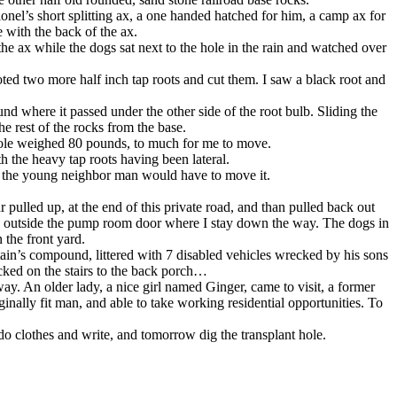
onel’s short splitting ax, a one handed hatched for him, a camp ax for
 with the back of the ax.
the ax while the dogs sat next to the hole in the rain and watched over
ted two more half inch tap roots and cut them. I saw a black root and
und where it passed under the other side of the root bulb. Sliding the
he rest of the rocks from the base.
whole weighed 80 pounds, to much for me to move.
h the heavy tap roots having been lateral.
and the young neighbor man would have to move it.
pulled up, at the end of this private road, and than pulled back out
ge outside the pump room door where I stay down the way. The dogs in
 the front yard.
ain’s compound, littered with 7 disabled vehicles wrecked by his sons
cked on the stairs to the back porch…
ay. An older lady, a nice girl named Ginger, came to visit, a former
ally fit man, and able to take working residential opportunities. To
do clothes and write, and tomorrow dig the transplant hole.