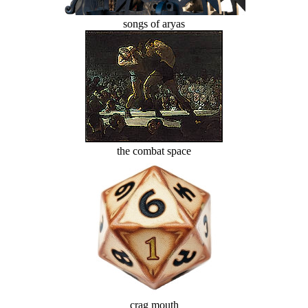
songs of aryas
the combat space
crag mouth