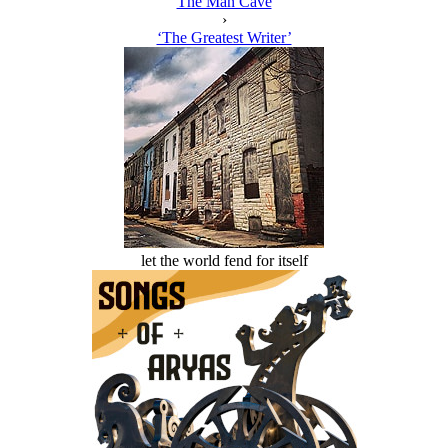
The Man Cave
›
‘The Greatest Writer’
let the world fend for itself