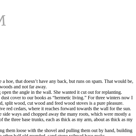
a hoe, that doesn’t have any back, but runs on spam. That would be,
 woods and not far away.
open the angle in the wall. She wanted it cut out for replanting.
 dust cover to our books as “hermetic living.” For three winters now I
od, split wood, cut wood and feed wood stoves is a pure pleasure.
ive red cedars, where it reaches forward towards the wall for the sun.
 blade side ways and chopped away the many roots, which were mostly a
of the three base trunks, each as thick as my arm, about as thick as my
ng them loose with the shovel and pulling them out by hand, building
other half old rounded, sand stone railroad base rocks.