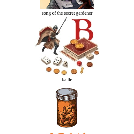
song of the secret gardener
battle