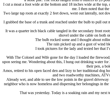
I cut a moat a foot wide at the bottom and 18 inches wide at the top,
me. I then noted that th
Two large tap roots at exactly 2 feet down, went out laterally, not do
I grabbed the base of a trunk and reached under the bulb to pull out
It was a quarter inch black cable tangled in the secondary front root
shovel under the cable on both sid
The bulb rocked some and I thought about rollin
The rain picked up and a gust of wind ble
I took pictures for the lady and texted her that
With The Colonel and Wife gone for the day I loaded the firewood, l
upon seeing me. Wondering about this, I hung out drinking water for
their pen, a bo
Amos, retired to his open faced den and Izzy to her traditional dog 
and two roadworthy machines, ATVs, a
Already wet, and able to see the low points in the gravel driveway 
neighbor who is now homeless and dispersing her belongings in the w
That was yesterday. Today is a soaking rain and my next to