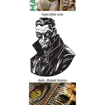
masculine axis
dark, distant futures