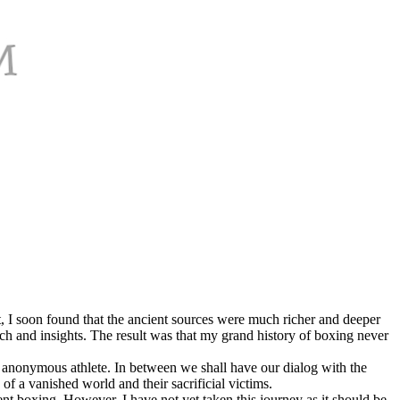
 I soon found that the ancient sources were much richer and deeper
ch and insights. The result was that my grand history of boxing never
st anonymous athlete. In between we shall have our dialog with the
f a vanished world and their sacrificial victims.
 boxing. However, I have not yet taken this journey as it should be