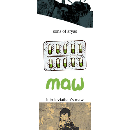
sons of aryas
into leviathan’s maw