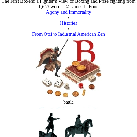
e The First Boxers: a Fighter’s View of Boxing and Prize-fighting from 
1,655 words | © James LaFond
Agony and Immortality
‹
Histories
›
From Otzi to Industrial American Zen
battle