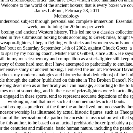
 Welcome to the world of the ancient boxers; that is every boxer we could
-James LaFond, February 28, 2011
Methodology
sunderstood subject through personal and complete immersion. Essentially
week, and training for 20 hours per week.
ing and ancient Western history. This led me to a classics collectio
pated in five submission boxing bouts according to Greek rules, fought 
t weapon-fighters, I began fighting with sticks and wooden swords and d
les] bout on Saturday September 14th of 2002, against Chuck Goetz, a s
to spar by my boxing coach, Mister Frank Gilbert, since 2005. He says t
l in my muscle-memory and competition as a stick-fighter still keeping me
story of those hard men that I have attempted so pathetically to emulate
hensive study of ancient boxing, I enlisted the aid of: Professor Davi
 to check my modern analogies and biomechanical deductions] of the Unive
lable through the author [published on this site in The Broken Dance]. Not
these long dead men as authentically as I can manage, according to the foll
mes meant something, and in the case of prize-fighters were in actualit
 engaged in these sports, tend to represent accurate depictions of the spo
working in; and that most such art commemorates actual bouts.
resent boxing as practiced at the time the author lived, not necessarily th
 ancestor worship [as illustrated by actual historic figures, such as Th
tion of the heroization of a particular ancestor in association with that 
by this author, to be based on an actual prehistoric boxer [probably a po
r the centuries and millennia, basic human nature, including the passio