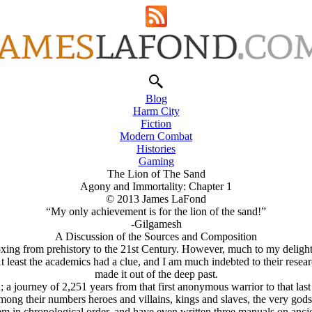
Blog
Harm City
Fiction
Modern Combat
Histories
Gaming
The Lion of The Sand
Agony and Immortality: Chapter 1
© 2013 James LaFond
“My only achievement is for the lion of the sand!”
-Gilgamesh
A Discussion of the Sources and Composition
xing from prehistory to the 21st Century. However, much to my delight,
least the academics had a clue, and I am much indebted to their resear
made it out of the deep past.
; a journey of 2,251 years from that first anonymous warrior to that la
ong their numbers heroes and villains, kings and slaves, the very gods o
n chronological order, and have even written three manuals on ancient