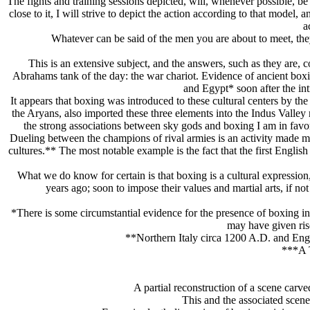
The fights and training sessions depicted, will, whenever possible, be 
close to it, I will strive to depict the action according to that model, 
a
Whatever can be said of the men you are about to meet, they
This is an extensive subject, and the answers, such as they are, c
Abrahams tank of the day: the war chariot. Evidence of ancient boxi
and Egypt* soon after the int
It appears that boxing was introduced to these cultural centers by 
the Arуans, also imported these three elements into the Indus Valley r
the strong associations between sky gods and boxing I am in favor
Dueling between the champions of rival armies is an activity made mor
cultures.** The most notable example is the fact that the first Eng
What we do know for certain is that boxing is a cultural expression
years ago; soon to impose their values and martial arts, if not
*There is some circumstantial evidence for the presence of boxing in E
may have given ris
**Northern Italy circa 1200 A.D. and Engla
***A T
A partial reconstruction of a scene carv
This and the associated scene