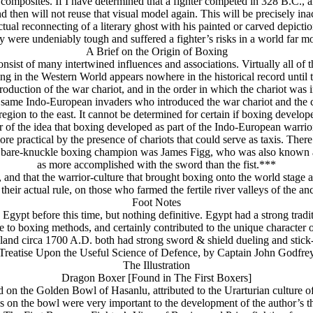
composites. If I have determined that a fighter competed in 328 B.C., an
and then will not reuse that visual model again. This will be precisely ina
ctual reconnecting of a literary ghost with his painted or carved depictio
 were undeniably tough and suffered a fighter’s risks in a world far mo
A Brief on the Origin of Boxing
onsist of many intertwined influences and associations. Virtually all of
ng in the Western World appears nowhere in the historical record until
roduction of the war chariot, and in the order in which the chariot was i
the same Indo-European invaders who introduced the war chariot and the
egion to the east. It cannot be determined for certain if boxing develope
 of the idea that boxing developed as part of the Indo-European warrior 
e practical by the presence of chariots that could serve as taxis. There 
lish bare-knuckle boxing champion was James Figg, who was also known
as more accomplished with the sword than the fist.***
, and that the warrior-culture that brought boxing onto the world stage
 their actual rule, on those who farmed the fertile river valleys of the 
Foot Notes
gypt before this time, but nothing definitive. Egypt had a strong traditi
e to boxing methods, and certainly contributed to the unique character 
nd circa 1700 A.D. both had strong sword & shield dueling and stick-fi
reatise Upon the Useful Science of Defence, by Captain John Godfre
The Illustration
Dragon Boxer
[Found in The First Boxers]
ed on the Golden Bowl of Hasanlu, attributed to the Urarturian culture 
s on the bowl were very important to the development of the author’s th