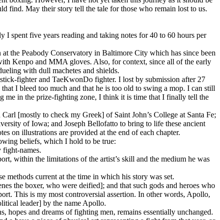
 find. May their story tell the tale for those who remain lost to us.
 I spent five years reading and taking notes for 40 to 60 hours per
n at the Peabody Conservatory in Baltimore City which has since been
with Kenpo and MMA gloves. Also, for context, since all of the early
ueling with dull machetes and shields.
tick-fighter and TaeKwonDo fighter. I lost by submission after 27
hat I bleed too much and that he is too old to swing a mop. I can still
 in the prize-fighting zone, I think it is time that I finally tell the
.
d Carl [mostly to check my Greek] of Saint John’s College at Santa Fe;
rsity of Iowa; and Joseph Bellofatto to bring to life these ancient
es on illustrations are provided at the end of each chapter.
owing beliefs, which I hold to be true:
y fight-names.
rt, within the limitations of the artist’s skill and the medium he was
ose methods current at the time in which his story was set.
eogenes the boxer, who were deified]; and that such gods and heroes who
sport. This is my most controversial assertion. In other words, Apollo,
litical leader] by the name Apollo.
ns, hopes and dreams of fighting men, remains essentially unchanged.