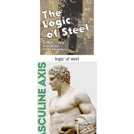
logic of steel