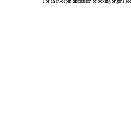
For an in-depth discussion of boxing origins se