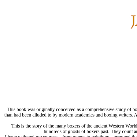
This book was originally conceived as a comprehensive study of bo
than had been alluded to by modern academics and boxing writers. At 
This is the story of the many boxers of the ancient Western World
hundreds of ghosts of boxers past. They count am
I have gathered my sources—from poems to paintings—arranged them i