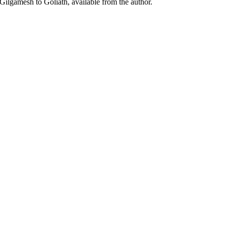
Gilgamesh to Goliath, available from the author.