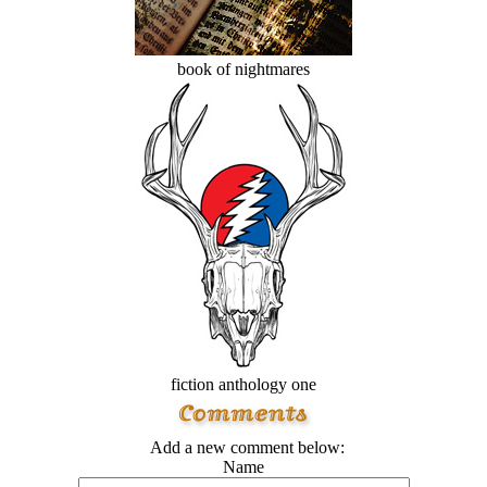
book of nightmares
fiction anthology one
Add a new comment below:
Name