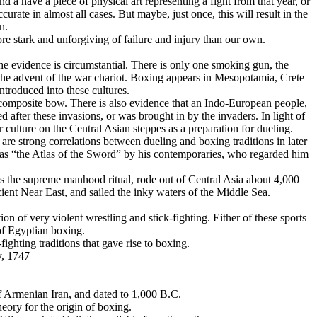
d a have a piece of physical art representing a fight from that year, or
ccurate in almost all cases. But maybe, just once, this will result in the
n.
re stark and unforgiving of failure and injury than our own.
 the evidence is circumstantial. There is only one smoking gun, the
 the advent of the war chariot. Boxing appears in Mesopotamia, Crete
ntroduced into these cultures.
 composite bow. There is also evidence that an Indo-European people,
d after these invasions, or was brought in by the invaders. In light of
culture on the Central Asian steppes as a preparation for dueling.
are strong correlations between dueling and boxing traditions in later
 as “the Atlas of the Sword” by his contemporaries, who regarded him
 as the supreme manhood ritual, rode out of Central Asia about 4,000
ancient Near East, and sailed the inky waters of the Middle Sea.
on of very violent wrestling and stick-fighting. Either of these sports
of Egyptian boxing.
ghting traditions that gave rise to boxing.
y, 1747
of Armenian Iran, and dated to 1,000 B.C.
eory for the origin of boxing.