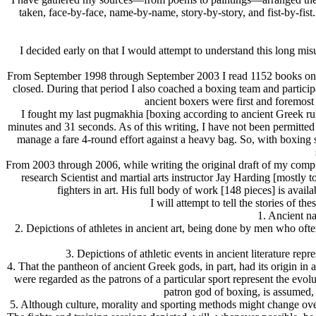
taken, face-by-face, name-by-name, story-by-story, and fist-by-fist.
I decided early on that I would attempt to understand this long mi
From September 1998 through September 2003 I read 1152 books on box
closed. During that period I also coached a boxing team and partici
ancient boxers were first and foremos
I fought my last pugmakhia [boxing according to ancient Greek ru
minutes and 31 seconds. As of this writing, I have not been permitted 
manage a fare 4-round effort against a heavy bag. So, with boxing stil
From 2003 through 2006, while writing the original draft of my compre
research Scientist and martial arts instructor Jay Harding [mostly
fighters in art. His full body of work [148 pieces] is avai
I will attempt to tell the stories of 
1. Ancient na
2. Depictions of athletes in ancient art, being done by men who often
3. Depictions of athletic events in ancient literature rep
4. That the pantheon of ancient Greek gods, in part, had its origin in
were regarded as the patrons of a particular sport represent the evolu
patron god of boxing, is assumed, 
5. Although culture, morality and sporting methods might change ove