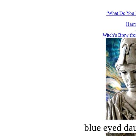
‘What Do You M
Harm
Witch’s Brew from
blue eyed dau