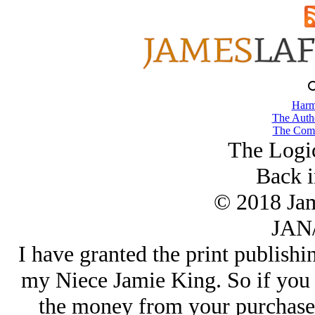
Harm
The Autho
The Comb
The Logic
Back i
© 2018 Ja
JAN/
I have granted the print publishi
my Niece Jamie King. So if you 
the money from your purchase 