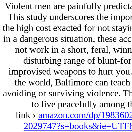
Violent men are painfully predicta
This study underscores the impo
the high cost exacted for not stayi
in a dangerous situation, these ac
not work in a short, feral, winn
disturbing range of blunt-for
improvised weapons to hurt you. 
the world, Baltimore can teach 
avoiding or surviving violence. T
to live peacefully among th
link ›
amazon.com/dp/1983602
2029747?s=books&ie=UTF