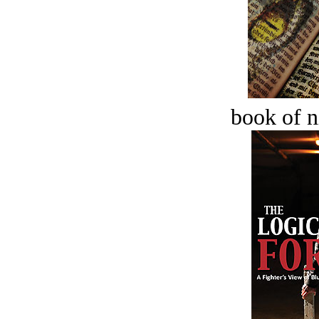
book of n