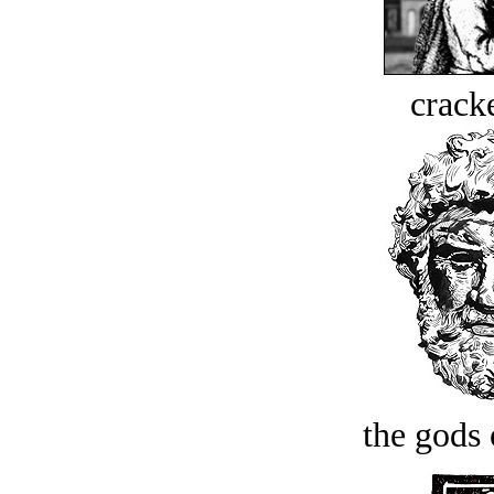
crack
the gods 