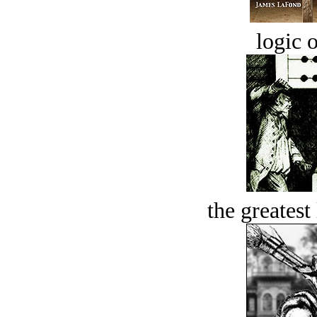
logic o
the greatest 