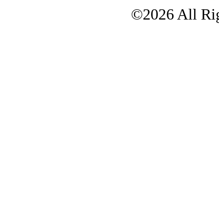
©2026 All Rig