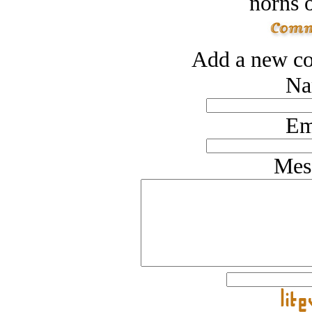
norns o
Add a new co
Na
Em
Mes