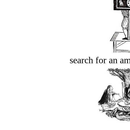
search for an am