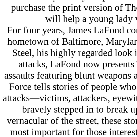
purchase the print version of Th
will help a young lady w
For four years, James LaFond con
hometown of Baltimore, Marylan
Steel, his highly regarded look 
attacks, LaFond now presents 
assaults featuring blunt weapons 
Force tells stories of people who
attacks—victims, attackers, eyew
bravely stepped in to break up
vernacular of the street, these sto
most important for those interes