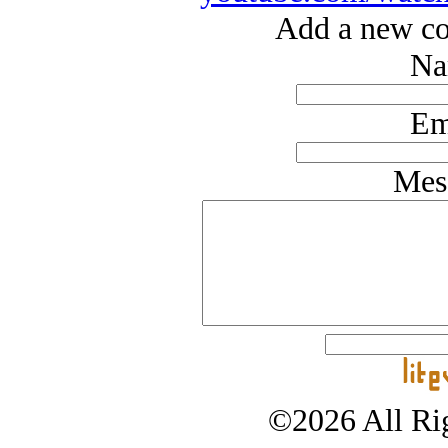
Add a new co
Na
Em
Mes
©2026 All Rig