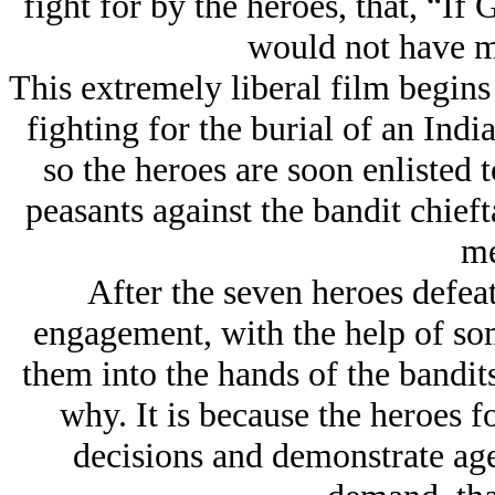
fight for by the heroes, that, “If
would not have m
This extremely liberal film begin
fighting for the burial of an Ind
so the heroes are soon enlisted t
peasants against the bandit chief
me
After the seven heroes defeat 
engagement, with the help of som
them into the hands of the bandit
why. It is because the heroes f
decisions and demonstrate ag