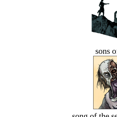
sons o
song of the s