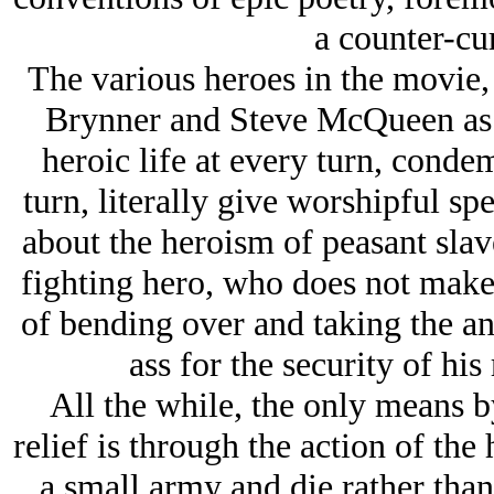
a counter-cur
The various heroes in the movie,
Brynner and Steve McQueen as 
heroic life at every turn, conde
turn, literally give worshipful s
about the heroism of peasant slav
fighting hero, who does not make 
of bending over and taking the an
ass for the security of his
All the while, the only means 
relief is through the action of the
a small army and die rather than 