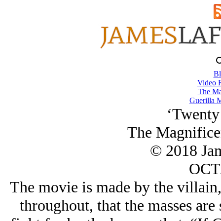
Bl
Video 
The Ma
Guerilla M
‘Twenty 
The Magnifice
© 2018 Ja
OCT/
The movie is made by the villain,
throughout, that the masses are