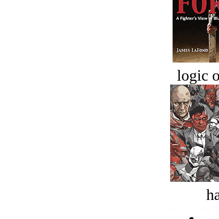
logic o
ha