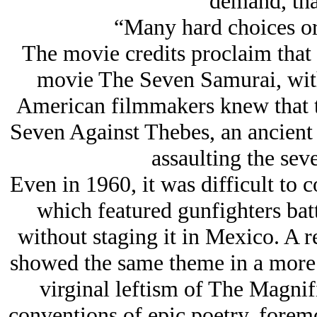
demand, tha
“Many hard choices o
The movie credits proclaim that 
movie The Seven Samurai, with 
American filmmakers knew that t
Seven Against Thebes, an ancient
assaulting the sev
Even in 1960, it was difficult to c
which featured gunfighters bat
without staging it in Mexico. A 
showed the same theme in a more m
virginal leftism of The Magnifi
conventions of epic poetry, foremo