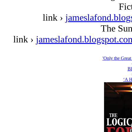
Fic
link ›
jameslafond.blog
The Sun
link ›
jameslafond.blogspot.co
'Only the Great
Bl
‘A H