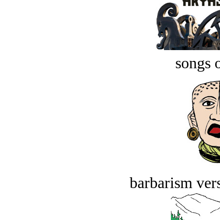
songs o
barbarism vers