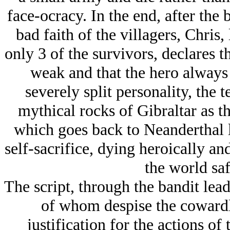
face-ocracy. In the end, after the 
bad faith of the villagers, Chri
only 3 of the survivors, declares 
weak and that the hero always l
severely split personality, the t
mythical rocks of Gibraltar as 
which goes back to Neanderthal 
self-sacrifice, dying heroically an
the world saf
The script, through the bandit le
of whom despise the coward
justification for the actions of