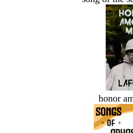
honor a