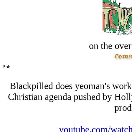
on the over
Bob
Blackpilled does yeoman's work i
Christian agenda pushed by Hollyw
prod
youtube.com/wat