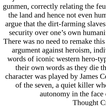
gunmen, correctly relating the feud
the land and hence not even hu
argue that the dirt-farming slaves
security over one’s own humanity
There was no need to remake this m
argument against heroism, indi
words of iconic western hero-typ
their own words as they die th
character was played by James Co
of the seven, a quiet killer wh
autonomy in the face o
Thought Cr