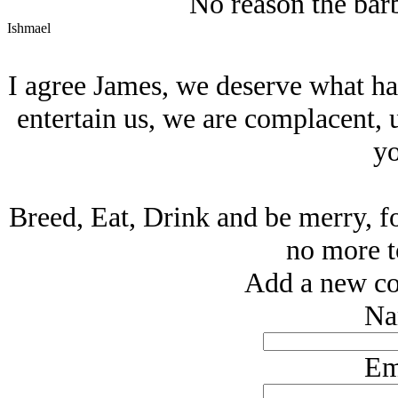
No reason the barb
Ishmael
I agree James, we deserve what hap
entertain us, we are complacent, 
yo
Breed, Eat, Drink and be merry, fo
no more 
Add a new co
Na
Em