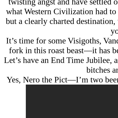
twisting angst and have settled o
what Western Civilization had to 
but a clearly charted destination,
yo
It’s time for some Visigoths, Van
fork in this roast beast—it has 
Let’s have an End Time Jubilee, 
bitches an
Yes, Nero the Pict—I’m two beers 