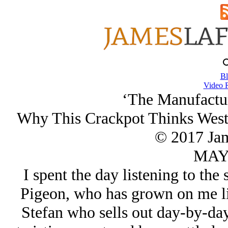
Bl
Video 
‘The Manufactur
Why This Crackpot Thinks Wester
© 2017 Ja
MAY/
I spent the day listening to th
Pigeon, who has grown on me li
Stefan who sells out day-by-day