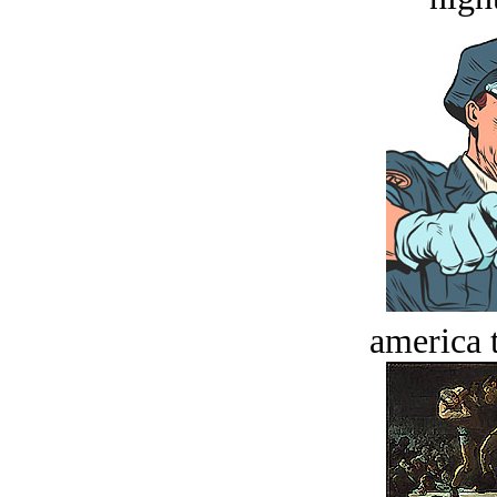
america t