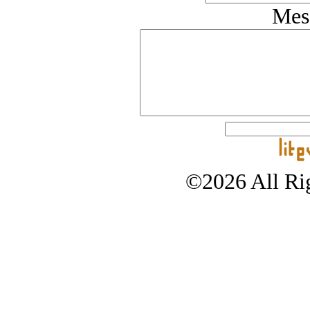
Mes
©2026 All Rig