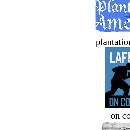
plantatio
on c