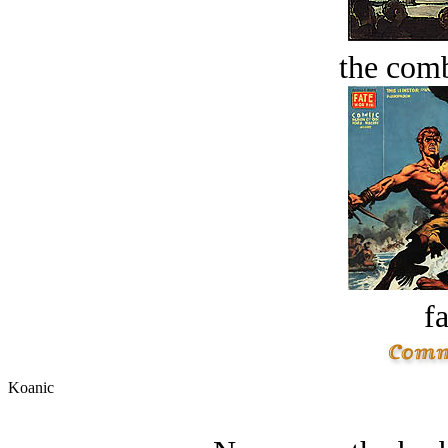
the comb
fa
Koanic