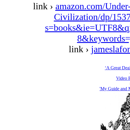
link ›
amazon.com/Under-
Civilization/dp/153
s=books&ie=UTF8&qi
8&keywords=
link ›
jameslafo
‘A Great Deal
Video 
'My Guide and M