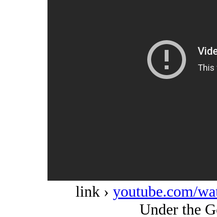
link ›
youtube.com/w
Under the G