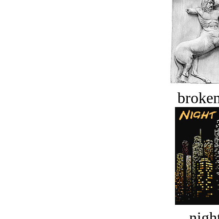
broken
night