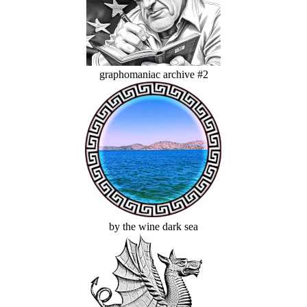
graphomaniac archive #2
by the wine dark sea