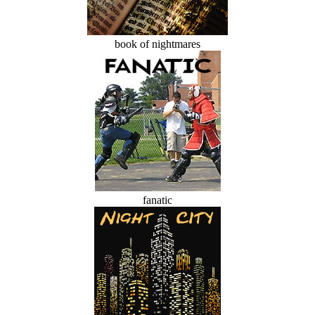
book of nightmares
fanatic