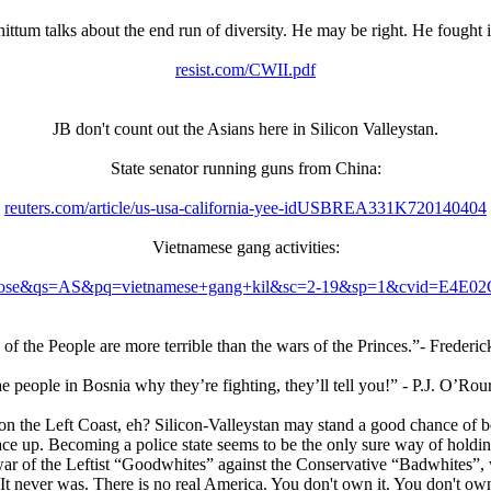
talks about the end run of diversity. He may be right. He fought in Yugo
resist.com/CWII.pdf
JB don't count out the Asians here in Silicon Valleystan.
State senator running guns from China:
reuters.com/article/us-usa-california-yee-idUSBREA331K720140404
Vietnamese gang activities:
n+san+jose&qs=AS&pq=vietnamese+gang+kil&sc=2-19&sp=1&cvi
of the People are more terrible than the wars of the Princes.”- Frederic
e people in Bosnia why they’re fighting, they’ll tell you!” - P.J. O’Rou
 on the Left Coast, eh? Silicon-Valleystan may stand a good chance of
ace up. Becoming a police state seems to be the only sure way of holdi
ar of the Leftist “Goodwhites” against the Conservative “Badwhites”, wi
. It never was. There is no real America. You don't own it. You don't ow