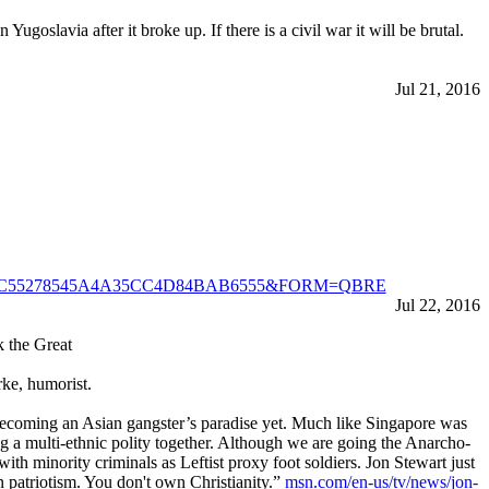
slavia after it broke up. If there is a civil war it will be brutal.
Jul 21, 2016
d=E4E02C55278545A4A35CC4D84BAB6555&FORM=QBRE
Jul 22, 2016
k the Great
rke, humorist.
 becoming an Asian gangster’s paradise yet. Much like Singapore was
ng a multi-ethnic polity together. Although we are going the Anarcho-
th minority criminals as Leftist proxy foot soldiers. Jon Stewart just
n patriotism. You don't own Christianity.”
msn.com/en-us/tv/news/jon-