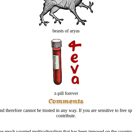
beasts of aryas
z-pill forever
d therefore cannot be trusted in any way. If you are sensitive to free sp
contribute.
much vaunted multiculturalism that has been imposed on the country duri