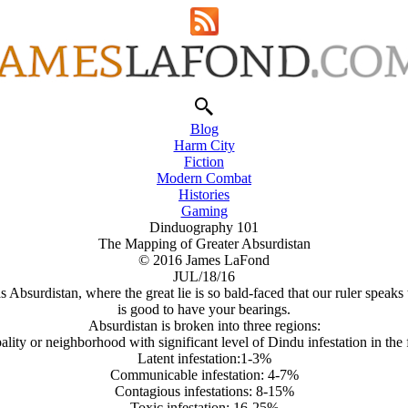
Blog
Harm City
Fiction
Modern Combat
Histories
Gaming
Dinduography 101
The Mapping of Greater Absurdistan
© 2016 James LaFond
JUL/18/16
 Absurdistan, where the great lie is so bald-faced that our ruler speaks
is good to have your bearings.
Absurdistan is broken into three regions:
lity or neighborhood with significant level of Dindu infestation in the 
Latent infestation:1-3%
Communicable infestation: 4-7%
Contagious infestations: 8-15%
Toxic infestation: 16-25%