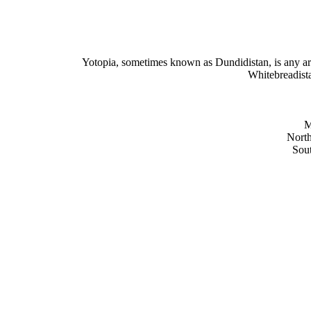
Yotopia, sometimes known as Dundidistan, is any 
Whitebreadista
M
North
Sout