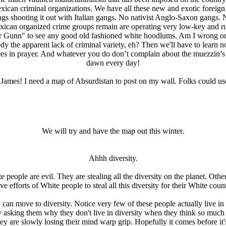
exican criminal organizations. We have all these new and exotic forei
ngs shooting it out with Italian gangs. No nativist Anglo-Saxon gang
xican organized crime groups remain are operating very low-key and run
r Gunn" to see any good old fashioned white hoodlums. Am I wrong on 
y the apparent lack of criminal variety, eh? Then we'll have to learn n
faces in prayer. And whatever you do don’t complain about the muezzin’
dawn every day!
ames! I need a map of Absurdistan to post on my wall. Folks could use
We will try and have the map out this winter.
Ahhh diversity.
 people are evil. They are stealing all the diversity on the planet. Othe
ve efforts of White people to steal all this diversity for their White count
can move to diversity. Notice very few of these people actually live in 
y asking them why they don't live in diversity when they think so much
y are slowly losing their mind warp grip. Hopefully it comes before it's 