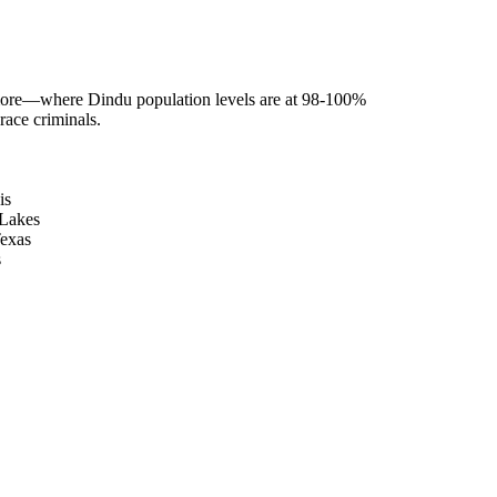
more—where Dindu population levels are at 98-100%
race criminals.
is
 Lakes
Texas
s