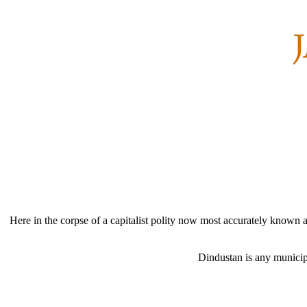
Here in the corpse of a capitalist polity now most accurately known as
Dindustan is any municipa