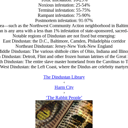
Noxious infestation: 25-54%
Terminal infestation: 55-75%
Rampant infestation: 75-90%
Postmortem infestation: 91-97%
area—such as the Northwest Community Action neighborhood in Balti
n is any area with a less than 1% infestation of state-sponsored, sacred-
Notable regions of Dindustan are not fixed but emerging:
East Dindustan: the D.C., Baltimore, Camden, Philadelphia corridor
Northeast Dindustan: Jersey-New York-New England
iddle Dindustan: The various shithole cities of Ohio, Indiana and Illino
 Dindustan: Detroit, Flint and other frozen human latrines of the Great
h Dindustan: The entire slave master homeland from the Carolinas to 
West Dindustan: the Left Coast, where the Dindus are celebrity martyr
The Dindustan Library
‹
Harm City
›
‘The Rabbit People’