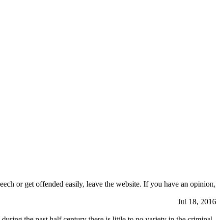
eech or get offended easily, leave the website. If you have an opinion,
Jul 18, 2016
ng the past half century there is little to no variety in the criminal