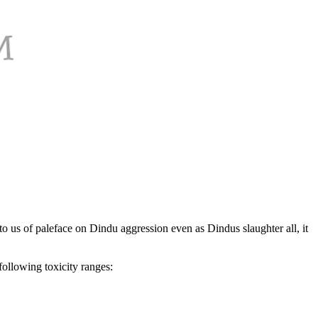
 to us of paleface on Dindu aggression even as Dindus slaughter all, it
following toxicity ranges: