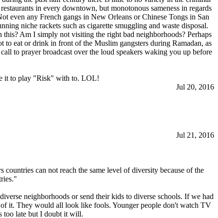
gn restaurants in every downtown, but monotonous sameness in regards
s. Not even any French gangs in New Orleans or Chinese Tongs in San
ning niche rackets such as cigarette smuggling and waste disposal.
this? Am I simply not visiting the right bad neighborhoods? Perhaps
ot to eat or drink in front of the Muslim gangsters during Ramadan, as
s call to prayer broadcast over the loud speakers waking you up before
 it to play "Risk" with to. LOL!
Jul 20, 2016
Jul 21, 2016
rs countries can not reach the same level of diversity because of the
ries."
diverse neighborhoods or send their kids to diverse schools. If we had
 of it. They would all look like fools. Younger people don't watch TV
too late but I doubt it will.