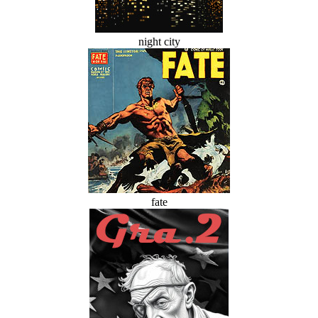
night city
fate