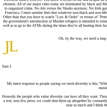
element. All of our major cities today are dominated by black and M
to organized crime. No Jets versus the Sharks anymore. No Irish ga
Francisco. I must surmise then that whatever non-black and non-Me
Other than that you have to watch "Law & Order" or reruns of "Pete
the government's introduction of Muslim refugees is intended to remed
well as to go to the ATMs during the times they're all beating their 
Oh, by the way, we need a map J
Sam J.
My latest response to people saying we need diversity is this,"White
massi
Honestly the people who value diversity can have all they want. They 
a real, non-Jew press, we could shut them up altogether by constantl
near as much and I think the