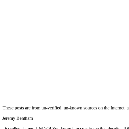
These posts are from un-verified, un-known sources on the Internet, an
Jeremy Bentham
Excellent James. LMAO! You know it occurs to me that despite all the 