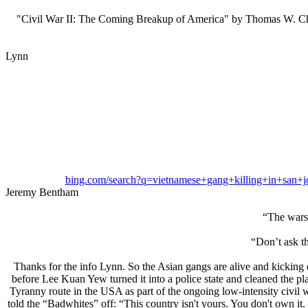
"Civil War II: The Coming Breakup of America" by Thomas W. Chittum 
Lynn
bing.com/search?q=vietnamese+gang+killing+i
Jeremy Bentham
“The wars 
“Don’t ask th
Thanks for the info Lynn. So the Asian gangs are alive and kicking
before Lee Kuan Yew turned it into a police state and cleaned the pl
Tyranny route in the USA as part of the ongoing low-intensity civil w
told the “Badwhites” off: “This country isn't yours. You don't own it