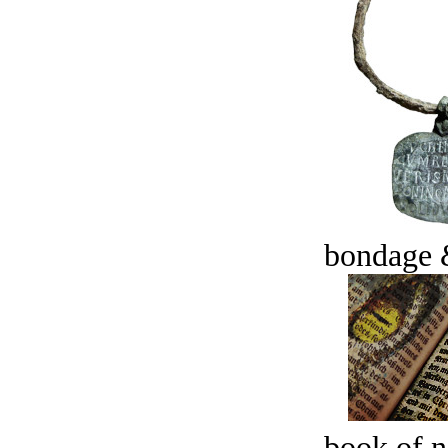
bondage 
book of n