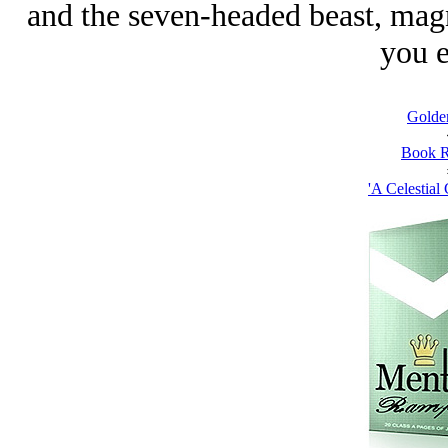
and the seven-headed beast, magn
you e
Golde
Book R
'A Celestial