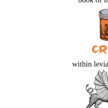
within levi