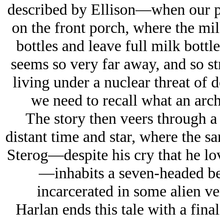
described by Ellison—when our p
on the front porch, where the m
bottles and leave full milk bottle
seems so very far away, and so st
living under a nuclear threat of 
we need to recall what an arch
The story then veers through a
distant time and star, where the sa
Sterog—despite his cry that he lo
—inhabits a seven-headed be
incarcerated in some alien ver
Harlan ends this tale with a final