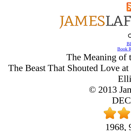
Bl
Book R
The Meaning of 
The Beast That Shouted Love at 
Ell
© 2013 Ja
DEC/
1968, 