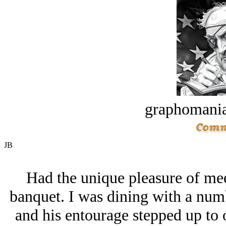
graphomania
JB
Had the unique pleasure of mee
banquet. I was dining with a num
and his entourage stepped up to 