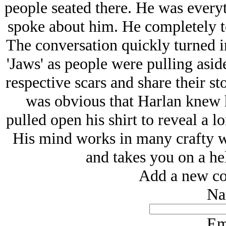
people seated there. He was every
spoke about him. He completely to
The conversation quickly turned in
'Jaws' as people were pulling aside 
respective scars and share their st
was obvious that Harlan knew h
pulled open his shirt to reveal a l
His mind works in many crafty wa
and takes you on a hel
Add a new co
Na
Em