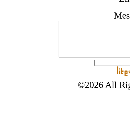
Mes
©2026 All Rig