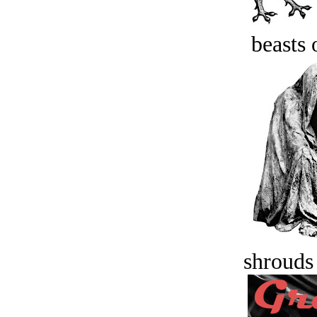
beasts 
shrouds 