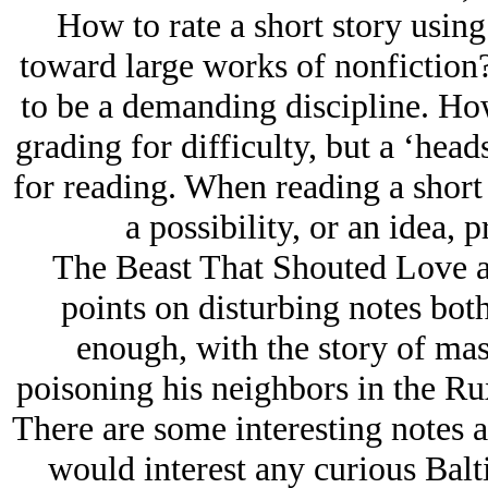
How to rate a short story using 
toward large works of nonfiction? 
to be a demanding discipline. Ho
grading for difficulty, but a ‘hea
for reading. When reading a short s
a possibility, or an idea, 
The Beast That Shouted Love at 
points on disturbing notes both
enough, with the story of mass
poisoning his neighbors in the Ru
There are some interesting notes a
would interest any curious Bal