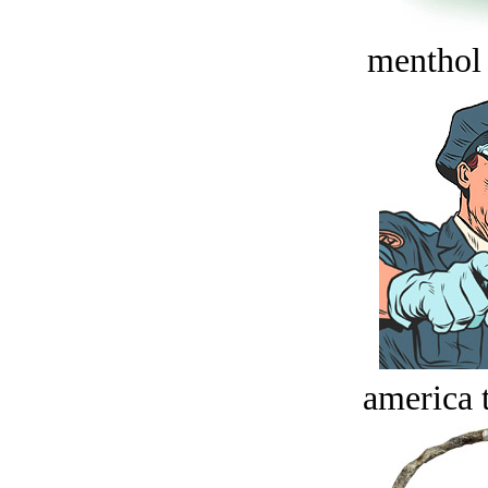
menthol
america t