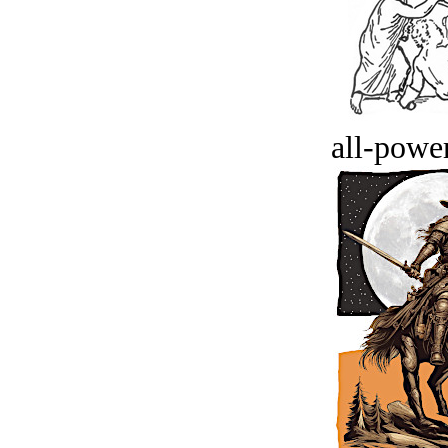
all-power