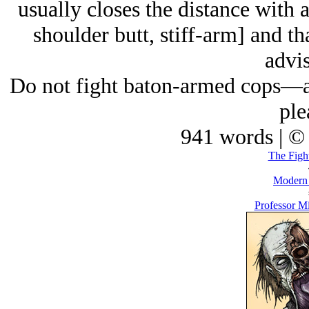
usually closes the distance with a
shoulder butt, stiff-arm] and th
advis
Do not fight baton-armed cops—an
ple
941 words | ©
The Figh
Modern
Professor M