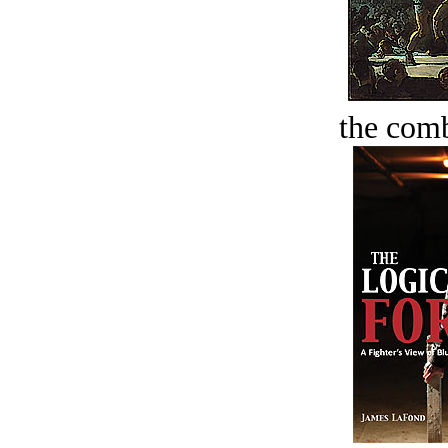
the comb