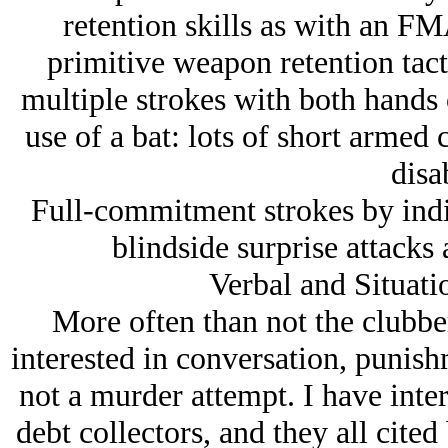
retention skills as with an FMA
primitive weapon retention tac
multiple strokes with both hands 
use of a bat: lots of short armed 
disa
Full-commitment strokes by indiv
blindside surprise attacks 
Verbal and Situati
More often than not the clubbe
interested in conversation, punish
not a murder attempt. I have inter
debt collectors, and they all cited