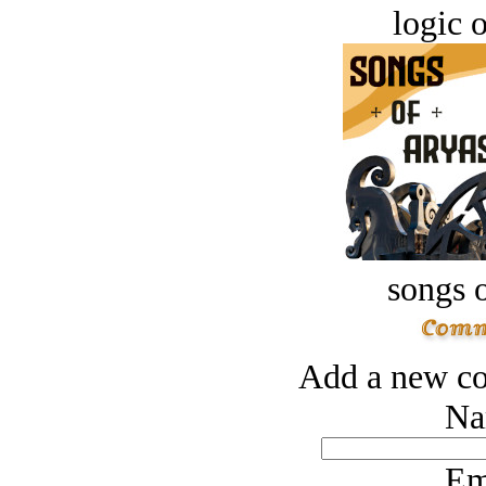
logic o
songs o
Add a new co
Na
Em