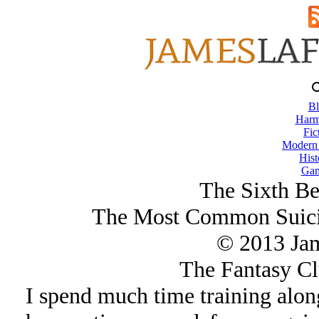
Bl
Harm
Fic
Modern
Hist
Gam
The Sixth Be
The Most Common Suicid
© 2013 Ja
The Fantasy Cl
I spend much time training alo