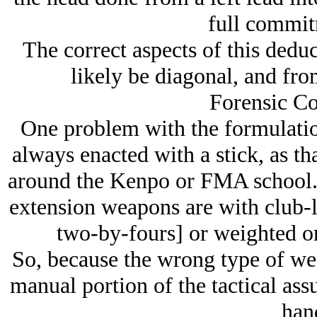
full commit
The correct aspects of this deduc
likely be diagonal, and from
Forensic Co
One problem with the formulation 
always enacted with a stick, as t
around the Kenpo or FMA school. I
extension weapons are with club-li
two-by-fours] or weighted on 
So, because the wrong type of wea
manual portion of the tactical assu
han