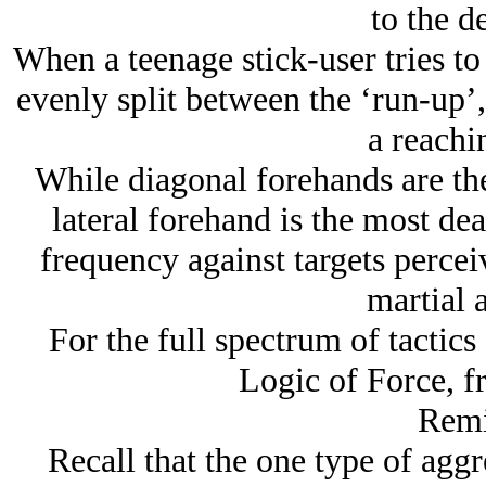
to the d
When a teenage stick-user tries to
evenly split between the ‘run-up’,
a reachi
While diagonal forehands are t
lateral forehand is the most dea
frequency against targets percei
martial a
For the full spectrum of tactic
Logic of Force, f
Remi
Recall that the one type of aggre