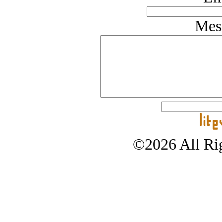
Mes
©2026 All Rig