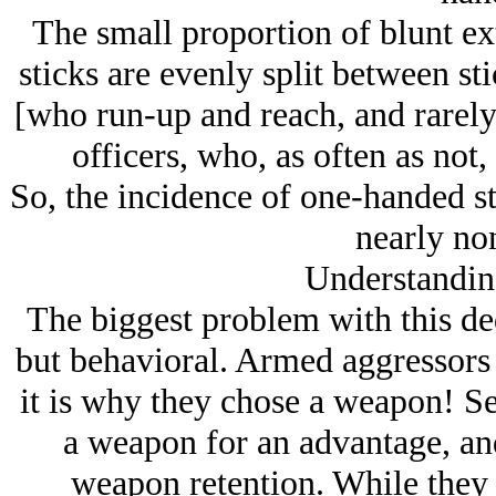
The small proportion of blunt e
sticks are evenly split between s
[who run-up and reach, and rarely 
officers, who, as often as not,
So, the incidence of one-handed st
nearly non
Understandin
The biggest problem with this ded
but behavioral. Armed aggressors
it is why they chose a weapon! Se
a weapon for an advantage, an
weapon retention. While they