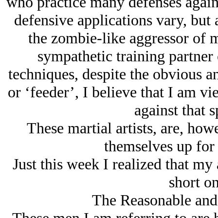
who practice many defenses again
defensive applications vary, but 
the zombie-like aggressor of m
sympathetic training partner 
techniques, despite the obvious a
or ‘feeder’, I believe that I am v
against that s
These martial artists, are, howe
themselves up for 
Just this week I realized that my
short on
The Reasonable and 