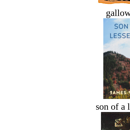
gallow
son of a 