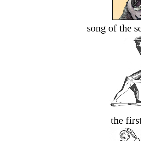
song of the s
the firs