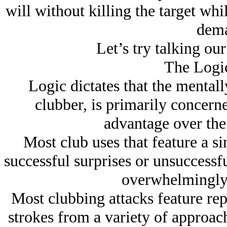
will without killing the target wh
dema
Let’s try talking our
The Logic
Logic dictates that the mental
clubber, is primarily concern
advantage over the
Most club uses that feature a s
successful surprises or unsuccessfu
overwhelmingly 
Most clubbing attacks feature re
strokes from a variety of approac