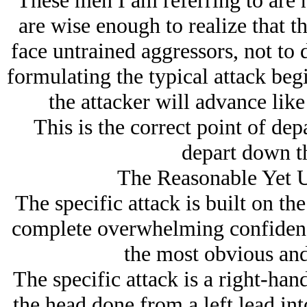
These men I am referring to are h
are wise enough to realize that th
face untrained aggressors, not to
formulating the typical attack begi
the attacker will advance lik
This is the correct point of dep
depart down t
The Reasonable Yet U
The specific attack is built on the
complete overwhelming confidence
the most obvious and
The specific attack is a right-ha
the head done from a left lead in