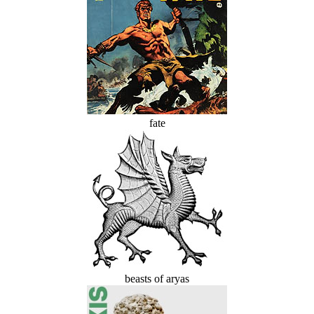
fate
beasts of aryas