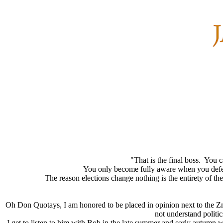
"That is the final boss. You c
You only become fully aware when you defeat 
The reason elections change nothing is the entirety of th
Oh Don Quotays, I am honored to be placed in opinion next to the Zma
not understand politic
I get to listen to him with Bob in the late summer and early autumn 