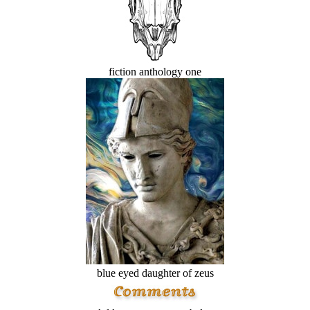
fiction anthology one
blue eyed daughter of zeus