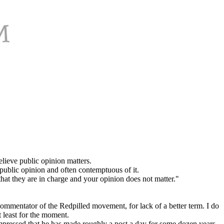
believe public opinion matters.
 public opinion and often contemptuous of it.
that they are in charge and your opinion does not matter."
ommentator of the Redpilled movement, for lack of a better term. I do
t least for the moment.
impressed that he has made roughly a post a day for some dozen years.