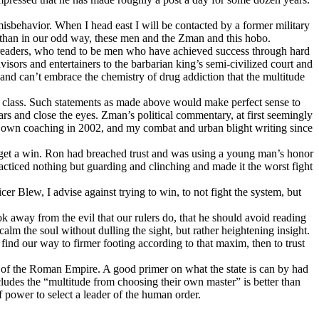
isbehavior. When I head east I will be contacted by a former military
iathan in our odd way, these men and the Zman and this hobo.
nd readers, who tend to be men who have achieved success through hard
ors and entertainers to the barbarian king’s semi-civilized court and
 and can’t embrace the chemistry of drug addiction that the multitude
l class. Such statements as made above would make perfect sense to
rs and close the eyes. Zman’s political commentary, at first seemingly
my own coaching in 2002, and my combat and urban blight writing since
to get a win. Ron had breached trust and was using a young man’s honor
cticed nothing but guarding and clinching and made it the worst fight
 Blew, I advise against trying to win, to not fight the system, but
k away from the evil that our rulers do, that he should avoid reading
alm the soul without dulling the sight, but rather heightening insight.
d our way to firmer footing according to that maxim, then to trust
l of the Roman Empire. A good primer on what the state is can by had
udes the “multitude from choosing their own master” is better than
f power to select a leader of the human order.