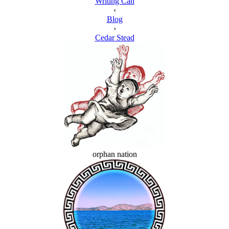
Writing Can
‹
Blog
›
Cedar Stead
orphan nation