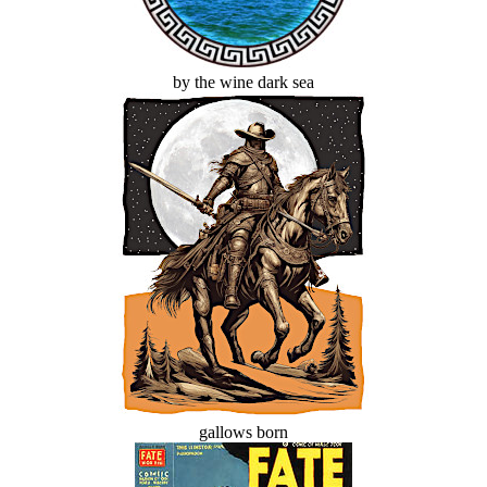
by the wine dark sea
gallows born