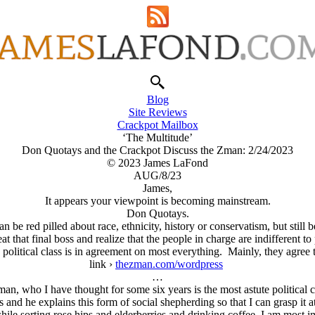
Blog
Site Reviews
Crackpot Mailbox
‘The Multitude’
Don Quotays and the Crackpot Discuss the Zman: 2/24/2023
© 2023 James LaFond
AUG/8/23
James,
It appears your viewpoint is becoming mainstream.
Don Quotays.
an be red pilled about race, ethnicity, history or conservatism, but still 
that final boss and realize that the people in charge are indifferent to
e political class is in agreement on most everything. Mainly, they agree 
link ›
thezman.com/wordpress
…
n, who I have thought for some six years is the most astute political c
s and he explains this form of social shepherding so that I can grasp it a
while sorting rose hips and elderberries and drinking coffee. I am most 