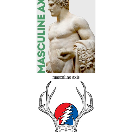
masculine axis