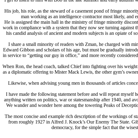
His job, his role, as the steward of a casement pond of fringe minor
man working as an intelligence contractor most likely, and 
He is assigned the main hall in the ministry of fringe minority disc
work in compliance with a system that they now see turning against t
his candid analysis of ancient and modern subjects is an opiate of s
I share a small minority of readers with Zman, he charged with mi
Edward Gibbon and scholars of his age, but must be gradually introduc
in service to “getting our guy in office,” and more recently conside
When Ron, the head coach, talked Chief into fighting over his weight 
as a diplomatic offering to Mister Mack Lewis, the other gym’s owner
Likewise, when advising young men in thousands of articles concern
I have made the following statement before and will repeat myself he
anything written on politics, war or statesmanship after 1940, and avo
We wander and wonder here among the towering Peaks of Deception. 
The most concise and example rich description of the workings of st
from roughly 1927 in Alfred J. Knock’s Our Enemy The State. Gibbo
democracy, for the simple fact that the wises