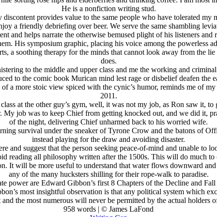
He is a nonfiction writing stud.
ity discontent provides value to the same people who have tolerated my m
enjoy a friendly debriefing over beer. We serve the same shambling lev
ontent and helps narrate the otherwise bemused plight of his listeners a
hem. His symposium graphic, placing his voice among the powerless advis
orts, a soothing therapy for the minds that cannot look away from the lie
does.
nistering to the middle and upper class and me the working and crimina
ed to the comic book Murican mind lest rage or disbelief deafen the ea
red of a more stoic view spiced with the cynic’s humor, reminds me of 
2011.
class at the other guy’s gym, well, it was not my job, as Ron saw it, 
. My job was to keep Chief from getting knocked out, and we did it, pra
of the night, delivering Chief unharmed back to his worried wife.
ing survival under the sneaker of Tyrone Crow and the batons of Officer
instead playing for the draw and avoiding disaster.
re and suggest that the person seeking peace-of-mind and unable to loo
id reading all philosophy written after the 1500s. This will do much to c
It will be more useful to understand that water flows downward and fin
any of the many hucksters shilling for their rope-walk to paradise.
ate power are Edward Gibbon’s first 8 Chapters of the Decline and Fal
n’s most insightful observation is that any political system which excl
t and the most numerous will never be permitted by the actual holders o
958 words | © James LaFond