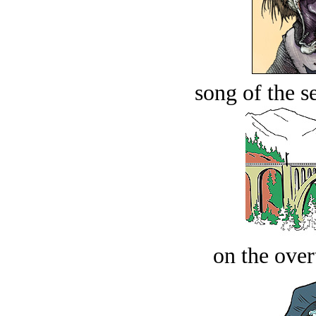
song of the s
on the over