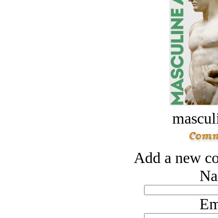
masculi
Add a new co
Na
Em