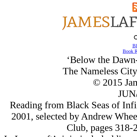
Bl
Book R
‘Below the Dawn-
The Nameless City 
© 2015 Ja
JUN/
Reading from Black Seas of Infin
2001, selected by Andrew Wheel
Club, pages 318-2