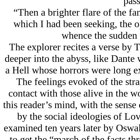
pass
“Then a brighter flare of the fa
which I had been seeking, the o
whence the sudden
The explorer recites a verse by 
deeper into the abyss, like Dante 
a Hell whose horrors were long ex
The feelings evoked of the strai
contact with those alive in the 
this reader’s mind, with the sense 
by the social ideologies of Lov
examined ten years later by Oswa
to get the “march of the facts th