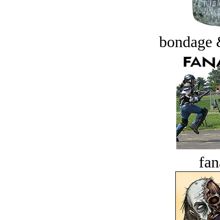
bondage 
fan