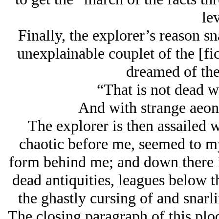
lev
Finally, the explorer’s reason s
unexplainable couplet of the [f
dreamed of the
“That is not dead wh
And with strange aeon
The explorer is then assailed w
chaotic before me, seemed to my 
form behind me; and down there 
dead antiquities, leagues below t
the ghastly cursing of and snar
The closing paragraph of this plo