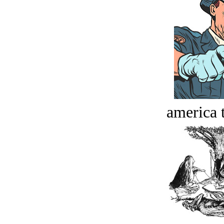
america t