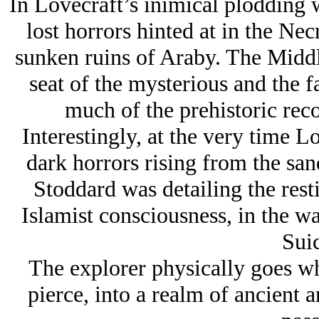
In Lovecraft’s inimical plodding w
lost horrors hinted at in the Ne
sunken ruins of Araby. The Middl
seat of the mysterious and the f
much of the prehistoric rec
Interestingly, at the very time Lo
dark horrors rising from the san
Stoddard was detailing the rest
Islamist consciousness, in the w
Suic
The explorer physically goes whe
pierce, into a realm of ancient a