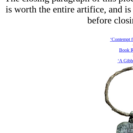
is worth the entire artifice, and is
before closi
‘Contempt f
Book R
‘A Gibb