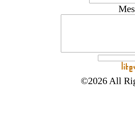
Mes
©2026 All Rig