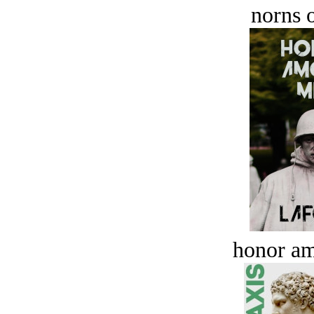
norns o
honor a