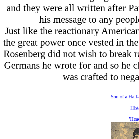
and they were all written after Pau
his message to any peopl
Just like the reactionary America
the great power once vested in t
Rosenberg did not wish to break ra
Germans he wrote for and so he cl
was crafted to negat
Son of a Hal
Hist
'Hea