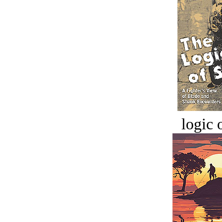
logic o