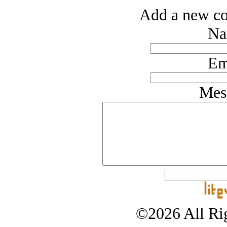
Add a new co
Na
Em
Mes
©2026 All Rig