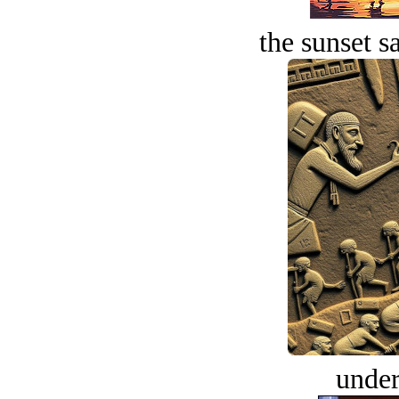
the sunset s
under