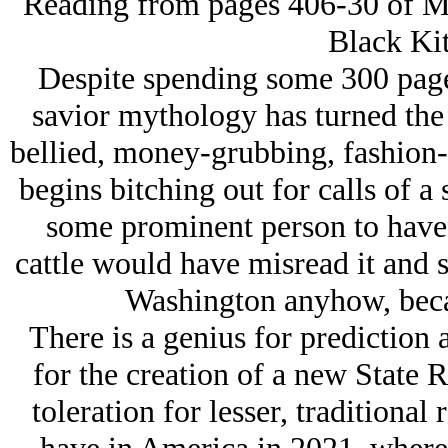
Reading from pages 406-30 of My
Black Kit
Despite spending some 300 page
savior mythology has turned the 
bellied, money-grubbing, fashion-
begins bitching out for calls of a
some prominent person to have 
cattle would have misread it and 
Washington anyhow, becaus
There is a genius for prediction 
for the creation of a new State 
toleration for lesser, traditional