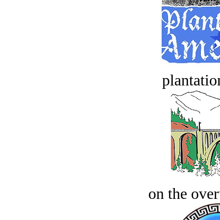
plantatio
on the over