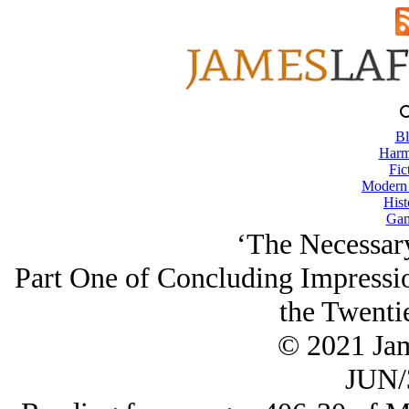
Bl
Harm
Fic
Modern
Hist
Gam
‘The Necessary
Part One of Concluding Impressio
the Twenti
© 2021 Ja
JUN/