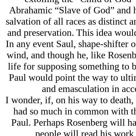
Abrahamic “Slave of God” and ho
salvation of all races as distinct 
and preservation. This idea would
In any event Saul, shape-shifter of
wind, and though he, like Rosenb
life for supposing something to b
Paul would point the way to ultim
and emasculation in acco
I wonder, if, on his way to death,
had so much in common with th
Paul. Perhaps Rosenberg will ha
people will read his work 