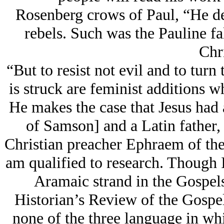
Rosenberg crows of Paul, “He des
rebels. Such was the Pauline fal
Chri
“But to resist not evil and to turn
is struck are feminist additions w
He makes the case that Jesus had 
of Samson] and a Latin father, 
Christian preacher Ephraem of the
am qualified to research. Though 
Aramaic strand in the Gospels
Historian’s Review of the Gospel
none of the three language in whi