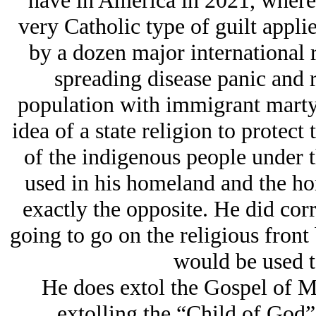
have in America in 2021, where 
very Catholic type of guilt appli
by a dozen major international r
spreading disease panic and r
population with immigrant marty
idea of a state religion to protect
of the indigenous people under th
used in his homeland and the ho
exactly the opposite. He did cor
going to go on the religious front
would be used to
He does extol the Gospel of Ma
extolling the “Child of God” 