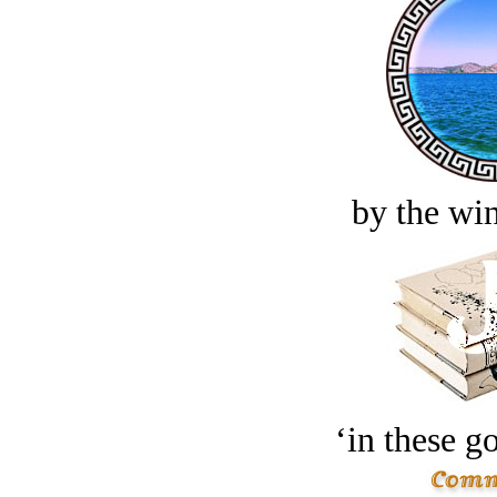
by the win
‘in these g