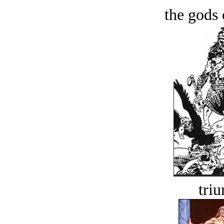
the gods 
tri