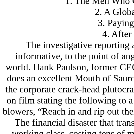
1. The Men Who C
2. A Glob
3. Paying
4. After
The investigative reporting 
informative, to the point of an
world. Hank Paulson, former CE
does an excellent Mouth of Sauro
the corporate crack-head plutocr
on film stating the following to 
blowers, “Reach in and rip out thei
The financial disaster that tra
working class, costing tens of m