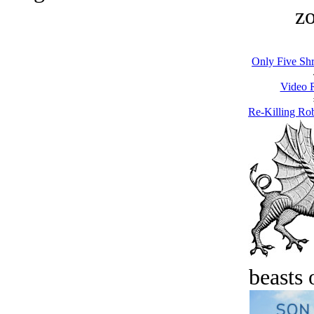
zo
Only Five Sh
Video 
Re-Killing Ro
beasts 