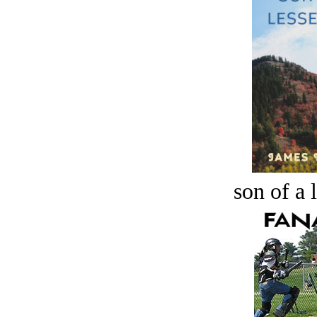
son of a 