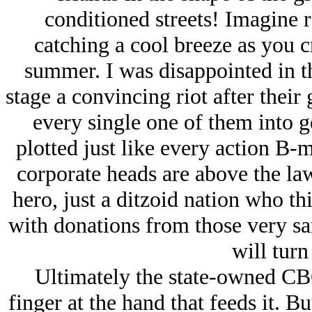
conditioned streets! Imagine
catching a cool breeze as you c
summer. I was disappointed in th
stage a convincing riot after thei
every single one of them into g
plotted just like every action B-m
corporate heads are above the law.
hero, just a ditzoid nation who thi
with donations from those very sa
will turn
Ultimately the state-owned CBC
finger at the hand that feeds it. Bu