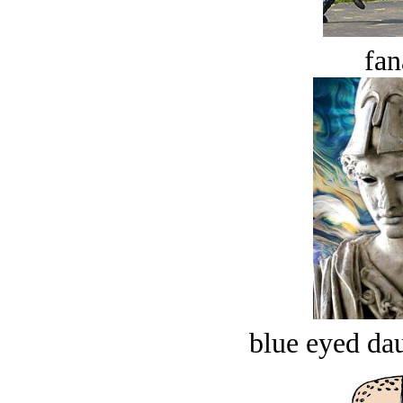
fan
blue eyed dau