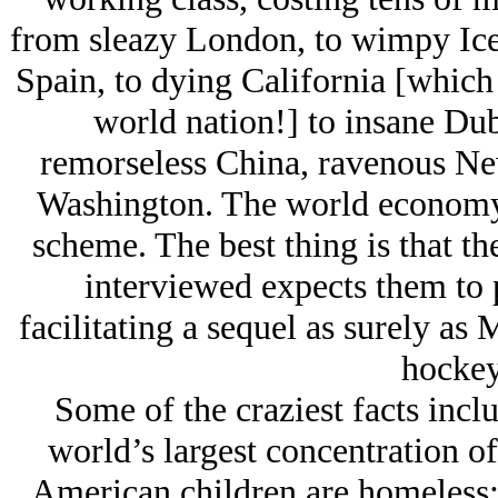
from sleazy London, to wimpy Icel
Spain, to dying California [which i
world nation!] to insane Du
remorseless China, ravenous Ne
Washington. The world economy 
scheme. The best thing is that t
interviewed expects them to p
facilitating a sequel as surely as
hockey
Some of the craziest facts incl
world’s largest concentration of
American children are homeless;