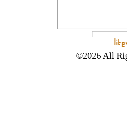
©2026 All Rig