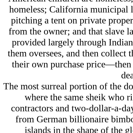
homeless; California municipal 
pitching a tent on private prope
from the owner; and that slave la
provided largely through Indian
them oversees, and then collect t
their own purchase price—then t
dea
The most surreal portion of the d
where the same sheik who rip
contractors and two-dollar-a-d
from German billionaire bimbos
islands in the shape of the g