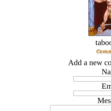
tabo
Add a new co
Na
Em
Mes