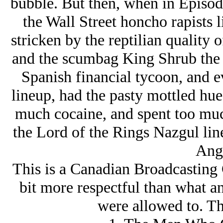
bubble. But then, when in Episode 
the Wall Street honcho rapists 
stricken by the reptilian quality 
and the scumbag King Shrub the Y
Spanish financial tycoon, and ev
lineup, had the pasty mottled hue
much cocaine, and spent too much
the Lord of the Rings Nazgul lin
Ang
This is a Canadian Broadcasting 
bit more respectful than what a
were allowed to. Th