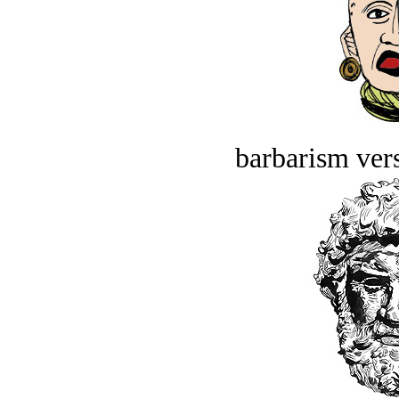
barbarism vers