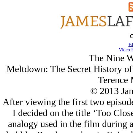
Bl
Video 
The Nine W
Meltdown: The Secret History of 
Terence 
© 2013 Ja
After viewing the first two episode
I decided on the title ‘Too Clos
analogy used in the film during a