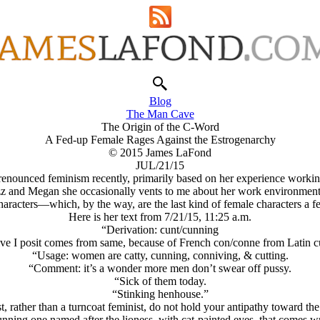
Blog
The Man Cave
The Origin of the C-Word
A Fed-up Female Rages Against the Estrogenarchy
© 2015 James LaFond
JUL/21/15
as renounced feminism recently, primarily based on her experience worki
zz and Megan she occasionally vents to me about her work environment, a
haracters—which, by the way, are the last kind of female characters a fe
Here is her text from 7/21/15, 11:25 a.m.
“Derivation: ϲunt/cunning
ve I posit comes from same, because of French con/conne from Latin c
“Usage: women are catty, cunning, conniving, & cutting.
“Comment: it’s a wonder more men don’t swear off pussy.
“Sick of them today.
“Stinking henhouse.”
st, rather than a turncoat feminist, do not hold your antipathy toward t
cunning one named after the lioness, with cat-painted eyes, that comes wra