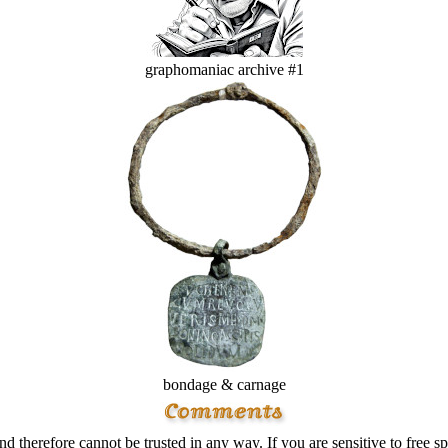
graphomaniac archive #1
bondage & carnage
d therefore cannot be trusted in any way. If you are sensitive to free sp