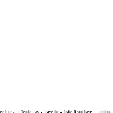
eech or get offended easily, leave the website. If you have an opinion,