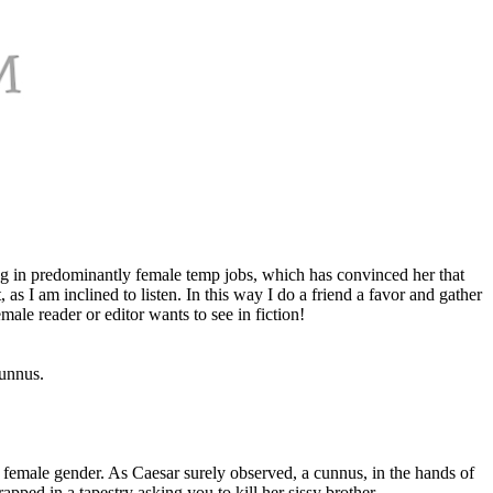
ng in predominantly female temp jobs, which has convinced her that
s I am inclined to listen. In this way I do a friend a favor and gather
male reader or editor wants to see in fiction!
unnus.
he female gender. As Caesar surely observed, a cunnus, in the hands of
pped in a tapestry asking you to kill her sissy brother.