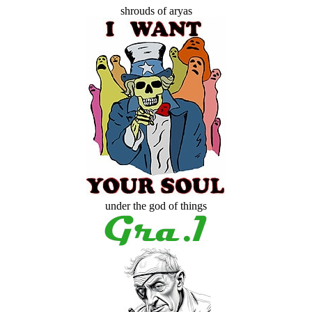
shrouds of aryas
under the god of things