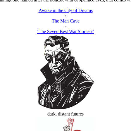
Awake in the City of Dreams
‹
The Man Cave
›
‘The Seven Best War Stories?’
dark, distant futures