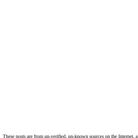
These posts are from un-verified, un-known sources on the Internet, an