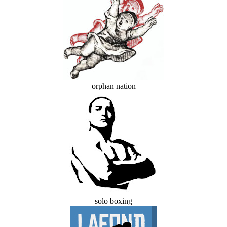
orphan nation
solo boxing