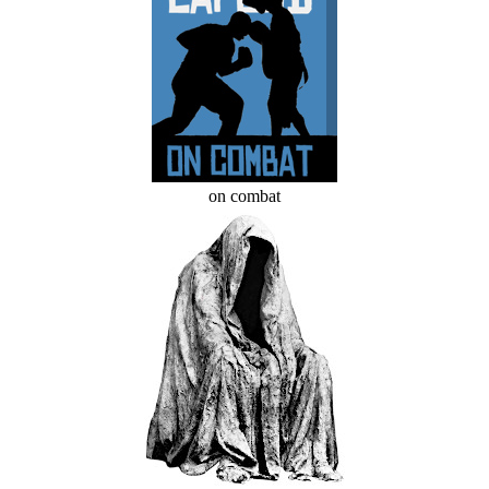
on combat