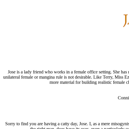
Jose is a lady friend who works in a female office setting. She h
unilateral female or mangina rule is not desirable. Like Terry, Miss E
more material for building realistic female c
Conni
Sorry to find you are having a catty day, Jose. I, as a mere misogyni
the right man, does have its uses, even a particularly 