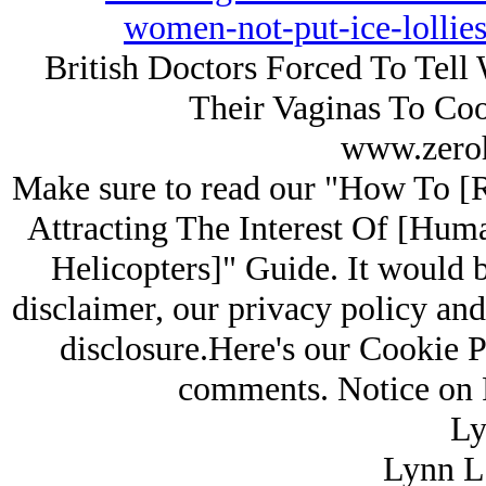
women-not-put-ice-lollie
British Doctors Forced To Tell 
Their Vaginas To Co
www.zero
Make sure to read our "How To [
Attracting The Interest Of [Hum
Helicopters]" Guide. It would b
disclaimer, our privacy policy and 
disclosure.Here's our Cookie P
comments. Notice on R
Ly
Lynn L