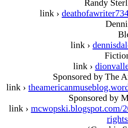
Randy Sterl
link ›
deathofawriter73
Denni
Bl
link ›
dennisda
Fictio
link ›
dionvall
Sponsored by The A
link ›
theamericanmuseblog.wor
Sponsored by M
link ›
mcwopski.blogspot.com/2
right