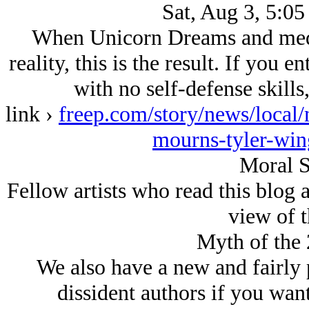
Sat, Aug 3, 5:05
When Unicorn Dreams and media
reality, this is the result. If you 
with no self-defense skills
link ›
freep.com/story/news/local
mourns-tyler-wi
Moral S
Fellow artists who read this blog
view of t
Myth of the 
We also have a new and fairly p
dissident authors if you want