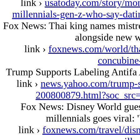
link ›
usatoday.com/story/mon
millennials-gen-z-who-say-dat
Fox News: Thai king names mistre
alongside new w
link ›
foxnews.com/world/thai
concubine
Trump Supports Labeling Antifa 
link ›
news.yahoo.com/trump-su
200800879.html?soc_sr
Fox News: Disney World guest'
millennials goes viral:
link ›
foxnews.com/travel/dis