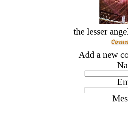
the lesser ange
Add a new co
Na
Em
Mes