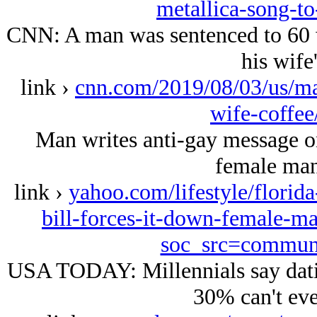
metallica-song-to
CNN: A man was sentenced to 60 w
his wife'
link ›
cnn.com/2019/08/03/us/ma
wife-coffee
Man writes anti-gay message on 
female mana
link ›
yahoo.com/lifestyle/florid
bill-forces-it-down-female-m
soc_src=commun
USA TODAY: Millennials say datin
30% can't eve