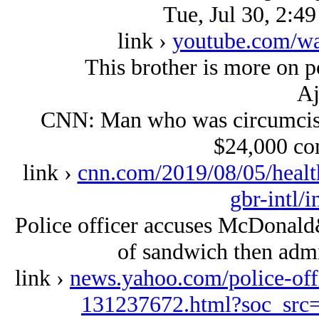
Tue, Jul 30, 2:4
link ›
youtube.com/w
This brother is more on p
Aj
CNN: Man who was circumcise
$24,000 co
link ›
cnn.com/2019/08/05/healt
gbr-intl/
Police officer accuses McDonald&
of sandwich then admit
link ›
news.yahoo.com/police-off
131237672.html?soc_sr