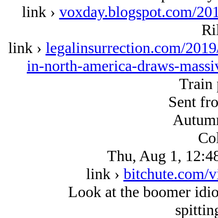
link ›
voxday.blogspot.com/201
Ri
link ›
legalinsurrection.com/2019
in-north-america-draws-massi
Train 
Sent fr
Autumn
Col
Thu, Aug 1, 12:4
link ›
bitchute.com/
Look at the boomer idiot
spittin