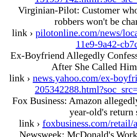
Virginian-Pilot: Customer who
robbers won't be char
link ›
pilotonline.com/news/loc
11e9-9a42-cb7
Ex-Boyfriend Allegedly Confesse
After She Called Him
link ›
news.yahoo.com/ex-boyfrie
205342288.html?soc_sr
Fox Business: Amazon allegedl
year-old's return 
link ›
foxbusiness.com/retail
Newsweek: McDonald's Worker