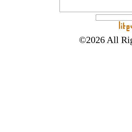
©2026 All Rig