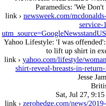
Paramedics: 'We Don't 
link ›
newsweek.com/mcdonalds-w
service-
utm_source=GoogleNewsstandU
Yahoo Lifestyle: 'I was offended
to lift up shirt in e
link ›
yahoo.com/lifestyle/woman-
shirt-reveal-breasts-in-retur
Jesse Ja
Briti
Sat, Jul 27, 9:1
link ›
zerohedge.com/news/2019-07