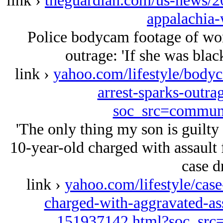
link ›
theguardian.com/us-news/20
appalachia-
Police bodycam footage of woma
outrage: 'If she was blac
link ›
yahoo.com/lifestyle/body
arrest-sparks-outr
soc_src=commun
'The only thing my son is guilty
10-year-old charged with assault 
case d
link ›
yahoo.com/lifestyle/case
charged-with-aggravated-ass
151937142.html?soc_sr