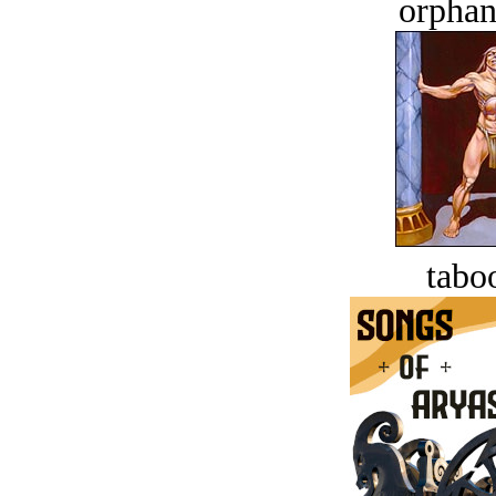
orphan
tabo