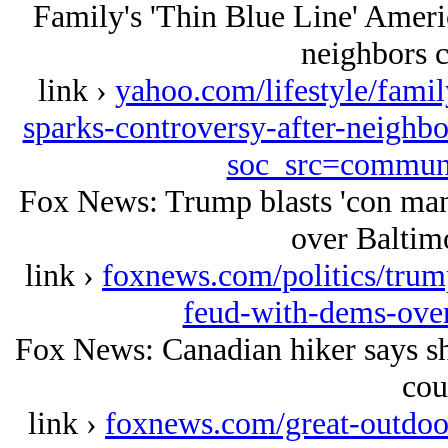
Family's 'Thin Blue Line' Americ
neighbors cal
link ›
yahoo.com/lifestyle/famil
sparks-controversy-after-neighbo
soc_src=commun
Fox News: Trump blasts 'con man
over Baltimo
link ›
foxnews.com/politics/trum
feud-with-dems-over
Fox News: Canadian hiker says she
cou
link ›
foxnews.com/great-outdoor