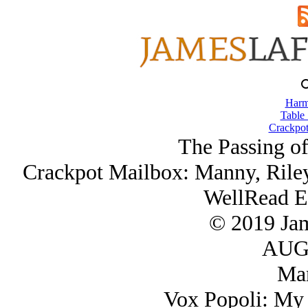
Harm
Table 
Crackpot
The Passing of
Crackpot Mailbox: Manny, Riley
WellRead E
© 2019 Ja
AUG/
Ma
Vox Popoli: My 