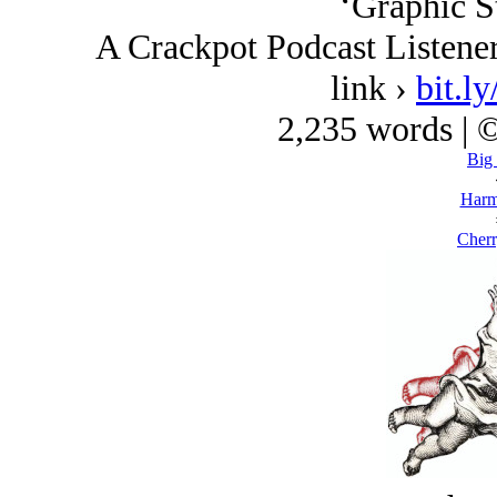
‘Graphic St
A Crackpot Podcast Listene
link ›
bit.
2,235 words | 
Big
Harm
Cherr