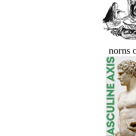
norns o