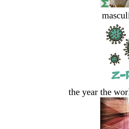
masculi
the year the worl