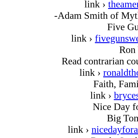
link ›
theame
-Adam Smith of Myth
Five Gu
link ›
fivegunswe
Ron 
Read contrarian cou
link ›
ronaldt
Faith, Fami
link ›
bryce
Nice Day fo
Big Ton
link ›
nicedayfor