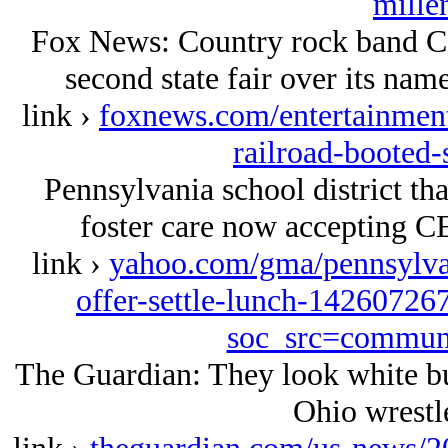
mille
Fox News: Country rock band Co
second state fair over its nam
link ›
foxnews.com/entertainment
railroad-booted-
Pennsylvania school district tha
foster care now accepting CEO
link ›
yahoo.com/gma/pennsylvani
offer-settle-lunch-14260726
soc_src=commun
The Guardian: They look white but
Ohio wrestle