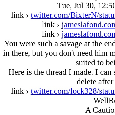
Tue, Jul 30, 12:5
link ›
twitter.com/BixterN/sta
link ›
jameslafond.com
link ›
jameslafond.com
You were such a savage at the end
in there, but you don't need him
suited to be
Here is the thread I made. I can s
delete after
link ›
twitter.com/lock328/sta
WellR
A Cautio