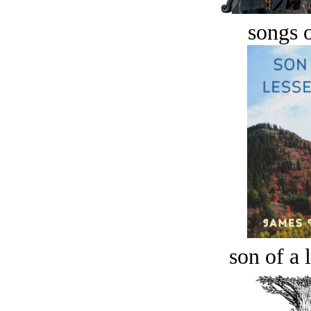
songs o
son of a 