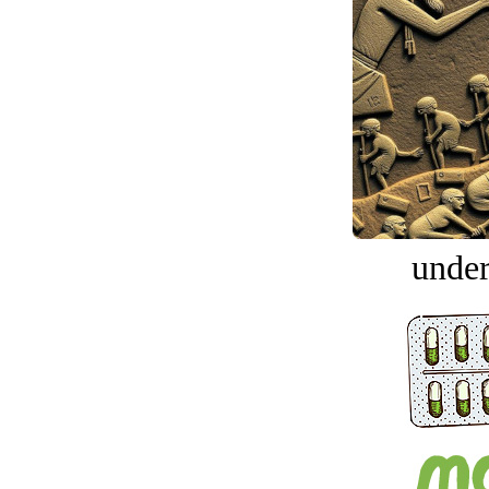
under