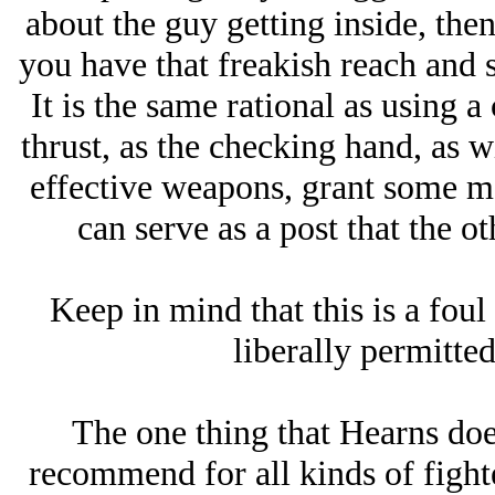
about the guy getting inside, then
you have that freakish reach and 
It is the same rational as using 
thrust, as the checking hand, as w
effective weapons, grant some me
can serve as a post that the o
Keep in mind that this is a foul 
liberally permitte
The one thing that Hearns does
recommend for all kinds of fighte