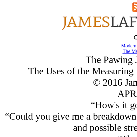
Modern
The Ma
The Pawing J
The Uses of the Measuring 
© 2016 Ja
APR/
“How's it g
“Could you give me a breakdown 
and possible stre