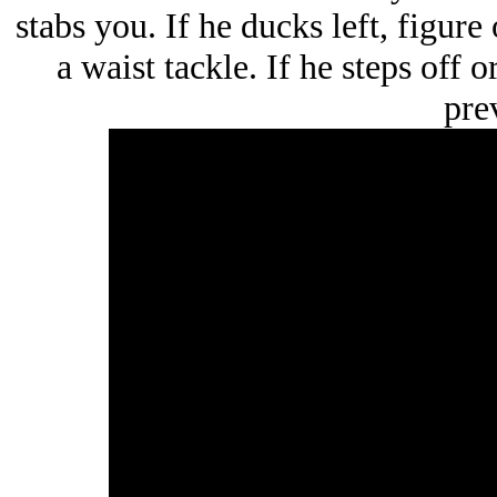
stabs you. If he ducks left, figure 
a waist tackle. If he steps off 
prev