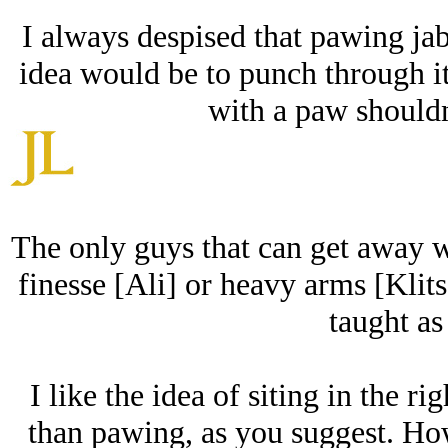
I always despised that pawing jab
idea would be to punch through it
with a paw shouldn'
The only guys that can get away wit
finesse [Ali] or heavy arms [Klits
taught as
I like the idea of siting in the ri
than pawing, as you suggest. How