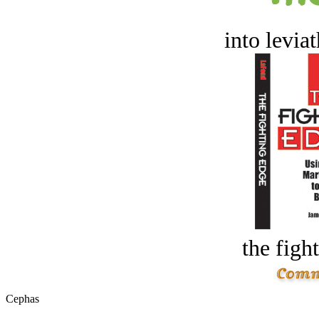
into levia
the figh
Cephas