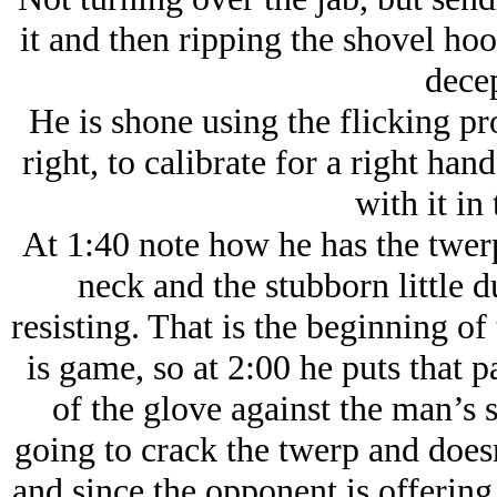
it and then ripping the shovel ho
decep
He is shone using the flicking pro
right, to calibrate for a right han
with it in 
At 1:40 note how he has the twerp
neck and the stubborn little du
resisting. That is the beginning o
is game, so at 2:00 he puts that 
of the glove against the man’s 
going to crack the twerp and does
and since the opponent is offerin