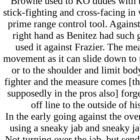
Browne used to KO dudes with th
stick-fighting and cross-facing in w
prime range control tool. Against
right hand as Benitez had such 
used it against Frazier. The mea
movement as it can slide down to
or to the shoulder and limit bod
fighter and the measure comes [thi
supposedly in the pros also] for
off line to the outside of h
In the early going against the ov
using a sneaky jab and sneaky jab
Not turning over the jab, but sen