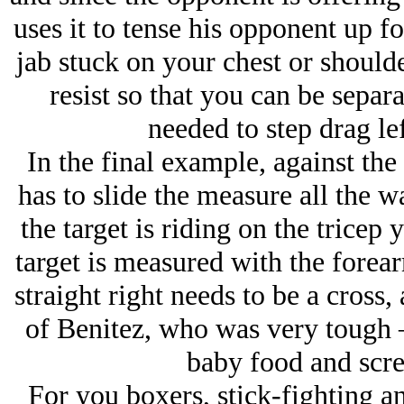
uses it to tense his opponent up f
jab stuck on your chest or shoulde
resist so that you can be separ
needed to step drag lef
In the final example, against th
has to slide the measure all the 
the target is riding on the tricep 
target is measured with the forear
straight right needs to be a cross
of Benitez, who was very tough
baby food and scre
For you boxers, stick-fighting an