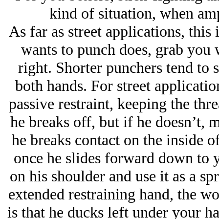
kind of situation, when amp
As far as street applications, thi
wants to punch does, grab you wi
right. Shorter punchers tend to
both hands. For street applicatio
passive restraint, keeping the thr
he breaks off, but if he doesn’t,
he breaks contact on the inside o
once he slides forward down to y
on his shoulder and use it as a spr
extended restraining hand, the wo
is that he ducks left under your 