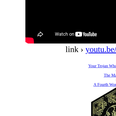
link ›
youtu.b
Your Trojan Wh
The Ma
A Fourth Wor