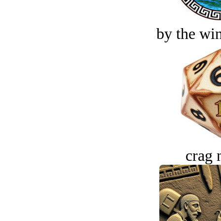
by the win
crag 