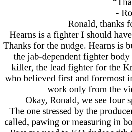
“Tha
- Ro
Ronald, thanks fo
Hearns is a fighter I should have
Thanks for the nudge. Hearns is bui
the jab-dependent fighter body
killer, the lead fighter for th
who believed first and foremost in
work only from the vid
Okay, Ronald, we see four sp
The one stressed by the producer 
called, pawing or measuring in box