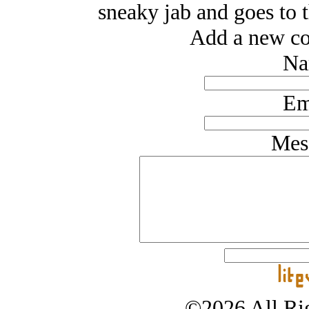
sneaky jab and goes to t
Add a new co
Na
Em
Mes
©2026 All Rig