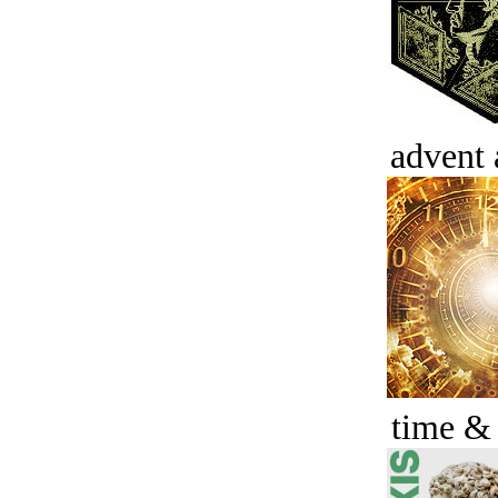
advent 
time &