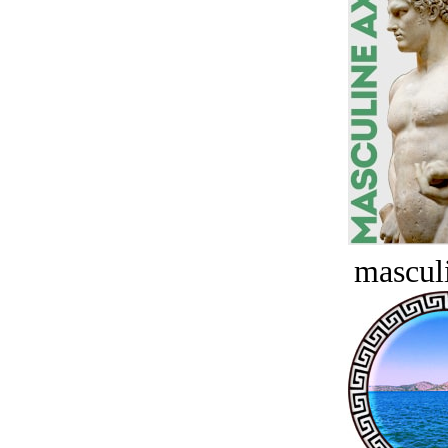
masculi