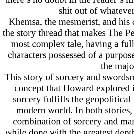
shit out of whatever 
Khemsa, the mesmerist, and his c
the story thread that makes The P
most complex tale, having a full
characters possessed of a purpose 
the major
This story of sorcery and swordsm
concept that Howard explored i
sorcery fulfills the geopolitical
modern world. In both stories, 
combination of sorcery and mart
while done with the greatest dept