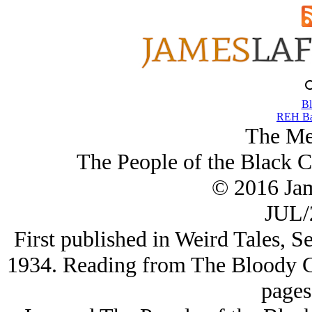
Bl
REH Ba
The Me
The People of the Black C
© 2016 Ja
JUL/
First published in Weird Tales, 
1934. Reading from The Bloody C
pages