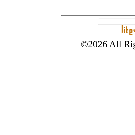
©2026 All Rig