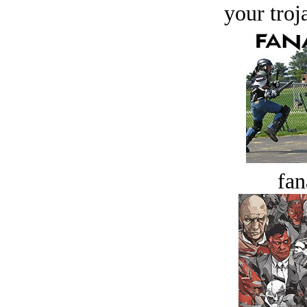
your troj
fan