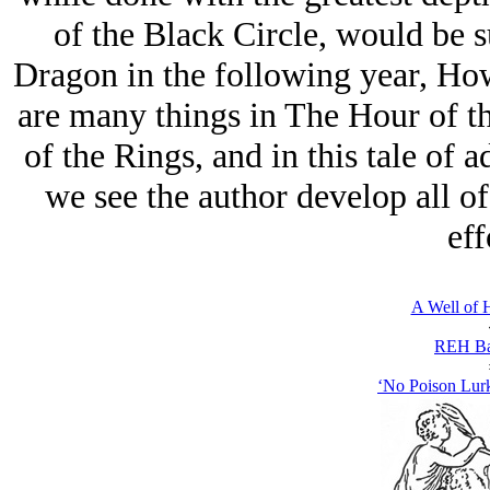
of the Black Circle, would be 
Dragon in the following year, How
are many things in The Hour of t
of the Rings, and in this tale of a
we see the author develop all of
eff
A Well of 
REH Ba
‘No Poison Lurk