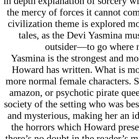
in depth explanation of sorcery wit
the mercy of forces it cannot co
civilization theme is explored mo
tales, as the Devi Yasmina mu
outsider—to go where n
Yasmina is the strongest and mo
Howard has written. What is m
more normal female characters. She
amazon, or psychotic pirate quee
society of the setting who was be
and mysterious, making her an id
the horrors which Howard present
there’s no doubt in the reader’s m