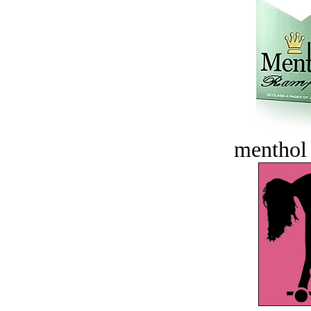
menthol