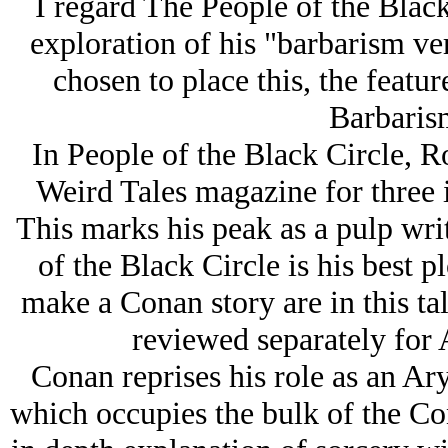
I regard The People of the Black
exploration of his "barbarism ve
chosen to place this, the featu
Barbarism
In People of the Black Circle, 
Weird Tales magazine for three i
This marks his peak as a pulp wri
of the Black Circle is his best pl
make a Conan story are in this tal
reviewed separately for A
Conan reprises his role as an Arу
which occupies the bulk of the Co