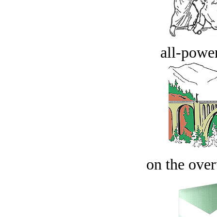
all-power
on the over