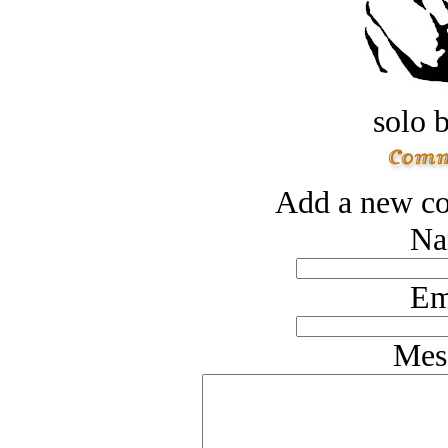
solo 
Add a new co
Na
Em
Mes