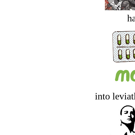
ha
into levia